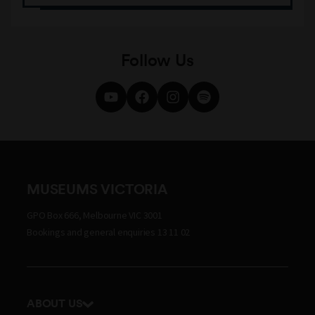
Follow Us
MUSEUMS VICTORIA
GPO Box 666, Melbourne VIC 3001
Bookings and general enquiries 13 11 02
ABOUT US