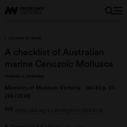
VOLUME 83 (2024)
A checklist of Australian
marine Cenozoic Mollusca
THOMAS A. DARRAGH
Memoirs of Museum Victoria
Vol 83 p. 37–
206 (2024)
DOI
https://doi.org/10.24199/j.mmv.2024.83.02
Download full article