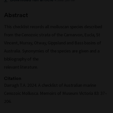
4.3MB .pdf file
Abstract
This checklist records all molluscan species described
from the Cenozoic strata of the Carnarvon, Eucla, St
Vincent, Murray, Otway, Gippsland and Bass basins of
Australia. Synonymies of the species are given and a
bibliography of the
relevant literature.
Citation
Darragh T.A. 2024. A checklist of Australian marine
Cenozoic Mollusca. Memoirs of Museum Victoria 83: 37–
206.