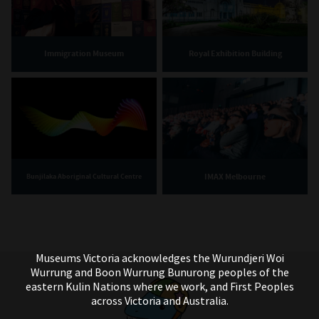
Immigration Museum
Royal Exhibition Building
IMAX Melbourne
Bunjilaka Aboriginal Cultural Centre
Museums Victoria acknowledges the Wurundjeri Woi
Wurrung and Boon Wurrung Bunurong peoples of the
eastern Kulin Nations where we work, and First Peoples
across Victoria and Australia.