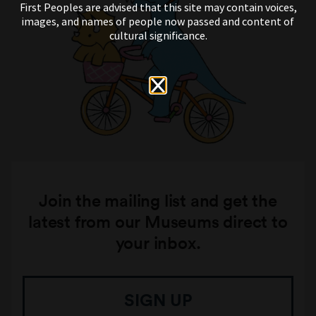
First Peoples are advised that this site may contain voices,
images, and names of people now passed and content of
cultural significance.
Join the mailing list and get the
latest from our Museums direct to
your inbox.
SIGN UP