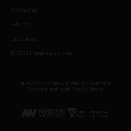
Scienceworks
Contact us
Immigration Museum
Privacy
Royal Exhibition Building
Bunjilaka Aboriginal Cultural Centre
Disclaimer
IMAX Melbourne
© 2026 Museums Victoria
Museums Victoria
Museums Victoria is supported by the Victorian
Government through Creative Victoria