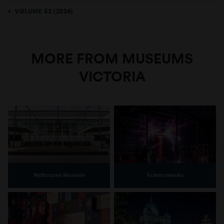
VOLUME 83 (2024)
MORE FROM MUSEUMS
VICTORIA
Melbourne Museum
Scienceworks