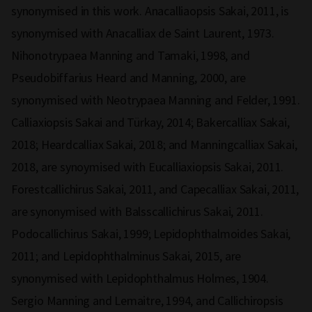
synonymised in this work. Anacalliaopsis Sakai, 2011, is
synonymised with Anacalliax de Saint Laurent, 1973.
Nihonotrypaea Manning and Tamaki, 1998, and
Pseudobiffarius Heard and Manning, 2000, are
synonymised with Neotrypaea Manning and Felder, 1991.
Calliaxiopsis Sakai and Türkay, 2014; Bakercalliax Sakai,
2018; Heardcalliax Sakai, 2018; and Manningcalliax Sakai,
2018, are synoymised with Eucalliaxiopsis Sakai, 2011.
Forestcallichirus Sakai, 2011, and Capecalliax Sakai, 2011,
are synonymised with Balsscallichirus Sakai, 2011.
Podocallichirus Sakai, 1999; Lepidophthalmoides Sakai,
2011; and Lepidophthalminus Sakai, 2015, are
synonymised with Lepidophthalmus Holmes, 1904.
Sergio Manning and Lemaitre, 1994, and Callichiropsis