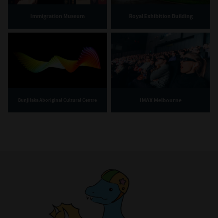
Immigration Museum
Royal Exhibition Building
IMAX Melbourne
Bunjilaka Aboriginal Cultural Centre