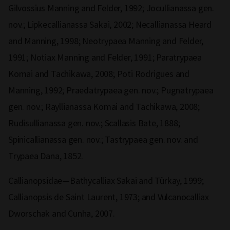
Gilvossius Manning and Felder, 1992; Jocullianassa gen.
nov.; Lipkecallianassa Sakai, 2002; Necallianassa Heard
and Manning, 1998; Neotrypaea Manning and Felder,
1991; Notiax Manning and Felder, 1991; Paratrypaea
Komai and Tachikawa, 2008; Poti Rodrigues and
Manning, 1992; Praedatrypaea gen. nov.; Pugnatrypaea
gen. nov.; Rayllianassa Komai and Tachikawa, 2008;
Rudisullianassa gen. nov.; Scallasis Bate, 1888;
Spinicallianassa gen. nov.; Tastrypaea gen. nov. and
Trypaea Dana, 1852.
Callianopsidae—Bathycalliax Sakai and Türkay, 1999;
Callianopsis de Saint Laurent, 1973; and Vulcanocalliax
Dworschak and Cunha, 2007.