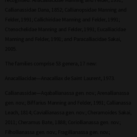
Callianassidae Dana, 1852; Callianopsidae Manning and
Felder, 1991; Callichiridae Manning and Felder, 1991;
Ctenochelidae Manning and Felder, 1991; Eucalliacidae
Manning and Felder, 1991; and Paracalliacidae Sakai,
2005.
The families comprise 53 genera, 17 new:
Anacalliacidae—Anacalliax de Saint Laurent, 1973.
Callianassidae—Aqaballianassa gen. nov.; Arenallianassa
gen. nov.; Biffarius Manning and Felder, 1991; Callianassa
Leach, 1814; Caviallianassa gen. nov.; Cheramoides Sakai,
2011; Cheramus Bate, 1888; Coriollianassa gen. nov.;
Filhollianassa gen. nov.; Fragillianassa gen. nov.;