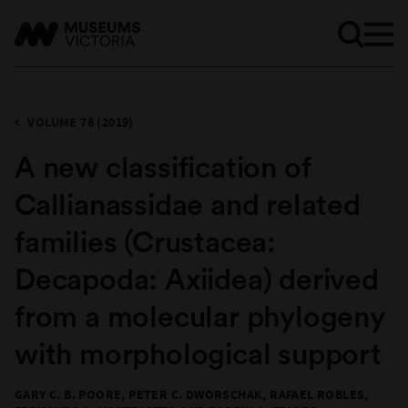
VOLUME 78 (2019)
A new classification of
Callianassidae and related
families (Crustacea:
Decapoda: Axiidea) derived
from a molecular phylogeny
with morphological support
GARY C. B. POORE, PETER C. DWORSCHAK, RAFAEL ROBLES,