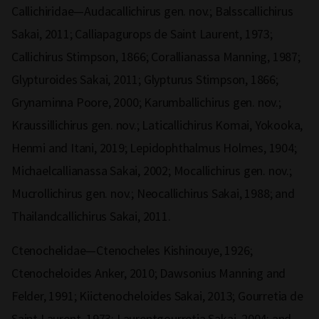
Callichiridae—Audacallichirus gen. nov.; Balsscallichirus
Sakai, 2011; Calliapagurops de Saint Laurent, 1973;
Callichirus Stimpson, 1866; Corallianassa Manning, 1987;
Glypturoides Sakai, 2011; Glypturus Stimpson, 1866;
Grynaminna Poore, 2000; Karumballichirus gen. nov.;
Kraussillichirus gen. nov.; Laticallichirus Komai, Yokooka,
Henmi and Itani, 2019; Lepidophthalmus Holmes, 1904;
Michaelcallianassa Sakai, 2002; Mocallichirus gen. nov.;
Mucrollichirus gen. nov.; Neocallichirus Sakai, 1988; and
Thailandcallichirus Sakai, 2011.
Ctenochelidae—Ctenocheles Kishinouye, 1926;
Ctenocheloides Anker, 2010; Dawsonius Manning and
Felder, 1991; Kiictenocheloides Sakai, 2013; Gourretia de
Saint Laurent, 1973; Laurentgourretia Sakai, 2004; and