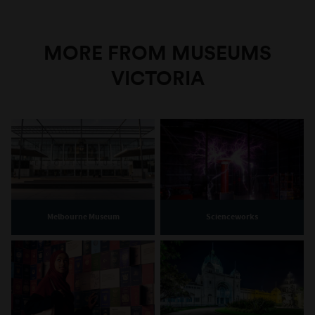
MORE FROM MUSEUMS
VICTORIA
Melbourne Museum
Scienceworks