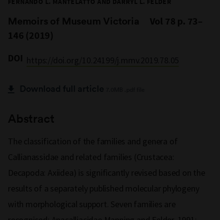
FERNANDO L. MANTELATTO AND DARRYL L. FELDER
Memoirs of Museum Victoria
Vol 78 p. 73–
146 (2019)
DOI
https://doi.org/10.24199/j.mmv.2019.78.05
Download full article
7.0MB .pdf file
Abstract
The classification of the families and genera of
Callianassidae and related families (Crustacea:
Decapoda: Axiidea) is significantly revised based on the
results of a separately published molecular phylogeny
with morphological support. Seven families are
recognised: Anacalliacidae Manning and Felder, 1991;