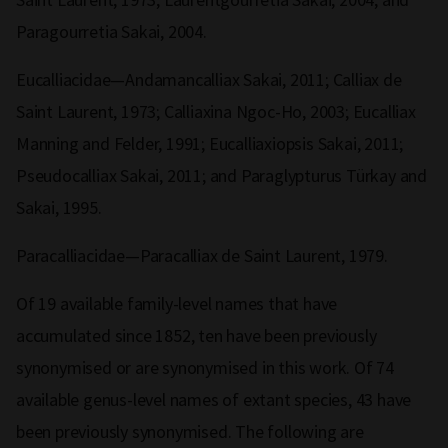
Paragourretia Sakai, 2004.
Eucalliacidae—Andamancalliax Sakai, 2011; Calliax de
Saint Laurent, 1973; Calliaxina Ngoc-Ho, 2003; Eucalliax
Manning and Felder, 1991; Eucalliaxiopsis Sakai, 2011;
Pseudocalliax Sakai, 2011; and Paraglypturus Türkay and
Sakai, 1995.
Paracalliacidae—Paracalliax de Saint Laurent, 1979.
Of 19 available family-level names that have
accumulated since 1852, ten have been previously
synonymised or are synonymised in this work. Of 74
available genus-level names of extant species, 43 have
been previously synonymised. The following are