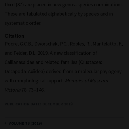
third (87) are placed in new genus–species combinations.
These are tabulated alphabetically by species and in
systematic order.
Citation
Poore, G.C.B., Dworschak, P.C., Robles, R., Mantelatto, F.,
and Felder, D.L. 2019. A new classification of
Callianassidae and related families (Crustacea:
Decapoda: Axiidea) derived from a molecular phylogeny
with morphological support.
Memoirs of Museum
Victoria
78: 73–146.
PUBLICATION DATE: DECEMBER 2019
VOLUME 78 (2019)