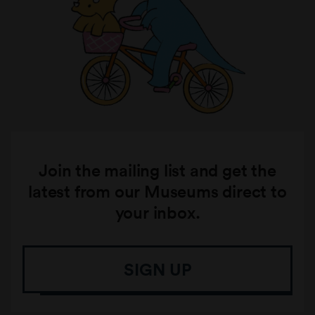
Join the mailing list and get the
latest from our Museums direct to
your inbox.
SIGN UP