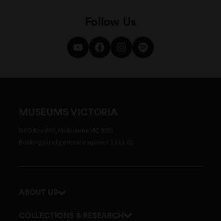
Follow Us
MUSEUMS VICTORIA
GPO Box 666, Melbourne VIC 3001
Bookings and general enquiries 13 11 02
ABOUT US
Our history
COLLECTIONS & RESEARCH