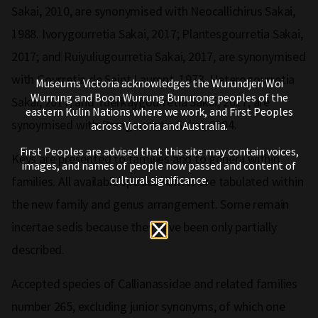
Sakai, 2010, are synonymised with Neocallichirus Sakai,
1988. Ivorygourretia Sakai, 2017; Plantesgourretia Sakai,
2017; and Ruiyuliugourretia Sakai, 2017, are synonymised
with Gourretia de Saint Laurent, 1973. Heterogourretia
Museums Victoria acknowledges the Wurundjeri Woi
Wurrung and Boon Wurrung Bunurong peoples of the
Sakai, 2017, and Tuerkaygourretia Sakai, 2017, are
eastern Kulin Nations where we work, and First Peoples
synoymised with Paragourretia Sakai, 2004.
across Victoria and Australia.
First Peoples are advised that this site may contain voices,
Keys are presented to families and to genera within
images, and names of people now passed and content of
cultural significance.
families. All available species names are tabulated within
the new family and genus arrangement. Some remain
incertae sedis because they have been only partially
described.
Accepted species of Callianassidae and related families
number 265, excluding junior synonyms, of which one