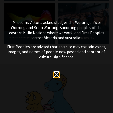
Museums Victoria acknowledges the Wurundjeri Woi
Wurrung and Boon Wurrung Bunurong peoples of the
eastern Kulin Nations where we work, and First Peoples
across Victoria and Australia.
IMAX Melbourne
Bunjilaka Aboriginal Cultural Centre
First Peoples are advised that this site may contain voices,
images, and names of people now passed and content of
cultural significance.