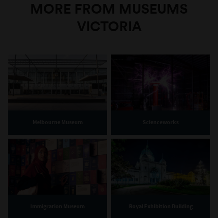
MORE FROM MUSEUMS
VICTORIA
Melbourne Museum
Scienceworks
Immigration Museum
Royal Exhibition Building