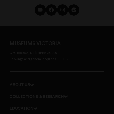
MUSEUMS VICTORIA
GPO Box 666, Melbourne VIC 3001
Bookings and general enquiries 13 11 02
ABOUT US
Our history
COLLECTIONS & RESEARCH
Exhibitions and awards
Research Institute
EDUCATION
Board and Executive team
Explore our collection
School excursions