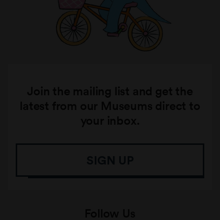
Join the mailing list and get the
latest from our Museums direct to
your inbox.
SIGN UP
Follow Us