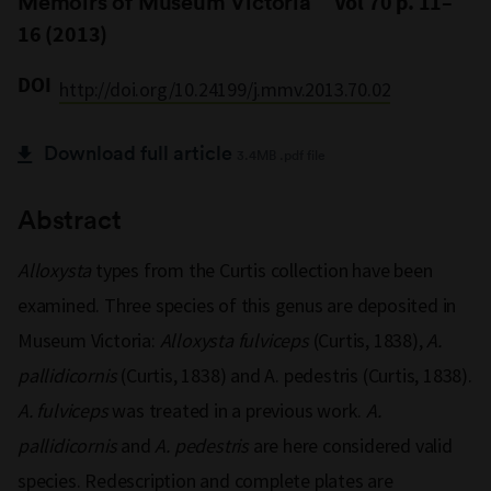
Memoirs of Museum Victoria
Vol 70 p. 11–
16 (2013)
DOI
http://doi.org/10.24199/j.mmv.2013.70.02
Download full article
3.4MB .pdf file
Abstract
Alloxysta
types from the Curtis collection have been
examined. Three species of this genus are deposited in
Museum Victoria:
Alloxysta fulviceps
(Curtis, 1838),
A.
pallidicornis
(Curtis, 1838) and A. pedestris (Curtis, 1838).
A. fulviceps
was treated in a previous work.
A.
pallidicornis
and
A. pedestris
are here considered valid
species. Redescription and complete plates are