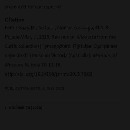
presented for each species.
Citation
Ferrer-Suay, M., Selfa, J., Alonso-Zarazaga, M.A. &
Pujade-Villar, J., 2013. Revision of
Alloxysta
from the
Curtis collection (Hymenoptera: Figitidae: Charipinae)
deposited in Museum Victoria (Australia).
Memoirs of
Museum Victoria
70: 11-16.
http://doi.org/10.24199/j.mmv.2013.70.02
PUBLICATION DATE: 3 JULY 2013
VOLUME 70 (2013)