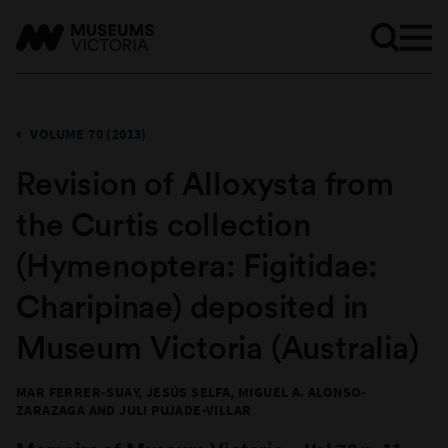
VOLUME 70 (2013)
Revision of Alloxysta from
the Curtis collection
(Hymenoptera: Figitidae:
Charipinae) deposited in
Museum Victoria (Australia)
MAR FERRER-SUAY, JESÚS SELFA, MIGUEL A. ALONSO-
ZARAZAGA AND JULI PUJADE-VILLAR