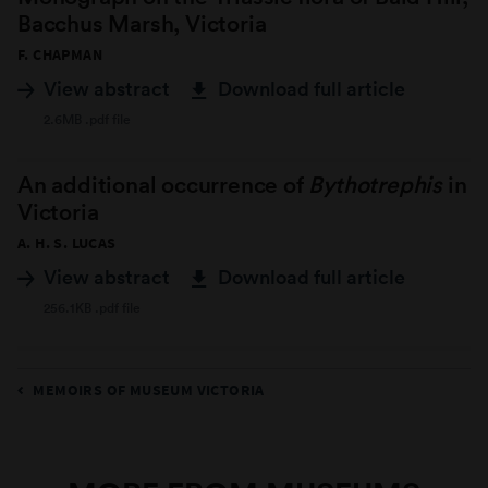
Bacchus Marsh, Victoria
F. CHAPMAN
View abstract
Download full article
2.6MB .pdf file
An additional occurrence of
Bythotrephis
in
Victoria
A. H. S. LUCAS
View abstract
Download full article
256.1KB .pdf file
MEMOIRS OF MUSEUM VICTORIA