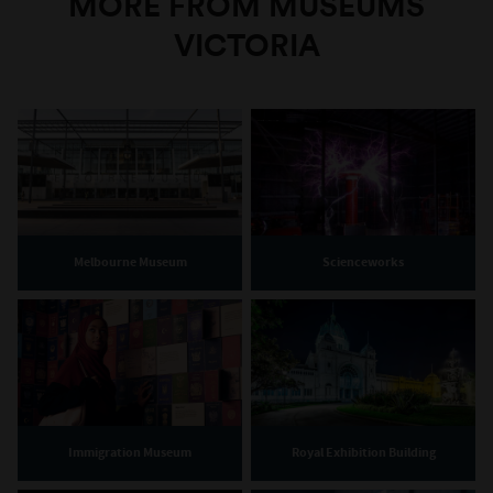
MORE FROM MUSEUMS
VICTORIA
Melbourne Museum
Scienceworks
Immigration Museum
Royal Exhibition Building