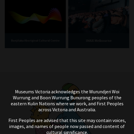
IMAX Melbourne
Bunjilaka Aboriginal Cultural Centre
Museums Victoria acknowledges the Wurundjeri Woi
Wurrung and Boon Wurrung Bunurong peoples of the
eastern Kulin Nations where we work, and First Peoples
across Victoria and Australia.
First Peoples are advised that this site may contain voices,
images, and names of people now passed and content of
cultural significance.