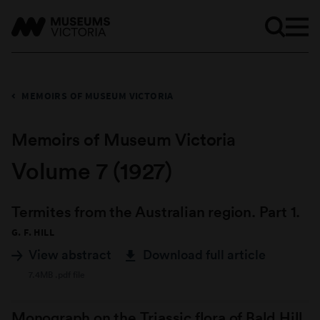
MEMOIRS OF MUSEUM VICTORIA
Memoirs of Museum Victoria
Volume 7 (1927)
Termites from the Australian region. Part 1.
G. F. HILL
View abstract
Download full article
7.4MB .pdf file
Monograph on the Triassic flora of Bald Hill,