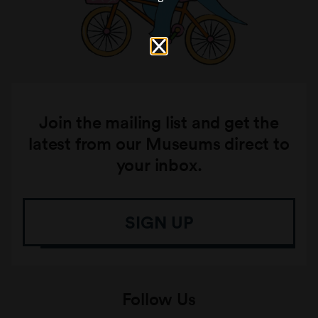
Join the mailing list and get the
latest from our Museums direct to
your inbox.
SIGN UP
Follow Us