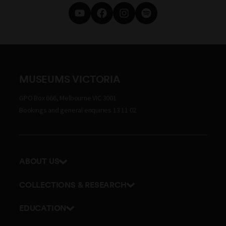
MUSEUMS VICTORIA
GPO Box 666, Melbourne VIC 3001
Bookings and general enquiries 13 11 02
ABOUT US
Our history
COLLECTIONS & RESEARCH
Exhibitions and awards
Research Institute
EDUCATION
Board and Executive team
Explore our collection
School excursions