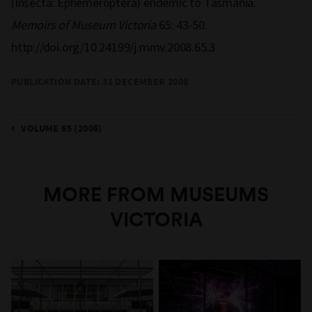
(Insecta: Ephemeroptera) endemic to Tasmania.
Memoirs of Museum Victoria
65: 43-50.
http://doi.org/10.24199/j.mmv.2008.65.3
PUBLICATION DATE:
31 DECEMBER 2008
VOLUME 65 (2008)
MORE FROM MUSEUMS
VICTORIA