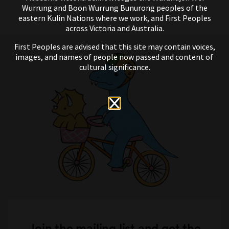
Wurrung and Boon Wurrung Bunurong peoples of the
eastern Kulin Nations where we work, and First Peoples
across Victoria and Australia.
First Peoples are advised that this site may contain voices,
images, and names of people now passed and content of
cultural significance.
Join the mailing list and get the