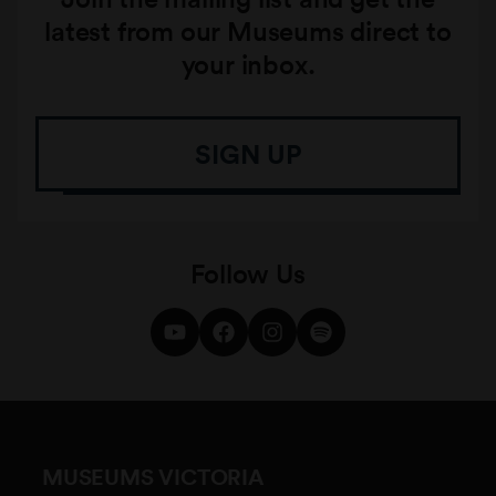
latest from our Museums direct to
your inbox.
SIGN UP
Follow Us
MUSEUMS VICTORIA