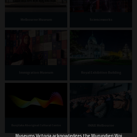
Melbourne Museum
Scienceworks
Immigration Museum
Royal Exhibition Building
IMAX Melbourne
Bunjilaka Aboriginal Cultural Centre
Museums Victoria acknowledges the Wurundjeri Woi