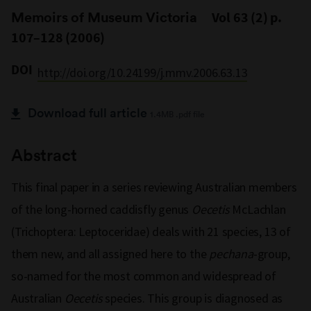
Memoirs of Museum Victoria
Vol 63 (2) p.
107–128 (2006)
DOI
http://doi.org/10.24199/j.mmv.2006.63.13
Download full article
1.4MB .pdf file
Abstract
This final paper in a series reviewing Australian members
of the long-horned caddisfly genus
Oecetis
McLachlan
(Trichoptera: Leptoceridae) deals with 21 species, 13 of
them new, and all assigned here to the
pechana
-group,
so-named for the most common and widespread of
Australian
Oecetis
species. This group is diagnosed as