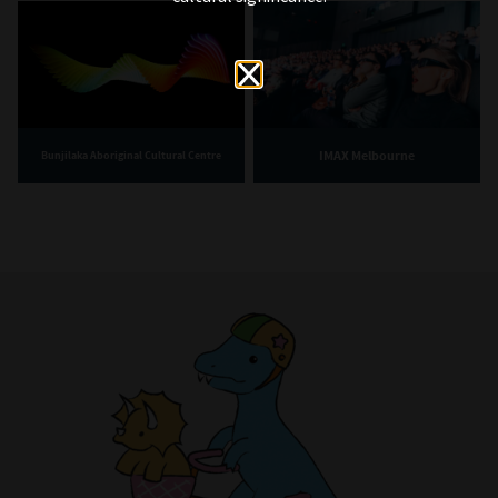
IMAX Melbourne
Bunjilaka Aboriginal Cultural Centre