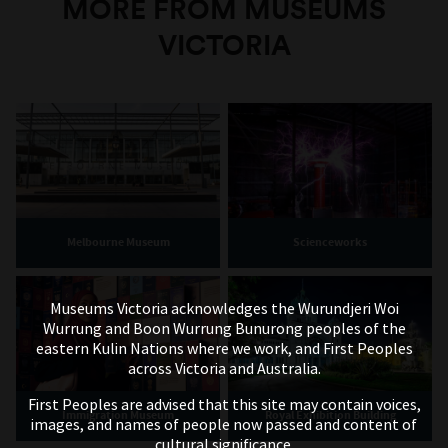
MORE FROM MUSEUMS
VICTORIA
Melbourne Museum
Scienceworks
Museums Victoria acknowledges the Wurundjeri Woi
Wurrung and Boon Wurrung Bunurong peoples of the
eastern Kulin Nations where we work, and First Peoples
across Victoria and Australia.
First Peoples are advised that this site may contain voices,
Immigration Museum
Royal Exhibition Building
images, and names of people now passed and content of
cultural significance.