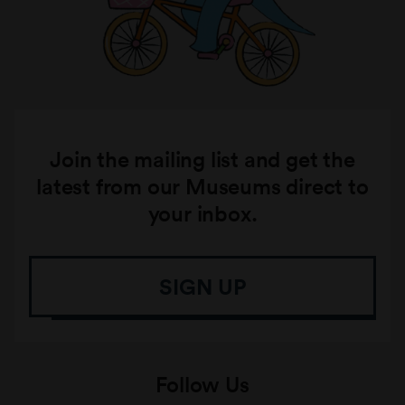
Join the mailing list and get the
latest from our Museums direct to
your inbox.
SIGN UP
Follow Us