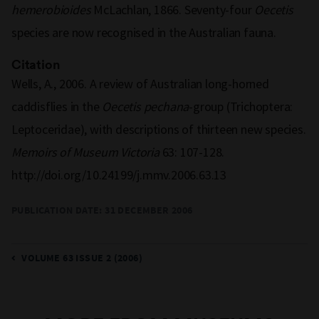
hemerobioides
McLachlan, 1866. Seventy-four
Oecetis
species are now recognised in the Australian fauna.
Citation
Wells, A., 2006. A review of Australian long-horned
caddisflies in the
Oecetis pechana
-group (Trichoptera:
Leptoceridae), with descriptions of thirteen new species.
Memoirs of Museum Victoria
63: 107-128.
http://doi.org/10.24199/j.mmv.2006.63.13
PUBLICATION DATE:
31 DECEMBER 2006
VOLUME 63 ISSUE 2 (2006)