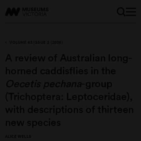
VOLUME 63 ISSUE 2 (2006)
​A review of Australian long-
horned caddisflies in the
Oecetis pechana
-group
(Trichoptera: Leptoceridae),
with descriptions of thirteen
new species
ALICE WELLS