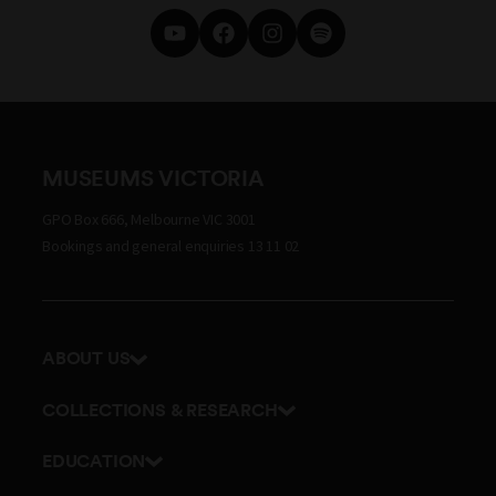
MUSEUMS VICTORIA
GPO Box 666, Melbourne VIC 3001
Bookings and general enquiries 13 11 02
ABOUT US
Our history
COLLECTIONS & RESEARCH
Exhibitions and awards
Research Institute
EDUCATION
Board and Executive team
Explore our collection
School excursions