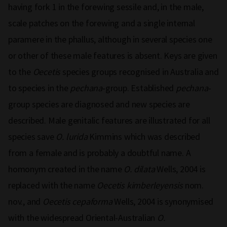
having fork 1 in the forewing sessile and, in the male,
scale patches on the forewing and a single internal
paramere in the phallus, although in several species one
or other of these male features is absent. Keys are given
to the
Oecetis
species groups recognised in Australia and
to species in the
pechana
-group. Established
pechana
-
group species are diagnosed and new species are
described. Male genitalic features are illustrated for all
species save
O. lurida
Kimmins which was described
from a female and is probably a doubtful name. A
homonym created in the name
O. dilata
Wells, 2004 is
replaced with the name
Oecetis kimberleyensis
nom.
nov., and
Oecetis cepaforma
Wells, 2004 is synonymised
with the widespread Oriental-Australian
O.