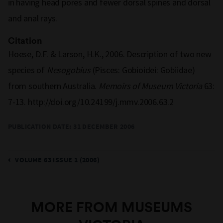
in having head pores and fewer dorsal spines and dorsal
and anal rays.
Citation
Hoese, D.F. & Larson, H.K., 2006. Description of two new
species of
Nesogobius
(Pisces: Gobioidei: Gobiidae)
from southern Australia.
Memoirs of Museum Victoria
63:
7-13. http://doi.org/10.24199/j.mmv.2006.63.2
PUBLICATION DATE:
31 DECEMBER 2006
VOLUME 63 ISSUE 1 (2006)
MORE FROM MUSEUMS