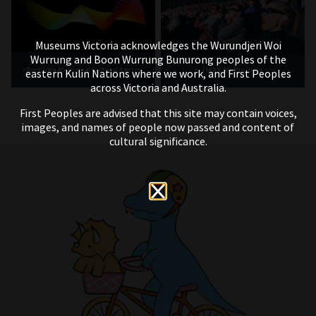
Museums Victoria acknowledges the Wurundjeri Woi
Wurrung and Boon Wurrung Bunurong peoples of the
IMAX Melbourne
Bunjilaka Aboriginal Cultural Centre
eastern Kulin Nations where we work, and First Peoples
across Victoria and Australia.
First Peoples are advised that this site may contain voices,
images, and names of people now passed and content of
cultural significance.