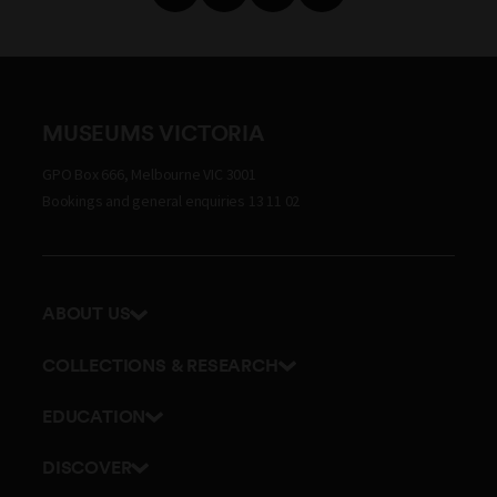
MUSEUMS VICTORIA
GPO Box 666, Melbourne VIC 3001
Bookings and general enquiries 13 11 02
ABOUT US
Our history
COLLECTIONS & RESEARCH
Exhibitions and awards
Research Institute
EDUCATION
Board and Executive team
Explore our collection
School excursions
Staff directory
DISCOVER
Journals
Teacher resources
History