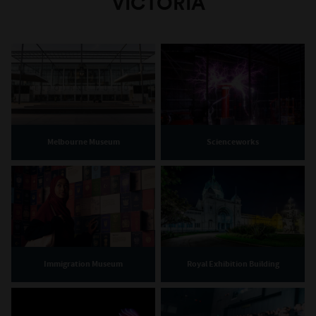
VICTORIA
Melbourne Museum
Scienceworks
Immigration Museum
Royal Exhibition Building