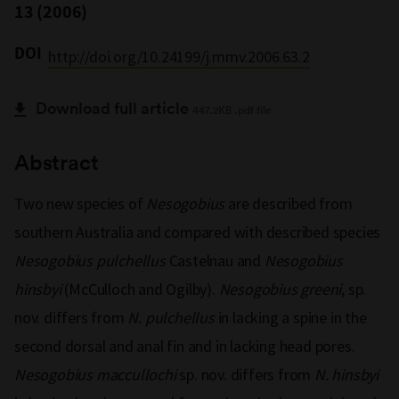
13 (2006)
DOI
http://doi.org/10.24199/j.mmv.2006.63.2
Download full article
447.2KB .pdf file
Abstract
Two new species of
Nesogobius
are described from
southern Australia and compared with described species
Nesogobius pulchellus
Castelnau and
Nesogobius
hinsbyi
(McCulloch and Ogilby).
Nesogobius greeni
, sp.
nov. differs from
N. pulchellus
in lacking a spine in the
second dorsal and anal fin and in lacking head pores.
Nesogobius maccullochi
sp. nov. differs from
N. hinsbyi