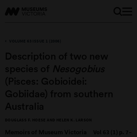
VOLUME 63 ISSUE 1 (2006)
​Description of two new
species of
Nesogobius
(Pisces: Gobioidei:
Gobiidae) from southern
Australia
DOUGLASS F. HOESE AND HELEN K. LARSON
Memoirs of Museum Victoria
Vol 63 (1) p. 7–