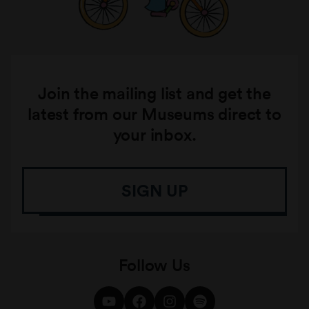
Join the mailing list and get the
latest from our Museums direct to
your inbox.
SIGN UP
Follow Us