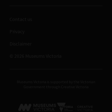
Enquiries and filming requests
Melbourne Museum
Corporate membership
Scienceworks
Contact us
Immigration Museum
Privacy
Royal Exhibition Building
Bunjilaka Aboriginal Cultural Centre
Disclaimer
IMAX Melbourne
© 2026 Museums Victoria
Museums Victoria
Museums Victoria is supported by the Victorian
Government through Creative Victoria