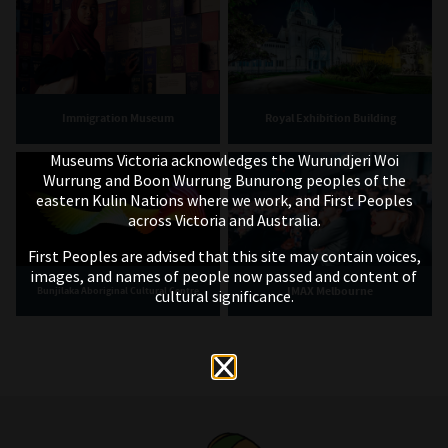
Immigration Museum
Royal Exhibition Building
Museums Victoria acknowledges the Wurundjeri Woi
Wurrung and Boon Wurrung Bunurong peoples of the
eastern Kulin Nations where we work, and First Peoples
across Victoria and Australia.
First Peoples are advised that this site may contain voices,
images, and names of people now passed and content of
IMAX Melbourne
Bunjilaka Aboriginal Cultural Centre
cultural significance.