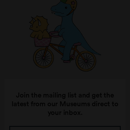
Join the mailing list and get the
latest from our Museums direct to
your inbox.