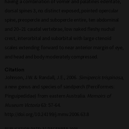
having a combination of vomer and palatines edentate,
dorsal spines 3, no distinct exposed, pointed opercular
spine, preopercle and subopercle entire, ten abdominal
and 20–21 caudal vertebrae, low naked fleshy nuchal
crest, interorbital and suborbital with large ctenoid
scales extending forward to near anterior margin of eye,
and head and body moderately compressed.
Citation
Johnson, J.W. & Randall, J.E., 2006.
Simipercis trispinosa
,
a new genus and species of sandperch (Perciformes:
Pinguipedidae) from eastern Australia.
Memoirs of
Museum Victoria
63: 57-64.
http://doi.org/10.24199/j.mmv.2006.63.8
PUBLICATION DATE:
31 DECEMBER 2006