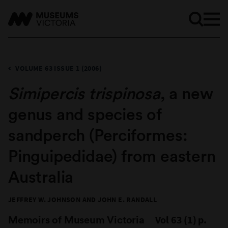
VOLUME 63 ISSUE 1 (2006)
Simipercis trispinosa
, a new
genus and species of
sandperch (Perciformes:
Pinguipedidae) from eastern
Australia
JEFFREY W. JOHNSON AND JOHN E. RANDALL
Memoirs of Museum Victoria
Vol 63 (1) p.