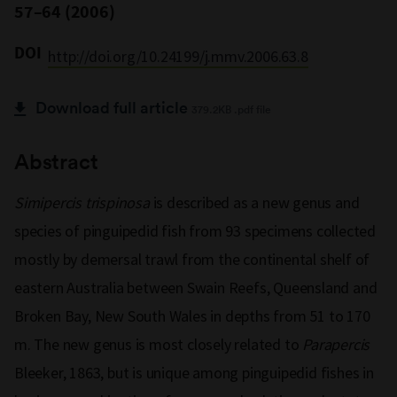
57–64 (2006)
DOI
http://doi.org/10.24199/j.mmv.2006.63.8
Download full article
379.2KB .pdf file
Abstract
Simipercis trispinosa
is described as a new genus and
species of pinguipedid fish from 93 specimens collected
mostly by demersal trawl from the continental shelf of
eastern Australia between Swain Reefs, Queensland and
Broken Bay, New South Wales in depths from 51 to 170
m. The new genus is most closely related to
Parapercis
Bleeker, 1863, but is unique among pinguipedid fishes in