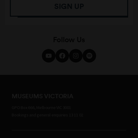
SIGN UP
Follow Us
MUSEUMS VICTORIA
GPO Box 666, Melbourne VIC 3001
Bookings and general enquiries 13 11 02