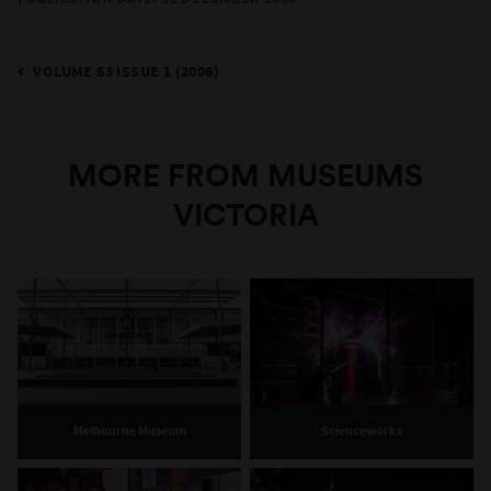
VOLUME 63 ISSUE 1 (2006)
MORE FROM MUSEUMS
VICTORIA
Melbourne Museum
Scienceworks