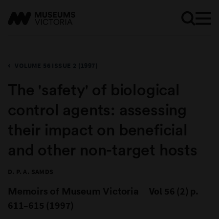
VOLUME 56 ISSUE 2 (1997)
The 'safety' of biological
control agents: assessing
their impact on beneficial
and other non-target hosts
D. P. A. SAMDS
Memoirs of Museum Victoria
Vol 56 (2) p.
611–615 (1997)