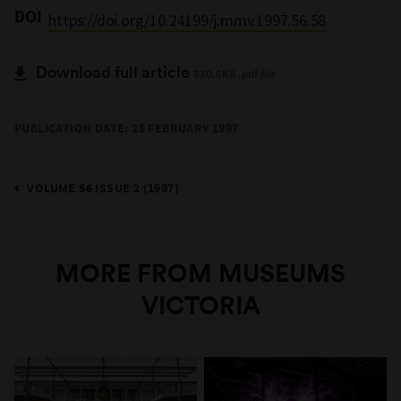
DOI
https://doi.org/10.24199/j.mmv.1997.56.58
Download full article
330.5KB .pdf file
PUBLICATION DATE: 28 FEBRUARY 1997
VOLUME 56 ISSUE 2 (1997)
MORE FROM MUSEUMS
VICTORIA