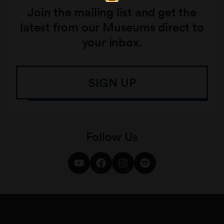
Join the mailing list and get the
latest from our Museums direct to
your inbox.
SIGN UP
Follow Us