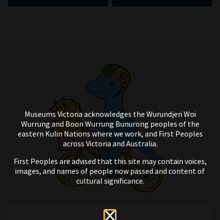
Museums Victoria acknowledges the Wurundjeri Woi
Wurrung and Boon Wurrung Bunurong peoples of the
eastern Kulin Nations where we work, and First Peoples
across Victoria and Australia.
First Peoples are advised that this site may contain voices,
images, and names of people now passed and content of
cultural significance.