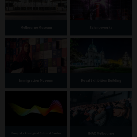
Melbourne Museum
Scienceworks
Immigration Museum
Royal Exhibition Building
IMAX Melbourne
Bunjilaka Aboriginal Cultural Centre