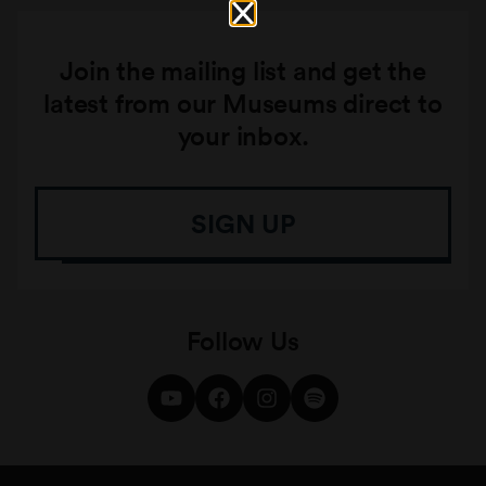
Join the mailing list and get the
latest from our Museums direct to
your inbox.
SIGN UP
Follow Us