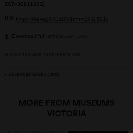
267–308 (1992)
DOI
https://doi.org/10.24199/j.mmv.1992.53.13
Download full article
2.8MB .pdf file
PUBLICATION DATE: 31 DECEMBER 1992
VOLUME 53 ISSUE 2 (1992)
MORE FROM MUSEUMS
VICTORIA