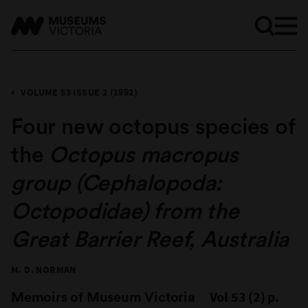
VOLUME 53 ISSUE 2 (1992)
Four new octopus species of
the
Octopus macropus
group (Cephalopoda:
Octopodidae) from the
Great Barrier Reef, Australia
M. D. NORMAN
Memoirs of Museum Victoria
Vol 53 (2) p.