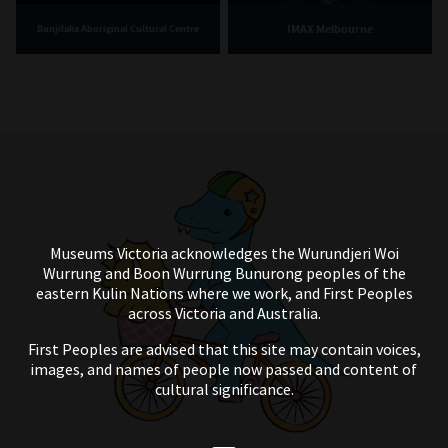
IMAX Melbourne
Bunjilaka Aboriginal Cultural Centre
Museums Victoria acknowledges the Wurundjeri Woi
Wurrung and Boon Wurrung Bunurong peoples of the
eastern Kulin Nations where we work, and First Peoples
across Victoria and Australia.
First Peoples are advised that this site may contain voices,
images, and names of people now passed and content of
cultural significance.