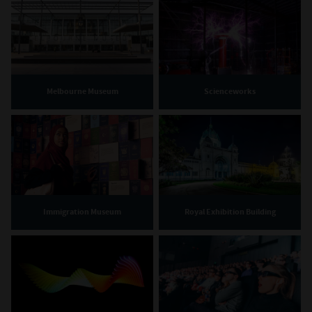
Melbourne Museum
Scienceworks
Immigration Museum
Royal Exhibition Building