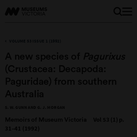
VOLUME 53 ISSUE 1 (1992)
A new species of
Pagurixus
(Crustacea: Decapoda:
Paguridae) from southern
Australia
S. W. GUNN AND G. J. MORGAN
Memoirs of Museum Victoria
Vol 53 (1) p.
31–41 (1992)