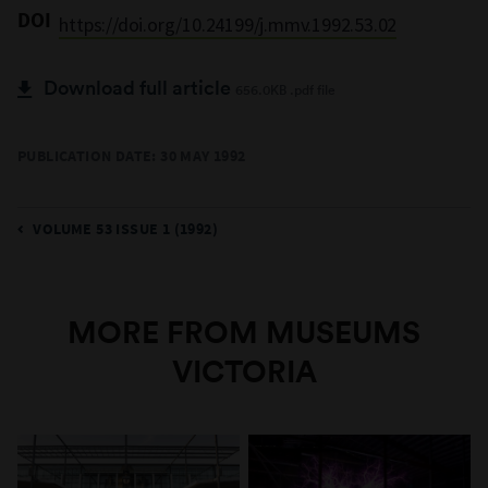
DOI
https://doi.org/10.24199/j.mmv.1992.53.02
Download full article
656.0KB .pdf file
PUBLICATION DATE: 30 MAY 1992
VOLUME 53 ISSUE 1 (1992)
MORE FROM MUSEUMS
VICTORIA