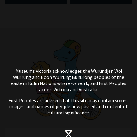
Museums Victoria acknowledges the Wurundjeri Woi
Wurrung and Boon Wurrung Bunurong peoples of the
eastern Kulin Nations where we work, and First Peoples
across Victoria and Australia.
First Peoples are advised that this site may contain voices,
images, and names of people now passed and content of
cultural significance.