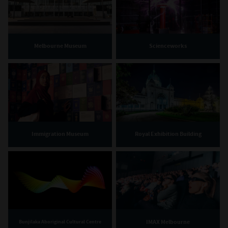
Melbourne Museum
Scienceworks
Immigration Museum
Royal Exhibition Building
IMAX Melbourne
Bunjilaka Aboriginal Cultural Centre