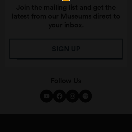
Join the mailing list and get the
latest from our Museums direct to
your inbox.
SIGN UP
Follow Us