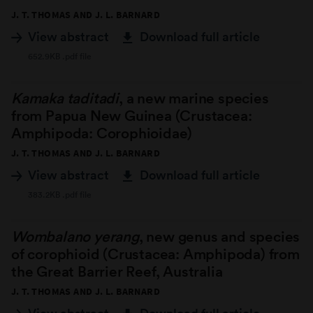
J. T. THOMAS AND J. L. BARNARD
View abstract
Download full article
652.9KB .pdf file
Kamaka taditadi
, a new marine species
from Papua New Guinea (Crustacea:
Amphipoda: Corophioidae)
J. T. THOMAS AND J. L. BARNARD
View abstract
Download full article
383.2KB .pdf file
Wombalano yerang
, new genus and species
of corophioid (Crustacea: Amphipoda) from
the Great Barrier Reef, Australia
J. T. THOMAS AND J. L. BARNARD