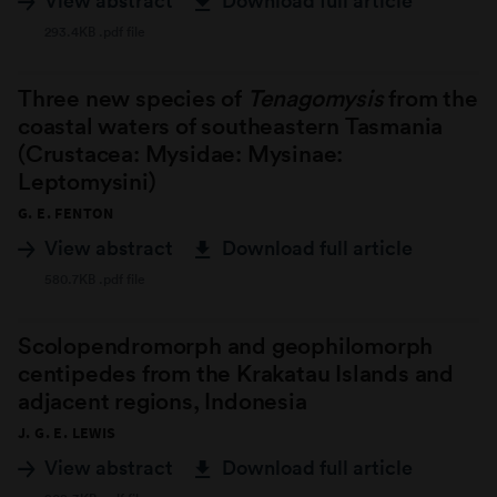
View abstract
Download full article
293.4KB .pdf file
Three new species of
Tenagomysis
from the
coastal waters of southeastern Tasmania
(Crustacea: Mysidae: Mysinae:
Leptomysini)
G. E. FENTON
View abstract
Download full article
580.7KB .pdf file
Scolopendromorph and geophilomorph
centipedes from the Krakatau Islands and
adjacent regions, Indonesia
J. G. E. LEWIS
View abstract
Download full article