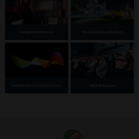
Immigration Museum
Royal Exhibition Building
IMAX Melbourne
Bunjilaka Aboriginal Cultural Centre