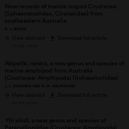
New records of marine isopod Crustacea
(Sphaeromatidae, Cirolanidae) from
southeastern Australia
N. L. BRUCE
View abstract
Download full article
723.9KB .pdf file
Nepelle, nelera
, a new genus and species of
marine amphipod from Australia
(Crustacea: Amphipoda: Urohaustoriidae)
J. L. BARNARD AND M. M. DRUMMOND
View abstract
Download full article
367.7KB .pdf file
Yhi yindi
, a new genus and species of
Paracalliopiidae (Crustacea: Amphipoda)