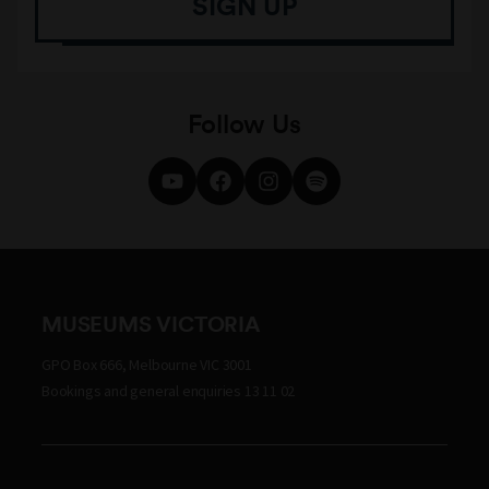
SIGN UP
Follow Us
MUSEUMS VICTORIA
GPO Box 666, Melbourne VIC 3001
Bookings and general enquiries 13 11 02