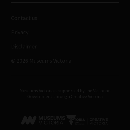
Corporate membership
Scienceworks
Contact us
Immigration Museum
Privacy
Royal Exhibition Building
Bunjilaka Aboriginal Cultural Centre
Disclaimer
IMAX Melbourne
© 2026 Museums Victoria
Museums Victoria
Museums Victoria is supported by the Victorian
Government through Creative Victoria