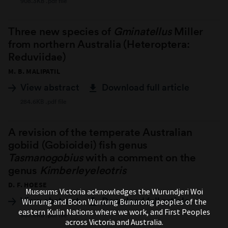
908.3KB .pdf file
Three new species of
Gminatellus
Miller
from northern Australia (Heteroptera:
Reduviidae)
M. B. MALIPATIL
View abstract
Download full article
284.6KB .pdf file
A revision of the temperate Australian
gobiid (Gobioidei) fish genus
Tasmanogobius
with a comment on the
genus
Kimberleyeleotris
D. F. HOESE
Museums Victoria acknowledges the Wurundjeri Woi
View abstract
Download full article
Wurrung and Boon Wurrung Bunurong peoples of the
eastern Kulin Nations where we work, and First Peoples
803.6KB .pdf file
across Victoria and Australia.