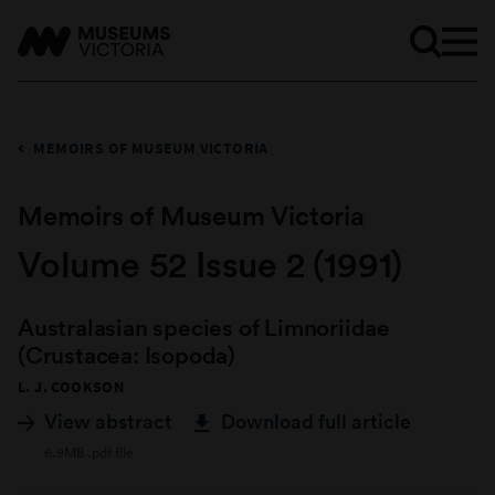
MEMOIRS OF MUSEUM VICTORIA
Memoirs of Museum Victoria
Volume 52 Issue 2 (1991)
Australasian species of Limnoriidae
(Crustacea: Isopoda)
L. J. COOKSON
View abstract
Download full article
6.9MB .pdf file