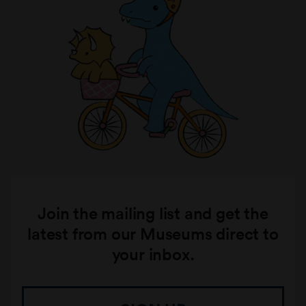
Join the mailing list and get the
latest from our Museums direct to
your inbox.