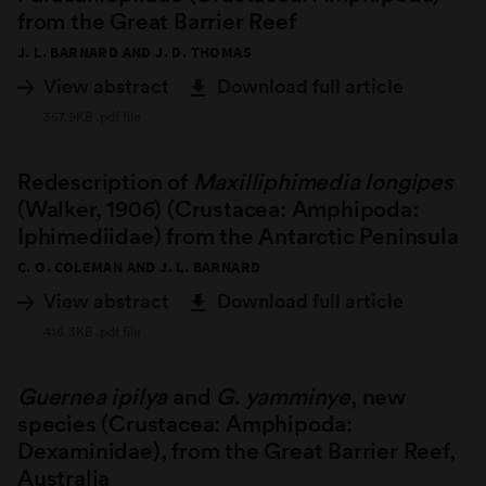
from the Great Barrier Reef
J. L. BARNARD AND J. D. THOMAS
View abstract
Download full article
357.9KB .pdf file
Redescription of
Maxilliphimedia longipes
(Walker, 1906) (Crustacea: Amphipoda:
Iphimediidae) from the Antarctic Peninsula
C. O. COLEMAN AND J. L. BARNARD
View abstract
Download full article
416.3KB .pdf file
Guernea ipilya
and
G. yamminye
, new
species (Crustacea: Amphipoda:
Dexaminidae), from the Great Barrier Reef,
Australia