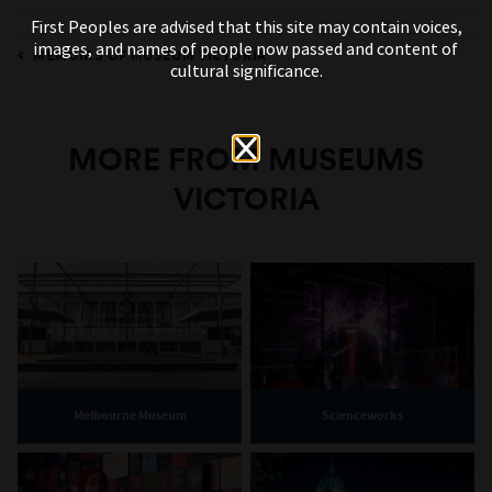
First Peoples are advised that this site may contain voices,
images, and names of people now passed and content of
MEMOIRS OF MUSEUM VICTORIA
cultural significance.
MORE FROM MUSEUMS
VICTORIA
Melbourne Museum
Scienceworks