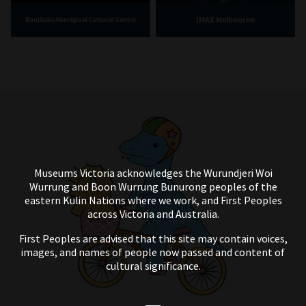
IMAX Melbourne
Bunjilaka Aboriginal Cultural Centre
Museums Victoria acknowledges the Wurundjeri Woi
Wurrung and Boon Wurrung Bunurong peoples of the
eastern Kulin Nations where we work, and First Peoples
across Victoria and Australia.
First Peoples are advised that this site may contain voices,
images, and names of people now passed and content of
cultural significance.