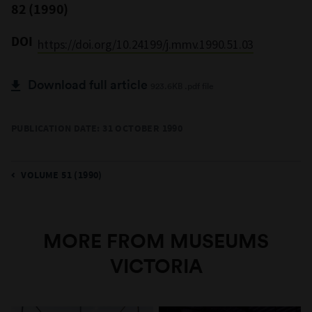
82 (1990)
DOI
https://doi.org/10.24199/j.mmv.1990.51.03
Download full article
923.6KB .pdf file
PUBLICATION DATE: 31 OCTOBER 1990
VOLUME 51 (1990)
MORE FROM MUSEUMS
VICTORIA