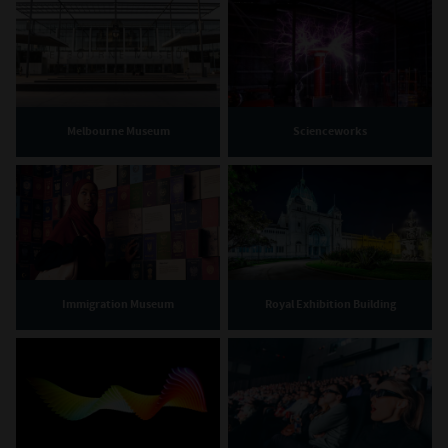
Melbourne Museum
Scienceworks
Immigration Museum
Royal Exhibition Building