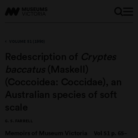
VOLUME 51 (1990)
Redescription of
Cryptes
baccatus
(Maskell)
(Coccoidea: Coccidae), an
Australian species of soft
scale
G. S. FARRELL
Memoirs of Museum Victoria
Vol 51 p. 65–