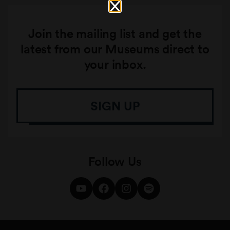
Join the mailing list and get the
latest from our Museums direct to
your inbox.
SIGN UP
Follow Us