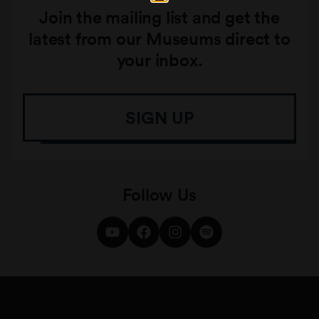
Join the mailing list and get the
latest from our Museums direct to
your inbox.
SIGN UP
Follow Us