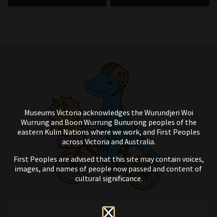
Museums Victoria acknowledges the Wurundjeri Woi
Wurrung and Boon Wurrung Bunurong peoples of the
eastern Kulin Nations where we work, and First Peoples
across Victoria and Australia.
First Peoples are advised that this site may contain voices,
images, and names of people now passed and content of
cultural significance.