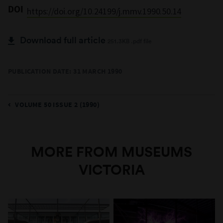
DOI
https://doi.org/10.24199/j.mmv.1990.50.14
Download full article
251.3KB .pdf file
PUBLICATION DATE: 31 MARCH 1990
VOLUME 50 ISSUE 2 (1990)
MORE FROM MUSEUMS
VICTORIA