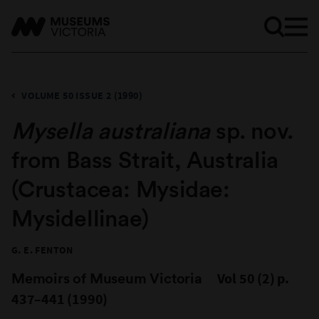
VOLUME 50 ISSUE 2 (1990)
Mysella australiana
sp. nov.
from Bass Strait, Australia
(Crustacea: Mysidae:
Mysidellinae)
G. E. FENTON
Memoirs of Museum Victoria
Vol 50 (2) p.
437–441 (1990)