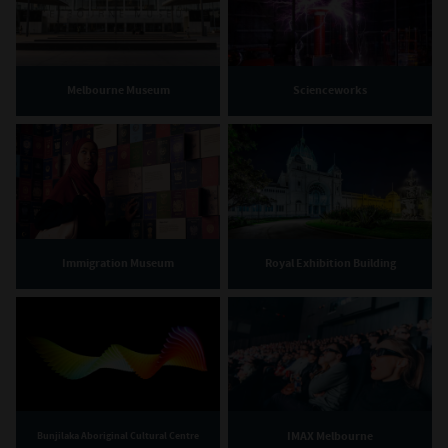
Melbourne Museum
Scienceworks
Immigration Museum
Royal Exhibition Building
IMAX Melbourne
Bunjilaka Aboriginal Cultural Centre