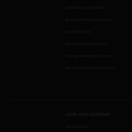
Exhibitions and awards
Board and Executive team
Staff directory
Documents and policies
Touring exhibitions for hire
Museums Victoria Publishing
JOIN AND SUPPORT
Membership