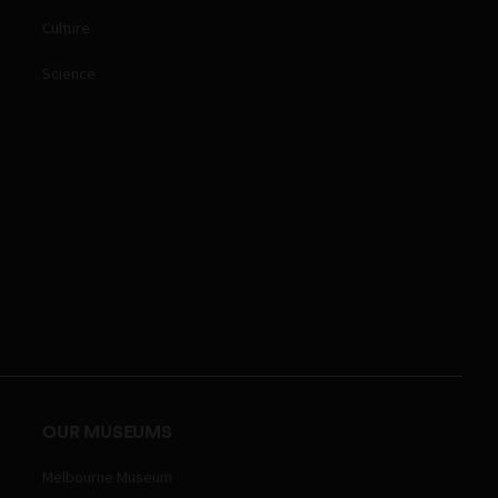
Culture
Science
OUR MUSEUMS
Melbourne Museum