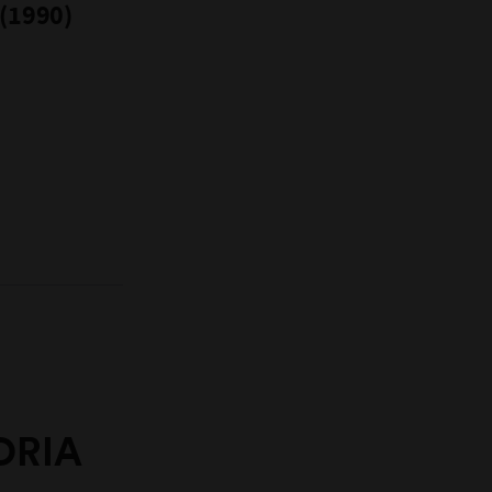
 (1990)
ORIA