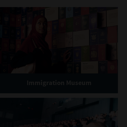
Immigration Museum