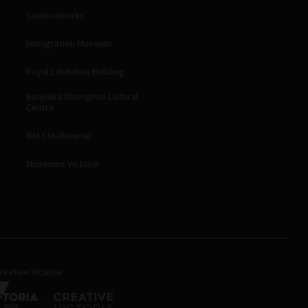
Scienceworks
Immigration Museum
Royal Exhibition Building
Bunjilaka Aboriginal Cultural
Centre
IMAX Melbourne
Museums Victoria
eative Victoria