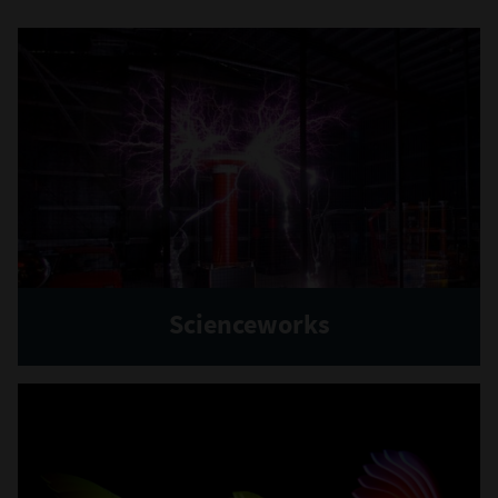
Scienceworks