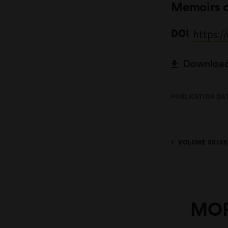
Memoirs 
DOI
https:/
Download 
PUBLICATION DAT
VOLUME 50 ISS
MOR