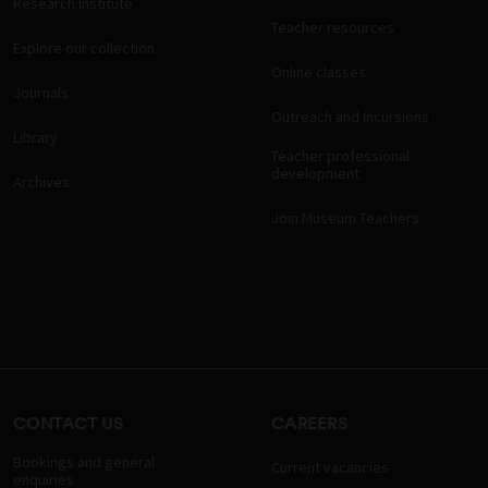
Research Institute
Teacher resources
Explore our collection
Online classes
Journals
Outreach and incursions
Library
Teacher professional
development
Archives
Join Museum Teachers
CONTACT US
CAREERS
Bookings and general
Current vacancies
enquiries