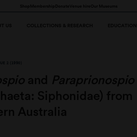
Shop
Membership
Donate
Venue hire
Our Museums
T US
COLLECTIONS & RESEARCH
EDUCATION
UE 2 (1990)
ospio
and
Paraprionospio
chaeta: Siphonidae) from
rn Australia