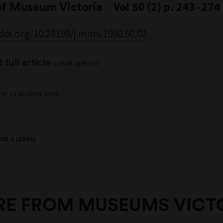
of Museum Victoria
Vol 50 (2) p. 243–274
/doi.org/10.24199/j.mmv.1990.50.02
full article
1.8MB .pdf file
E: 31 MARCH 1990
UE 2 (1990)
E FROM MUSEUMS VICT