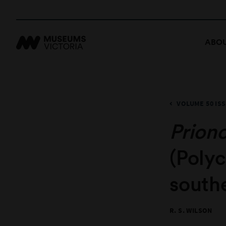
ABOU
VOLUME 50 ISS
Prion
(Poly
southe
R. S. WILSON