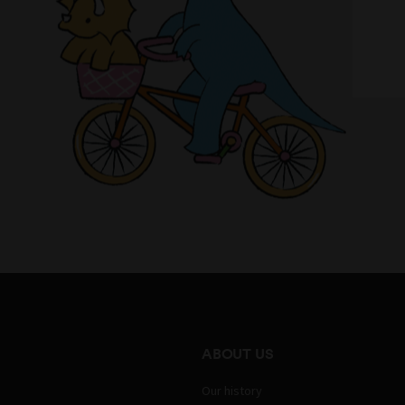
ABOUT US
Our history