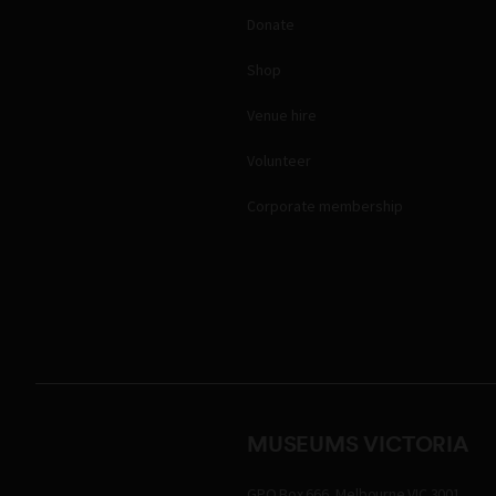
Donate
Shop
Venue hire
Volunteer
Corporate membership
MUSEUMS VICTORIA
GPO Box 666, Melbourne VIC 3001