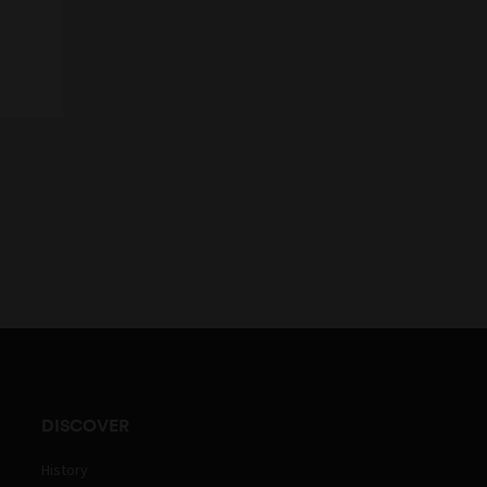
DISCOVER
History