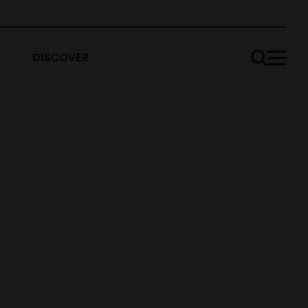
DISCOVER