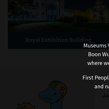
Royal Exhibition Building
Museums V
Boon Wur
where we
First Peopl
and n
Jo