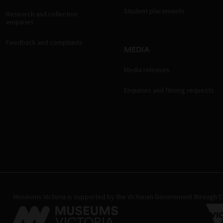
Student placements
Research and collection
enquiries
Feedback and complaints
MEDIA
Media releases
Enquiries and filming requests
Museums Victoria is supported by the Victorian Government through Cr