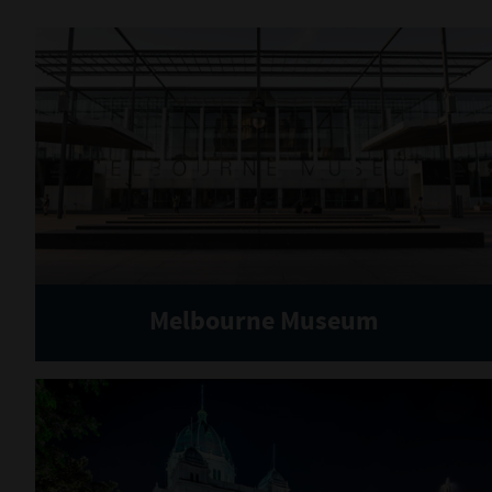
Melbourne Museum