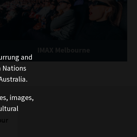
IMAX Melbourne
urrung and
n Nations
ustralia.
ces, images,
ltural
our