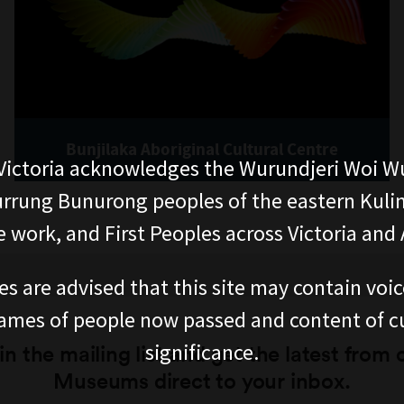
Bunjilaka Aboriginal Cultural Centre
ictoria acknowledges the Wurundjeri Woi W
rung Bunurong peoples of the eastern Kuli
 work, and First Peoples across Victoria and A
es are advised that this site may contain voi
ames of people now passed and content of cu
significance.
in the mailing list and get the latest from 
Museums direct to your inbox.