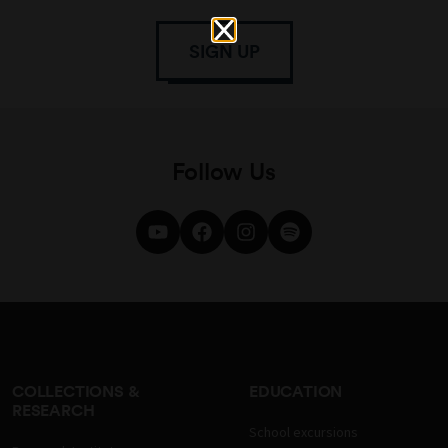
SIGN UP
Follow Us
COLLECTIONS &
EDUCATION
RESEARCH
School excursions