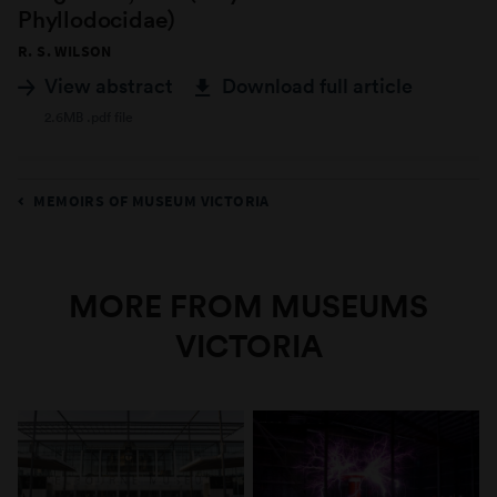
Phyllodocidae)
R. S. WILSON
View abstract
Download full article
2.6MB .pdf file
MEMOIRS OF MUSEUM VICTORIA
MORE FROM MUSEUMS
VICTORIA