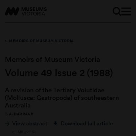
MEMOIRS OF MUSEUM VICTORIA
Memoirs of Museum Victoria
Volume 49 Issue 2 (1988)
A revision of the Tertiary Volutidae
(Mollusca: Gastropoda) of southeastern
Australia
T. A. DARRAGH
View abstract
Download full article
6.5MB .pdf file