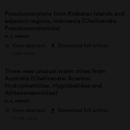
Pseudoscorpions from Krakatau Islands and
adjacent regions, Indonesia (Chelicerata:
Pseudoscorpionida)
M. S. HARVEY
View abstract
Download full article
2.6MB .pdf file
Three new unusual water mites from
Australia (Chelicerata: Acarina:
Hydryphantidae, Hygrobatidae and
Athienemanniidae)
M. S. HARVEY
View abstract
Download full article
379.1KB .pdf file