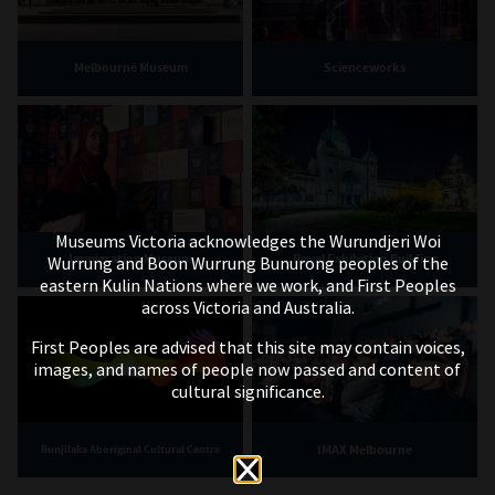
Melbourne Museum
Scienceworks
Museums Victoria acknowledges the Wurundjeri Woi
Immigration Museum
Royal Exhibition Building
Wurrung and Boon Wurrung Bunurong peoples of the
eastern Kulin Nations where we work, and First Peoples
across Victoria and Australia.
First Peoples are advised that this site may contain voices,
images, and names of people now passed and content of
cultural significance.
IMAX Melbourne
Bunjilaka Aboriginal Cultural Centre