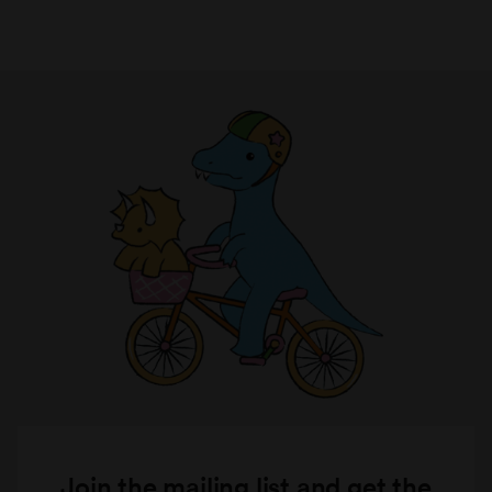
Join the mailing list and get the