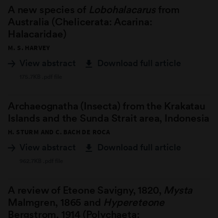
A new species of
Lobohalacarus
from
Australia (Chelicerata: Acarina:
Halacaridae)
M. S. HARVEY
View abstract
Download full article
175.7KB .pdf file
Archaeognatha (Insecta) from the Krakatau
Islands and the Sunda Strait area, Indonesia
H. STURM AND C. BACH DE ROCA
View abstract
Download full article
962.7KB .pdf file
A review of Eteone Savigny, 1820,
Mysta
Malmgren, 1865 and
Hypereteone
Bergstrom, 1914 (Polychaeta: