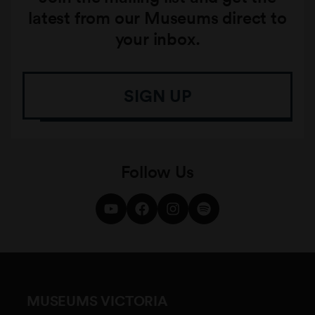
latest from our Museums direct to
your inbox.
SIGN UP
Follow Us
MUSEUMS VICTORIA