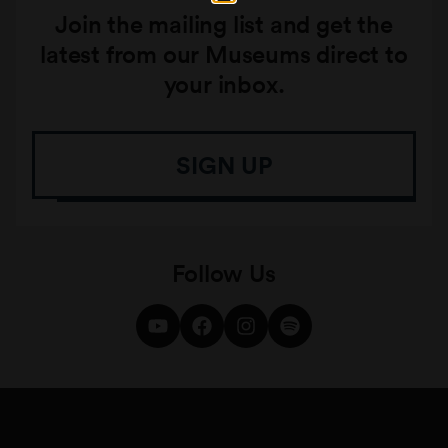
Join the mailing list and get the
latest from our Museums direct to
your inbox.
SIGN UP
Follow Us