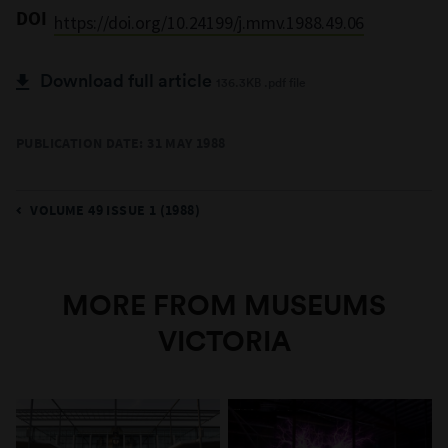
DOI
https://doi.org/10.24199/j.mmv.1988.49.06
Download full article
136.3KB .pdf file
PUBLICATION DATE: 31 MAY 1988
VOLUME 49 ISSUE 1 (1988)
MORE FROM MUSEUMS
VICTORIA