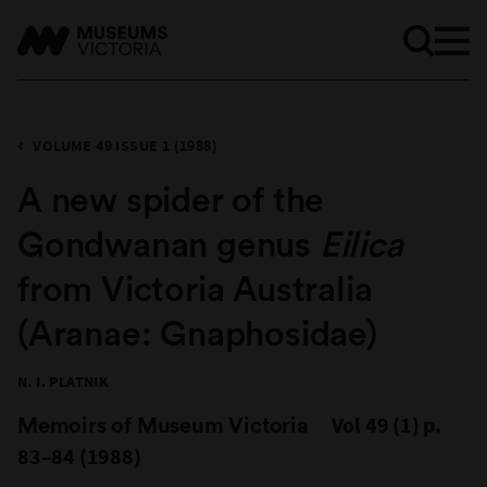
VOLUME 49 ISSUE 1 (1988)
A new spider of the
Gondwanan genus
Eilica
from Victoria Australia
(Aranae: Gnaphosidae)
N. I. PLATNIK
Memoirs of Museum Victoria
Vol 49 (1) p.
83–84 (1988)