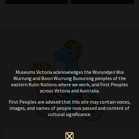
Museums Victoria acknowledges the Wurundjeri Woi
Wurrung and Boon Wurrung Bunurong peoples of the
eastern Kulin Nations where we work, and First Peoples
across Victoria and Australia.
First Peoples are advised that this site may contain voices,
images, and names of people now passed and content of
cultural significance.