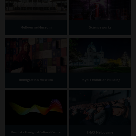
Melbourne Museum
Scienceworks
Immigration Museum
Royal Exhibition Building
IMAX Melbourne
Bunjilaka Aboriginal Cultural Centre