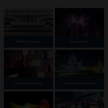
Melbourne Museum
Scienceworks
Immigration Museum
Royal Exhibition Building