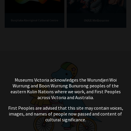
IMAX Melbourne
Bunjilaka Aboriginal Cultural Centre
Museums Victoria acknowledges the Wurundjeri Woi
Wurrung and Boon Wurrung Bunurong peoples of the
eastern Kulin Nations where we work, and First Peoples
across Victoria and Australia.
First Peoples are advised that this site may contain voices,
images, and names of people now passed and content of
cultural significance.