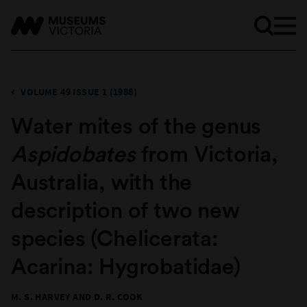
VOLUME 49 ISSUE 1 (1988)
Water mites of the genus
Aspidobates
from Victoria,
Australia, with the
description of two new
species (Chelicerata:
Acarina: Hygrobatidae)
M. S. HARVEY AND D. R. COOK