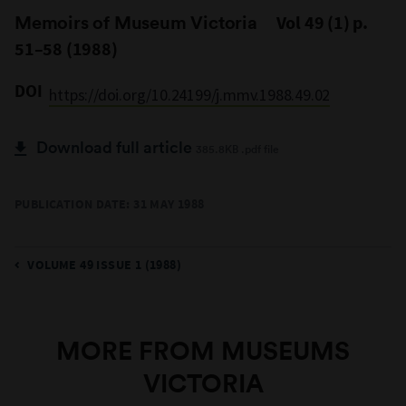
Memoirs of Museum Victoria
Vol 49 (1) p.
51–58 (1988)
DOI
https://doi.org/10.24199/j.mmv.1988.49.02
Download full article
385.8KB .pdf file
PUBLICATION DATE: 31 MAY 1988
VOLUME 49 ISSUE 1 (1988)
MORE FROM MUSEUMS
VICTORIA