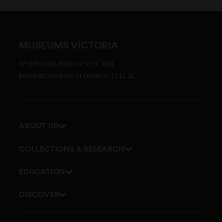
MUSEUMS VICTORIA
GPO Box 666, Melbourne VIC 3001
Bookings and general enquiries 13 11 02
ABOUT US
Our history
COLLECTIONS & RESEARCH
Exhibitions and awards
Research Institute
EDUCATION
Board and Executive team
Explore our collection
School excursions
Staff directory
DISCOVER
Journals
Teacher resources
History
Documents and policies
Library
Online classes