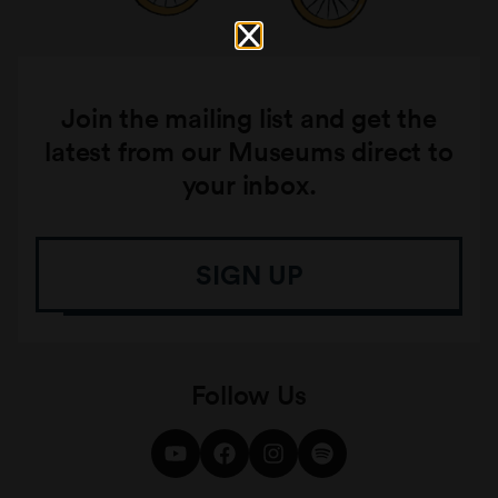
Join the mailing list and get the
latest from our Museums direct to
your inbox.
SIGN UP
Follow Us