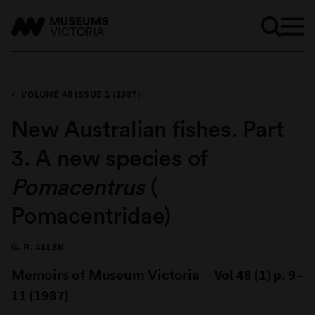
VOLUME 48 ISSUE 1 (1987)
New Australian fishes. Part
3. A new species of
Pomacentrus
(
Pomacentridae)
G. R. ALLEN
Memoirs of Museum Victoria
Vol 48 (1) p. 9–
11 (1987)