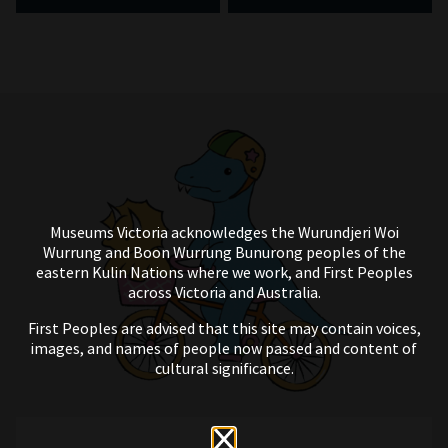
Museums Victoria acknowledges the Wurundjeri Woi
Wurrung and Boon Wurrung Bunurong peoples of the
eastern Kulin Nations where we work, and First Peoples
across Victoria and Australia.
First Peoples are advised that this site may contain voices,
images, and names of people now passed and content of
cultural significance.