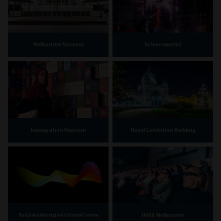
Melbourne Museum
Scienceworks
Immigration Museum
Royal Exhibition Building
IMAX Melbourne
Bunjilaka Aboriginal Cultural Centre