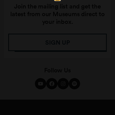
Join the mailing list and get the
latest from our Museums direct to
your inbox.
SIGN UP
Follow Us