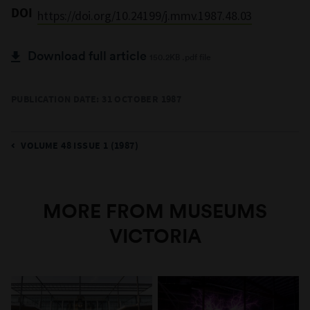
DOI
https://doi.org/10.24199/j.mmv.1987.48.03
Download full article
150.2KB .pdf file
PUBLICATION DATE: 31 OCTOBER 1987
VOLUME 48 ISSUE 1 (1987)
MORE FROM MUSEUMS
VICTORIA