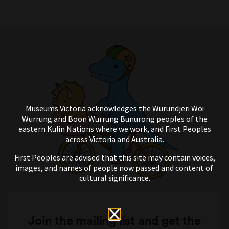
Museums Victoria acknowledges the Wurundjeri Woi
Wurrung and Boon Wurrung Bunurong peoples of the
eastern Kulin Nations where we work, and First Peoples
across Victoria and Australia.
First Peoples are advised that this site may contain voices,
images, and names of people now passed and content of
cultural significance.
Join the mailing list and get the