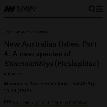
VOLUME 48 ISSUE 1 (1987)
New Australian fishes. Part
4. A new species of
Steeneichthys
(Plesiopidae)
G. R. ALLEN
Memoirs of Museum Victoria
Vol 48 (1) p.
13–14 (1987)
DOI
https://doi.org/10.24199/j.mmv.1987.48.04