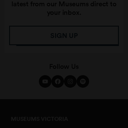
latest from our Museums direct to
your inbox.
SIGN UP
Follow Us
MUSEUMS VICTORIA