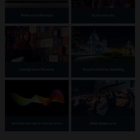
Melbourne Museum
Scienceworks
Immigration Museum
Royal Exhibition Building
IMAX Melbourne
Bunjilaka Aboriginal Cultural Centre