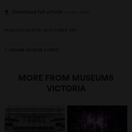
Download full article
114.6KB .pdf file
PUBLICATION DATE: 31 OCTOBER 1987
VOLUME 48 ISSUE 1 (1987)
MORE FROM MUSEUMS
VICTORIA