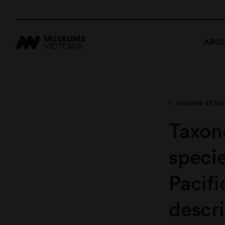
ABOU
VOLUME 47 ISS
Taxon
speci
Pacifi
descri