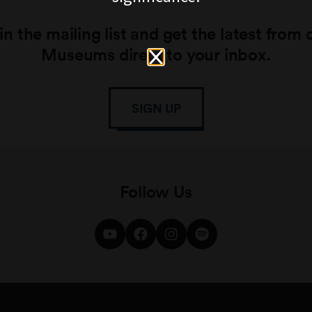
in the mailing list and get the latest from 
Museums direct to your inbox.
SIGN UP
Follow Us