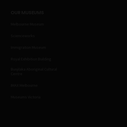
OUR MUSEUMS
Melbourne Museum
Scienceworks
Immigration Museum
Royal Exhibition Building
Bunjilaka Aboriginal Cultural
Centre
IMAX Melbourne
Museums Victoria