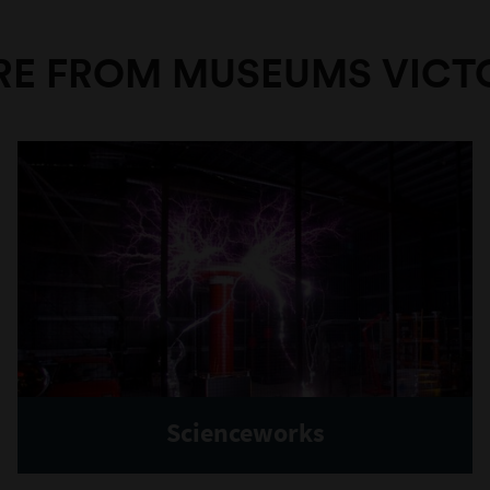
E FROM MUSEUMS VICT
Scienceworks