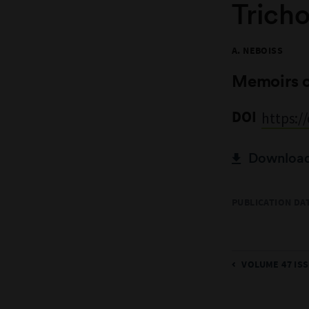
Tricho
A. NEBOISS
Memoirs 
DOI
https:/
Download 
PUBLICATION DAT
VOLUME 47 ISS