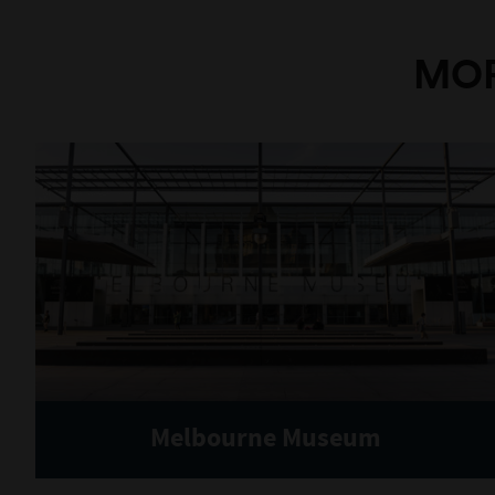
MOR
Melbourne Museum