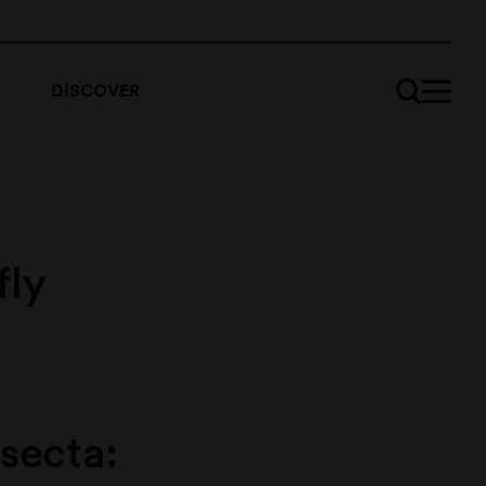
DISCOVER
fly
nsecta: