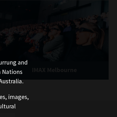
urrung and
IMAX Melbourne
n Nations
ustralia.
ces, images,
ltural