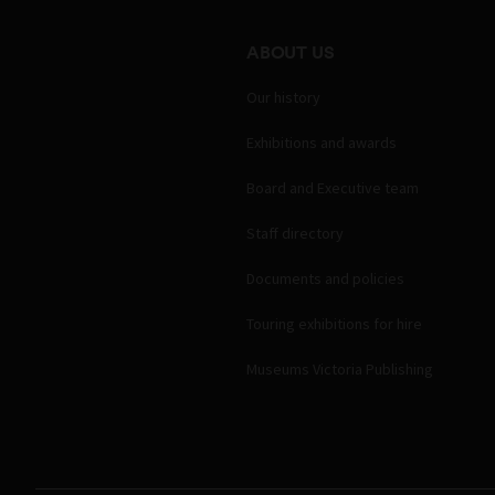
ABOUT US
Our history
Exhibitions and awards
Board and Executive team
Staff directory
Documents and policies
Touring exhibitions for hire
Museums Victoria Publishing