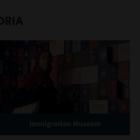
ORIA
Immigration Museum