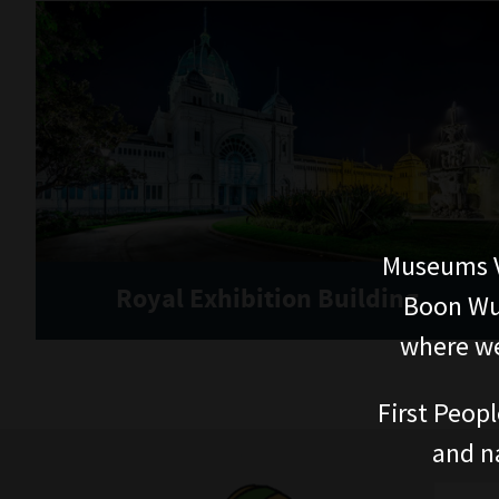
Museums V
Royal Exhibition Building
Boon Wur
where we
First Peopl
and n