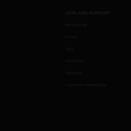
JOIN AND SUPPORT
Membership
Donate
Shop
Venue hire
Volunteer
Corporate membership