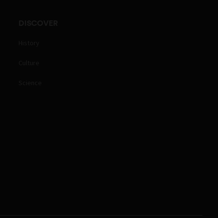
DISCOVER
History
Culture
Science