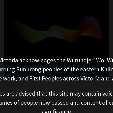
ictoria acknowledges the Wurundjeri Woi W
Bunjilaka Aboriginal Cultural Centre
rung Bunurong peoples of the eastern Kuli
 work, and First Peoples across Victoria and A
es are advised that this site may contain voi
ames of people now passed and content of cu
significance.