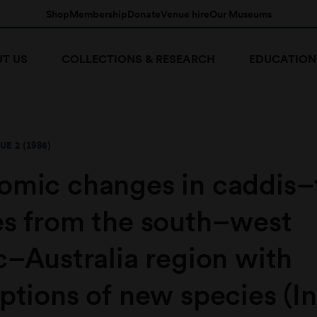
Shop
Membership
Donate
Venue hire
Our Museums
T US
COLLECTIONS & RESEARCH
EDUCATION
UE 2 (1986)
omic changes in caddis–
es from the south–west
c–Australia region with
ptions of new species (I