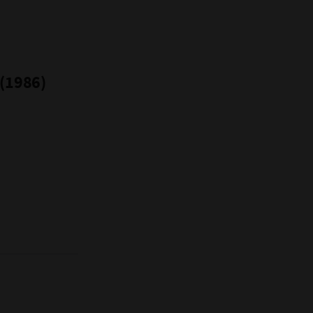
 (1986)