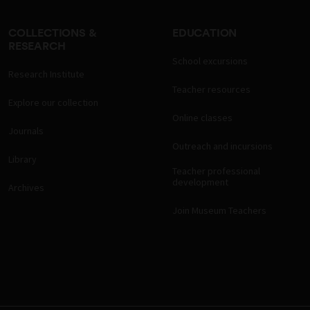
COLLECTIONS &
EDUCATION
RESEARCH
School excursions
Research Institute
Teacher resources
Explore our collection
Online classes
Journals
Outreach and incursions
Library
Teacher professional
development
Archives
Join Museum Teachers