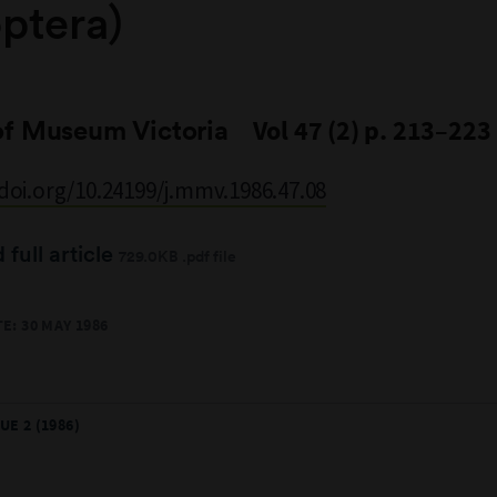
ptera)
of Museum Victoria
Vol 47 (2) p. 213–223
/doi.org/10.24199/j.mmv.1986.47.08
full article
729.0KB .pdf file
E: 30 MAY 1986
UE 2 (1986)