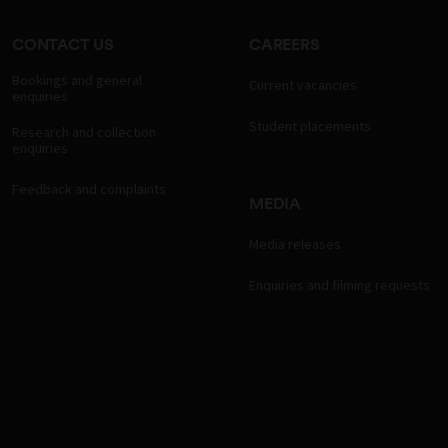
CONTACT US
CAREERS
Bookings and general
Current vacancies
enquiries
Student placements
Research and collection
enquiries
Feedback and complaints
MEDIA
Media releases
Enquiries and filming requests