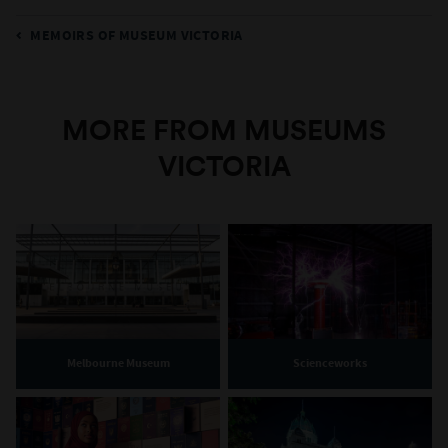
MEMOIRS OF MUSEUM VICTORIA
MORE FROM MUSEUMS
VICTORIA
Melbourne Museum
Scienceworks