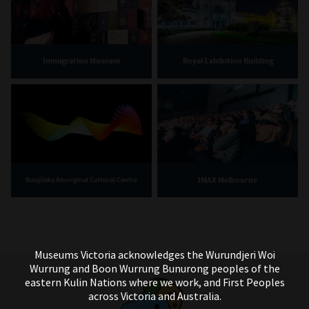
Immigration Museum
Royal Exhibition Building
IMAX Melbourne
Bunjilaka Aboriginal Cultural Centre
Museums Victoria acknowledges the Wurundjeri Woi
Wurrung and Boon Wurrung Bunurong peoples of the
eastern Kulin Nations where we work, and First Peoples
across Victoria and Australia.