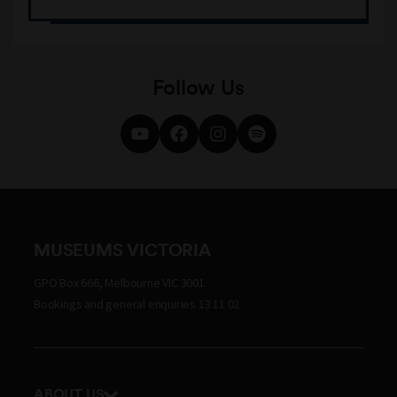
Follow Us
MUSEUMS VICTORIA
GPO Box 666, Melbourne VIC 3001
Bookings and general enquiries 13 11 02
ABOUT US