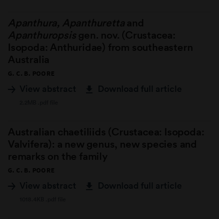
Apanthura, Apanthuretta
and
Apanthuropsis
gen. nov. (Crustacea:
Isopoda: Anthuridae) from southeastern
Australia
G. C. B. POORE
View abstract
Download full article
2.2MB .pdf file
Australian chaetiliids (Crustacea: Isopoda:
Valvifera): a new genus, new species and
remarks on the family
G. C. B. POORE
View abstract
Download full article
1018.4KB .pdf file