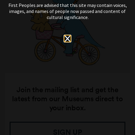
First Peoples are advised that this site may contain voices,
images, and names of people now passed and content of
cultural significance.
Join the mailing list and get the
latest from our Museums direct to
your inbox.
SIGN UP