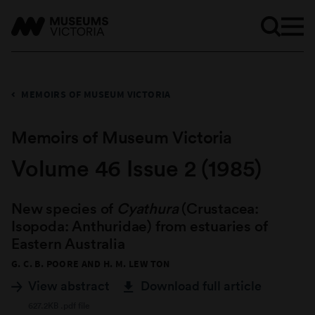
MEMOIRS OF MUSEUM VICTORIA
Memoirs of Museum Victoria
Volume 46 Issue 2 (1985)
New species of
Cyathura
(Crustacea:
Isopoda: Anthuridae) from estuaries of
Eastern Australia
G. C. B. POORE AND H. M. LEW TON
View abstract
Download full article
627.2KB .pdf file