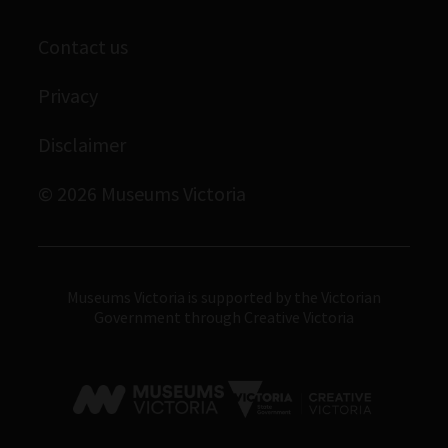
Scienceworks
Contact us
Immigration Museum
Privacy
Royal Exhibition Building
Bunjilaka Aboriginal Cultural Centre
Disclaimer
IMAX Melbourne
© 2026 Museums Victoria
Museums Victoria
Museums Victoria is supported by the Victorian
Government through Creative Victoria