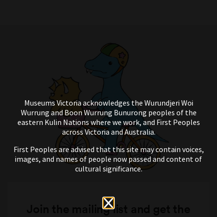
Museums Victoria acknowledges the Wurundjeri Woi
Wurrung and Boon Wurrung Bunurong peoples of the
eastern Kulin Nations where we work, and First Peoples
across Victoria and Australia.
First Peoples are advised that this site may contain voices,
images, and names of people now passed and content of
cultural significance.
Join the mailing list and get the