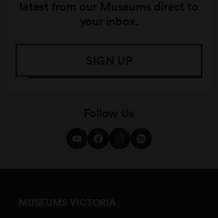
latest from our Museums direct to
your inbox.
SIGN UP
Follow Us
MUSEUMS VICTORIA