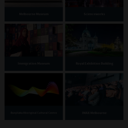
Melbourne Museum
Scienceworks
Immigration Museum
Royal Exhibition Building
IMAX Melbourne
Bunjilaka Aboriginal Cultural Centre