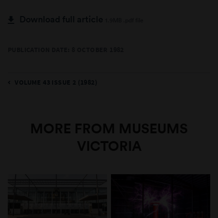
Download full article
1.9MB .pdf file
PUBLICATION DATE: 8 OCTOBER 1982
VOLUME 43 ISSUE 2 (1982)
MORE FROM MUSEUMS
VICTORIA