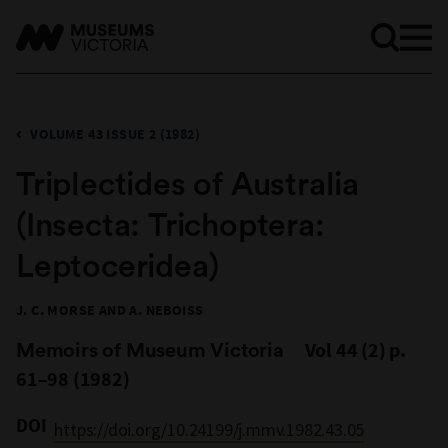
VOLUME 43 ISSUE 2 (1982)
Triplectides of Australia
(Insecta: Trichoptera:
Leptoceridea)
J. C. MORSE AND A. NEBOISS
Memoirs of Museum Victoria
Vol 44 (2) p.
61–98 (1982)
DOI
https://doi.org/10.24199/j.mmv.1982.43.05