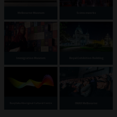
Melbourne Museum
Scienceworks
Immigration Museum
Royal Exhibition Building
IMAX Melbourne
Bunjilaka Aboriginal Cultural Centre