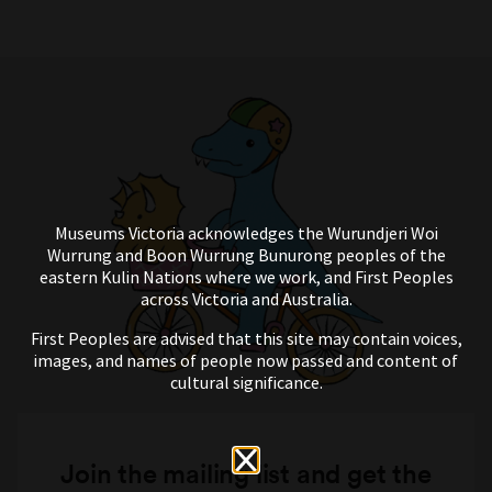
Museums Victoria acknowledges the Wurundjeri Woi
Wurrung and Boon Wurrung Bunurong peoples of the
eastern Kulin Nations where we work, and First Peoples
across Victoria and Australia.
First Peoples are advised that this site may contain voices,
images, and names of people now passed and content of
cultural significance.
Join the mailing list and get the