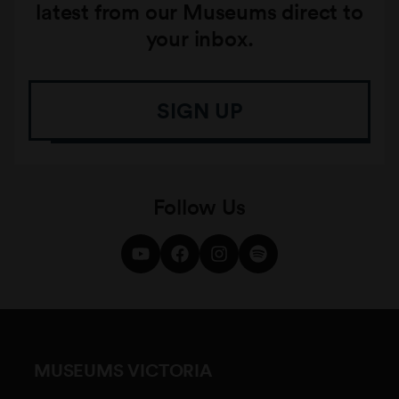
latest from our Museums direct to
your inbox.
SIGN UP
Follow Us
MUSEUMS VICTORIA