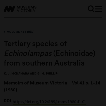
VOLUME 41 (1980)
Tertiary species of
Echinolampas
(Echinoidae)
from southern Australia
K. J. MCNAMARA AND G. M. PHILLIP
Memoirs of Museum Victoria
Vol 41 p. 1–14
(1980)
DOI
https://doi.org/10.24199/j.mmv.1980.41.01