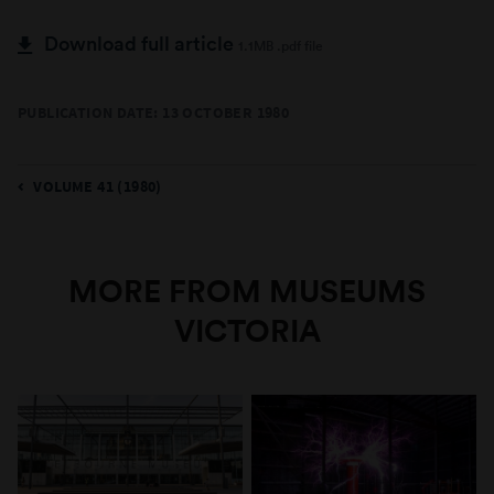
Download full article
1.1MB .pdf file
PUBLICATION DATE: 13 OCTOBER 1980
VOLUME 41 (1980)
MORE FROM MUSEUMS
VICTORIA