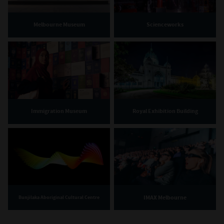
Melbourne Museum
Scienceworks
Immigration Museum
Royal Exhibition Building
IMAX Melbourne
Bunjilaka Aboriginal Cultural Centre