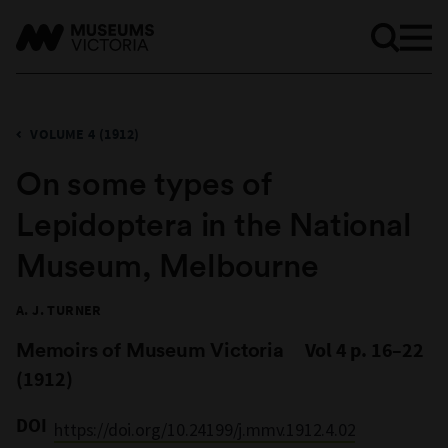
VOLUME 4 (1912)
On some types of
Lepidoptera in the National
Museum, Melbourne
A. J. TURNER
Memoirs of Museum Victoria
Vol 4 p. 16–22
(1912)
DOI
https://doi.org/10.24199/j.mmv.1912.4.02