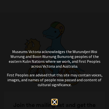
Museums Victoria acknowledges the Wurundjeri Woi
Wurrung and Boon Wurrung Bunurong peoples of the
eastern Kulin Nations where we work, and First Peoples
across Victoria and Australia.
First Peoples are advised that this site may contain voices,
images, and names of people now passed and content of
cultural significance.
Join the mailing list and get the