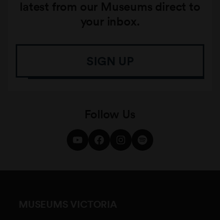
latest from our Museums direct to
your inbox.
SIGN UP
Follow Us
MUSEUMS VICTORIA