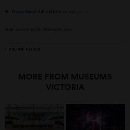
Download full article
417.5KB .pdf file
PUBLICATION DATE: FEBRUARY 1912
VOLUME 4 (1912)
MORE FROM MUSEUMS
VICTORIA