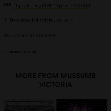
DOI
https://doi.org/10.24199/j.mmv.1975.36.04
Download full article
2.1MB .pdf file
PUBLICATION DATE: 27 MAY 1975
VOLUME 36 (1975)
MORE FROM MUSEUMS
VICTORIA