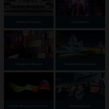
Melbourne Museum
Scienceworks
Immigration Museum
Royal Exhibition Building
IMAX Melbourne
Bunjilaka Aboriginal Cultural Centre