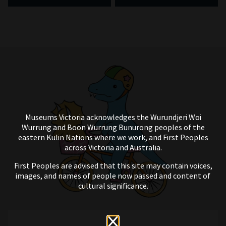
Museums Victoria acknowledges the Wurundjeri Woi
Wurrung and Boon Wurrung Bunurong peoples of the
eastern Kulin Nations where we work, and First Peoples
across Victoria and Australia.
First Peoples are advised that this site may contain voices,
images, and names of people now passed and content of
cultural significance.