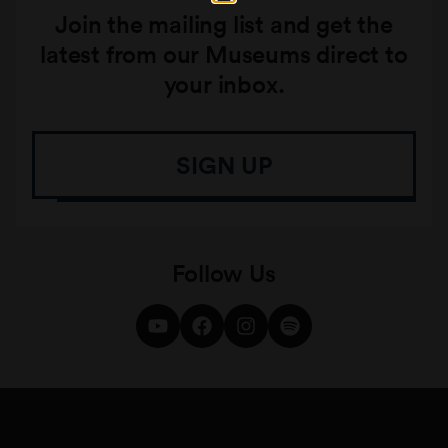
Join the mailing list and get the
latest from our Museums direct to
your inbox.
SIGN UP
Follow Us