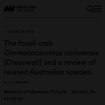
VOLUME 36 (1975)
The fossil crab
Ommatocarcinus corioensis
(Cresswell) and a review of
related Australian species
R. J. F. JENKINS
Memoirs of Museum Victoria
Vol 36 p. 33–
62 (1975)