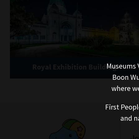
Museums V
Royal Exhibition Building
Boon Wur
where we
First Peopl
and n
Jo