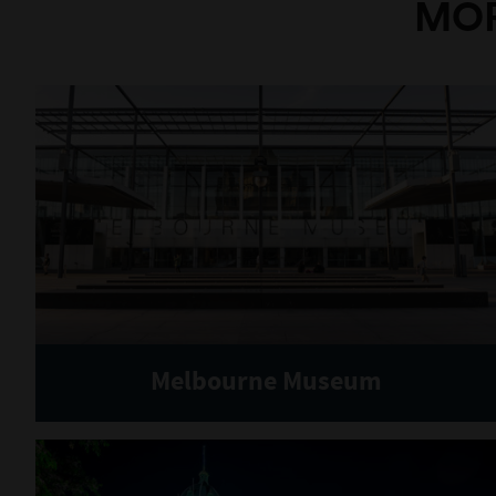
MOR
Melbourne Museum