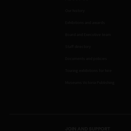
Our history
Exhibitions and awards
Board and Executive team
Staff directory
Documents and policies
Touring exhibitions for hire
Museums Victoria Publishing
JOIN AND SUPPORT