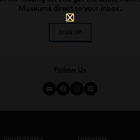
Museums direct to your inbox.
SIGN UP
Follow Us
COLLECTIONS &
EDUCATION