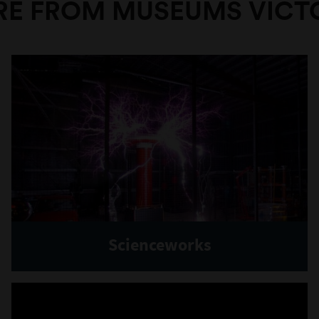
E FROM MUSEUMS VICT
Scienceworks