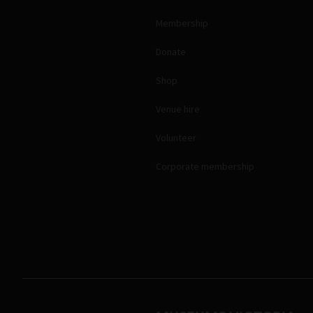
Membership
Donate
Shop
Venue hire
Volunteer
Corporate membership