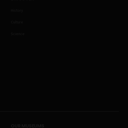
History
Culture
Science
OUR MUSEUMS