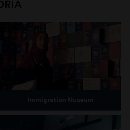
ORIA
Immigration Museum