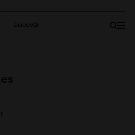
DISCOVER
nes
,