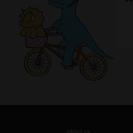
ABOUT US