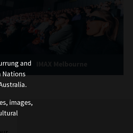
urrung and
IMAX Melbourne
n Nations
ustralia.
ces, images,
ltural
our