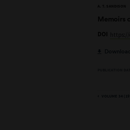
A. T. SANDISON
Memoirs 
DOI
https:/
Download 
PUBLICATION DAT
VOLUME 34 (19