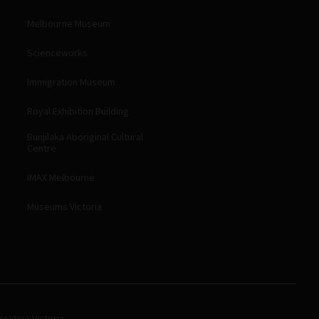
Melbourne Museum
Scienceworks
Immigration Museum
Royal Exhibition Building
Bunjilaka Aboriginal Cultural
Centre
IMAX Melbourne
Museums Victoria
eative Victoria