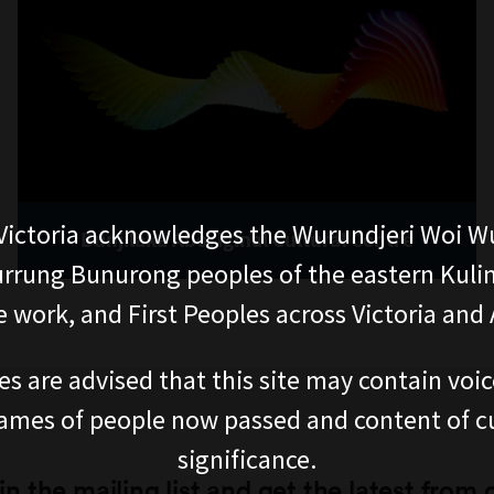
ictoria acknowledges the Wurundjeri Woi W
Bunjilaka Aboriginal Cultural Centre
rung Bunurong peoples of the eastern Kuli
 work, and First Peoples across Victoria and A
es are advised that this site may contain voi
ames of people now passed and content of cu
significance.
in the mailing list and get the latest from 