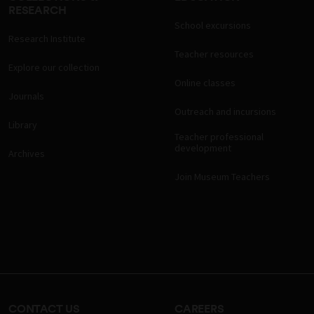
RESEARCH
School excursions
Research Institute
Teacher resources
Explore our collection
Online classes
Journals
Outreach and incursions
Library
Teacher professional
development
Archives
Join Museum Teachers
CONTACT US
CAREERS