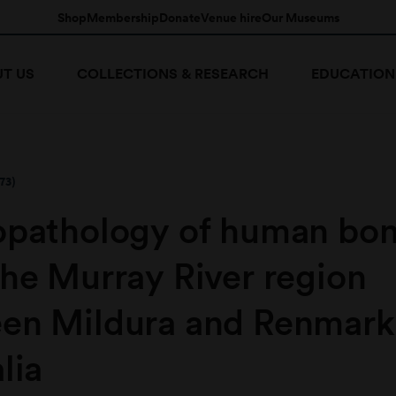
Shop
Membership
Donate
Venue hire
Our Museums
T US
COLLECTIONS & RESEARCH
EDUCATION
73)
opathology of human bo
the Murray River region
en Mildura and Renmark
lia