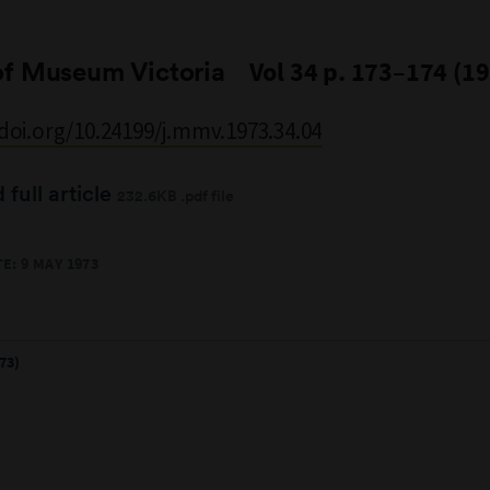
of Museum Victoria
Vol 34 p. 173–174 (1
/doi.org/10.24199/j.mmv.1973.34.04
full article
232.6KB .pdf file
E: 9 MAY 1973
73)