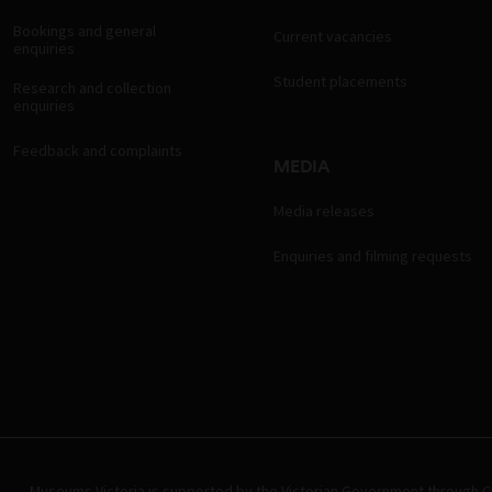
Bookings and general
Current vacancies
enquiries
Student placements
Research and collection
enquiries
Feedback and complaints
MEDIA
Media releases
Enquiries and filming requests
Museums Victoria is supported by the Victorian Government through Cr