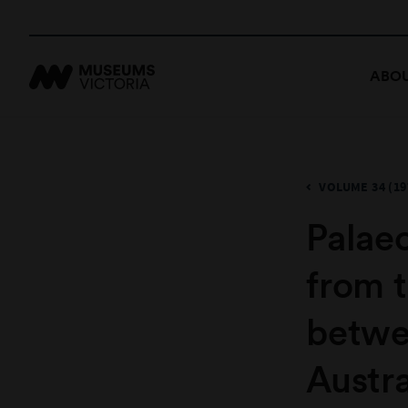
ABOU
VOLUME 34 (19
Palae
from 
betwe
Austra