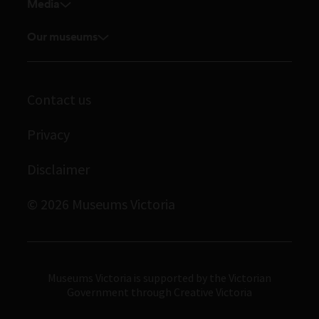
Venue hire
Media
Feedback and complaints
Student placements
Media releases
Volunteer
Our museums
Enquiries and filming requests
Melbourne Museum
Corporate membership
Scienceworks
Contact us
Immigration Museum
Privacy
Royal Exhibition Building
Bunjilaka Aboriginal Cultural Centre
Disclaimer
IMAX Melbourne
© 2026 Museums Victoria
Museums Victoria
Museums Victoria is supported by the Victorian
Government through Creative Victoria