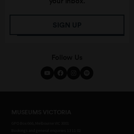
your inbox.
SIGN UP
Follow Us
MUSEUMS VICTORIA
GPO Box 666, Melbourne VIC 3001
Bookings and general enquiries 13 11 02