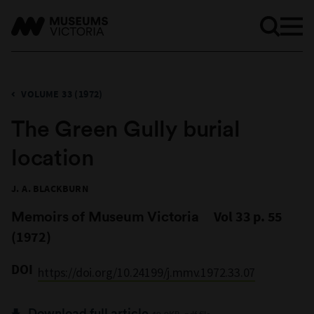
VOLUME 33 (1972)
The Green Gully burial
location
J. A. BLACKBURN
Memoirs of Museum Victoria
Vol 33 p. 55
(1972)
DOI
https://doi.org/10.24199/j.mmv.1972.33.07
Download full article