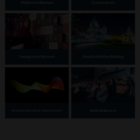
Melbourne Museum
Scienceworks
Immigration Museum
Royal Exhibition Building
IMAX Melbourne
Bunjilaka Aboriginal Cultural Centre