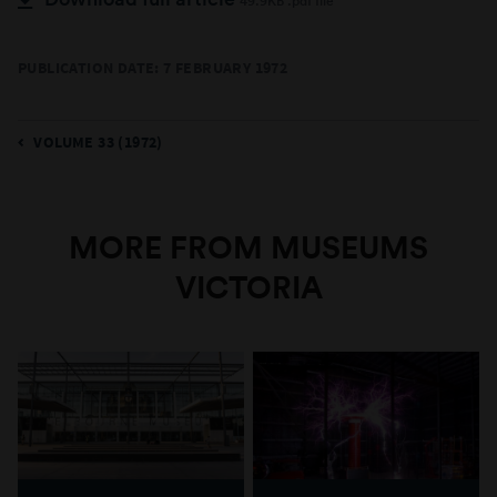
49.9KB .pdf file
PUBLICATION DATE: 7 FEBRUARY 1972
VOLUME 33 (1972)
MORE FROM MUSEUMS
VICTORIA