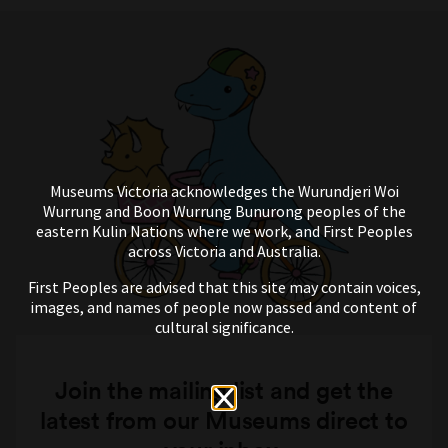
Museums Victoria acknowledges the Wurundjeri Woi
Wurrung and Boon Wurrung Bunurong peoples of the
eastern Kulin Nations where we work, and First Peoples
across Victoria and Australia.
First Peoples are advised that this site may contain voices,
images, and names of people now passed and content of
cultural significance.
Join the mailing list and get the
latest from our Museums direct to