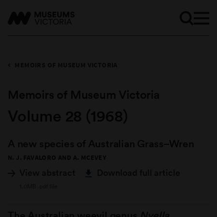
MEMOIRS OF MUSEUM VICTORIA
Memoirs of Museum Victoria
Volume 28 (1968)
A new species of Australian Grass–Wren
N. J. FAVALORO AND A. MCEVEY
View abstract
Download full article
1.0MB .pdf file
The Australian weevil genus
Nyella