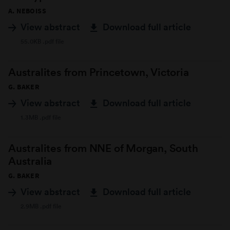
A. NEBOISS
View abstract
Download full article
55.0KB .pdf file
Australites from Princetown, Victoria
G. BAKER
View abstract
Download full article
1.3MB .pdf file
Australites from NNE of Morgan, South
Australia
G. BAKER
View abstract
Download full article
2.9MB .pdf file