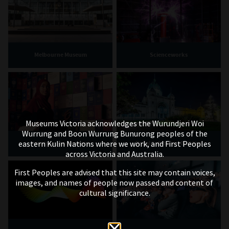
Melbourne Museum
Scienceworks
Museums Victoria acknowledges the Wurundjeri Woi
Wurrung and Boon Wurrung Bunurong peoples of the
eastern Kulin Nations where we work, and First Peoples
Immigration Museum
Royal Exhibition Building
across Victoria and Australia.
First Peoples are advised that this site may contain voices,
images, and names of people now passed and content of
cultural significance.