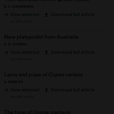
E. C. ZIMMERMAN
View abstract
Download full article
541.2KB .pdf file
New platypodid from Australia
K. E. SCHEDLL
View abstract
Download full article
243.7KB .pdf file
Larva and pupa of
Cupes varians
A. NEBOISS
View abstract
Download full article
488.3KB .pdf file
The type of Omma mastersi