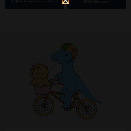
IMAX Melbourne
Bunjilaka Aboriginal Cultural Centre