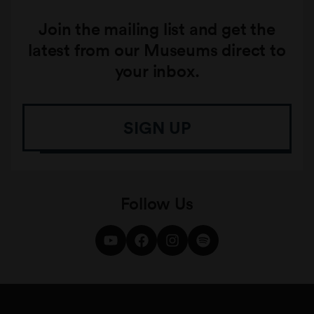
Join the mailing list and get the
latest from our Museums direct to
your inbox.
SIGN UP
Follow Us