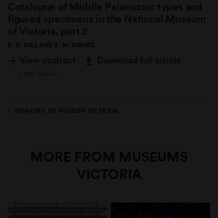
Catalogue of Middle Palaeozoic types and
figured specimens in the National Museum
of Victoria, part 2
E. D. GILL AND E. M. DAVIES
View abstract
Download full article
1.2MB .pdf file
MEMOIRS OF MUSEUM VICTORIA
MORE FROM MUSEUMS
VICTORIA