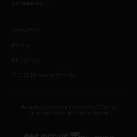
Volunteer
Our museums
Enquiries and filming requests
Melbourne Museum
Corporate membership
Scienceworks
Contact us
Immigration Museum
Privacy
Royal Exhibition Building
Bunjilaka Aboriginal Cultural Centre
Disclaimer
IMAX Melbourne
© 2026 Museums Victoria
Museums Victoria
Museums Victoria is supported by the Victorian
Government through Creative Victoria