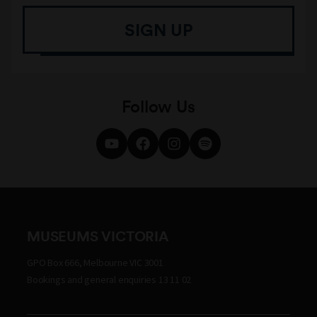
SIGN UP
Follow Us
MUSEUMS VICTORIA
GPO Box 666, Melbourne VIC 3001
Bookings and general enquiries 13 11 02