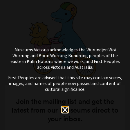
Museums Victoria acknowledges the Wurundjeri Woi
Wurrung and Boon Wurrung Bunurong peoples of the
eastern Kulin Nations where we work, and First Peoples
across Victoria and Australia.
First Peoples are advised that this site may contain voices,
images, and names of people now passed and content of
cultural significance.
Join the mailing list and get the
latest from our Museums direct to
your inbox.