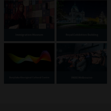
Immigration Museum
Royal Exhibition Building
IMAX Melbourne
Bunjilaka Aboriginal Cultural Centre