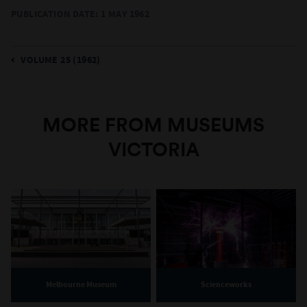
PUBLICATION DATE: 1 MAY 1962
VOLUME 25 (1962)
MORE FROM MUSEUMS
VICTORIA
Melbourne Museum
Scienceworks