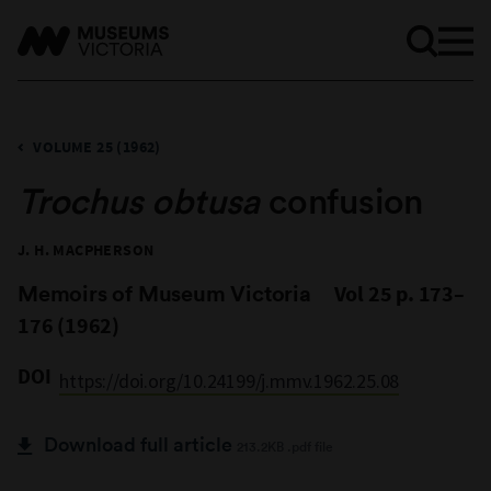
VOLUME 25 (1962)
Trochus obtusa
confusion
J. H. MACPHERSON
Memoirs of Museum Victoria
Vol 25 p. 173–
176 (1962)
DOI
https://doi.org/10.24199/j.mmv.1962.25.08
Download full article
213.2KB .pdf file