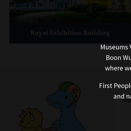
Royal Exhibition Building
Museums V
Boon Wur
where we
First Peopl
and n
Jo