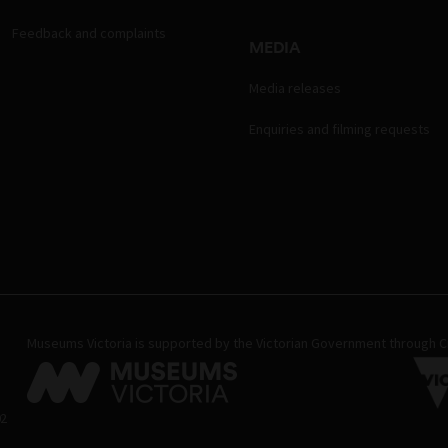
Feedback and complaints
MEDIA
Media releases
Enquiries and filming requests
Museums Victoria is supported by the Victorian Government through Cr
02