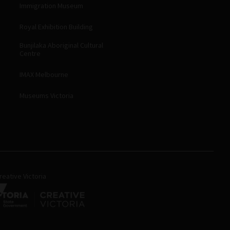
Immigration Museum
Royal Exhibition Building
Bunjilaka Aboriginal Cultural
Centre
IMAX Melbourne
Museums Victoria
eative Victoria