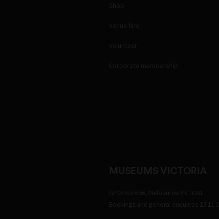
Shop
Venue hire
Volunteer
Corporate membership
MUSEUMS VICTORIA
GPO Box 666, Melbourne VIC 3001
Bookings and general enquiries 13 11 