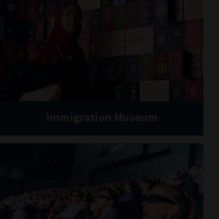
Immigration Museum