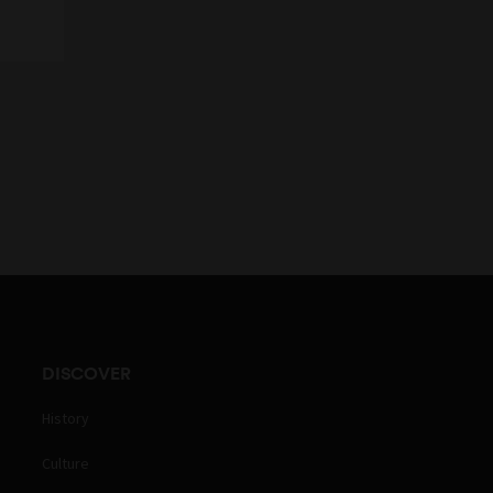
DISCOVER
History
Culture