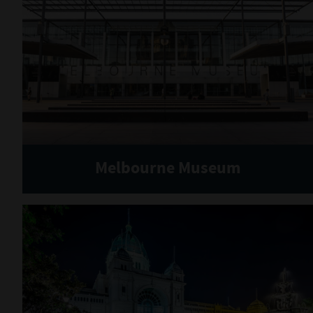
Melbourne Museum