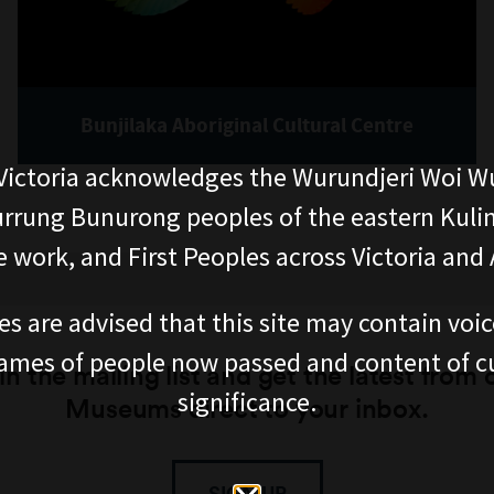
Bunjilaka Aboriginal Cultural Centre
ictoria acknowledges the Wurundjeri Woi W
rung Bunurong peoples of the eastern Kuli
 work, and First Peoples across Victoria and A
es are advised that this site may contain voi
ames of people now passed and content of cu
in the mailing list and get the latest from 
significance.
Museums direct to your inbox.
SIGN UP