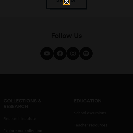
Follow Us
COLLECTIONS &
EDUCATION
RESEARCH
School excursions
Research Institute
Teacher resources
Explore our collection