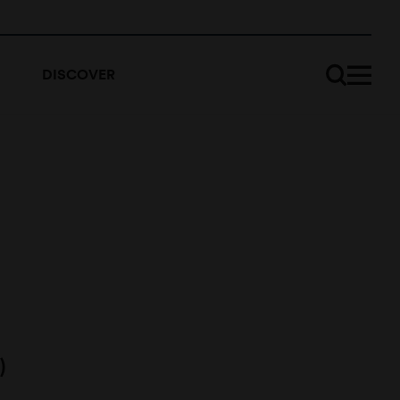
DISCOVER
)