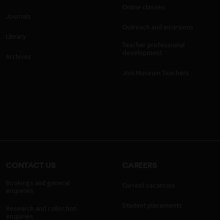
Online classes
Journals
Outreach and incursions
Library
Teacher professional
development
Archives
Join Museum Teachers
CONTACT US
CAREERS
Bookings and general
Current vacancies
enquiries
Student placements
Research and collection
enquiries