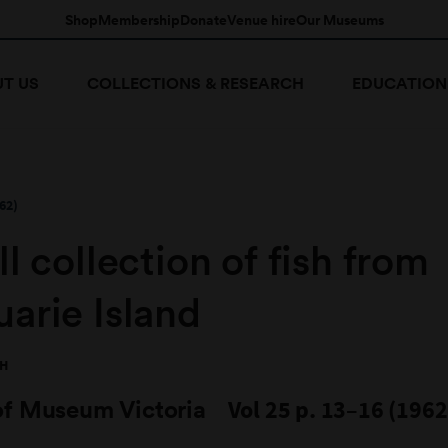
Shop
Membership
Donate
Venue hire
Our Museums
T US
COLLECTIONS & RESEARCH
EDUCATION
62)
l collection of fish from
arie Island
TH
of Museum Victoria
Vol 25 p. 13–16 (1962