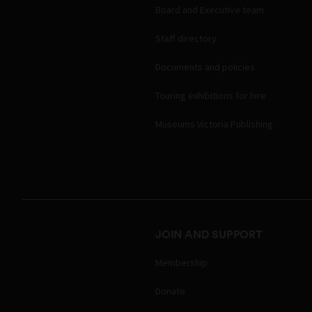
Board and Executive team
Staff directory
Documents and policies
Touring exhibitions for hire
Museums Victoria Publishing
JOIN AND SUPPORT
Membership
Donate