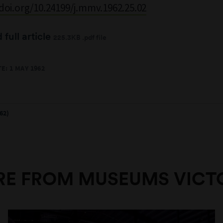
/doi.org/10.24199/j.mmv.1962.25.02
full article
225.3KB .pdf file
E: 1 MAY 1962
62)
E FROM MUSEUMS VICT