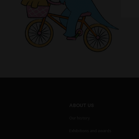
ABOUT US
Our history
Exhibitions and awards