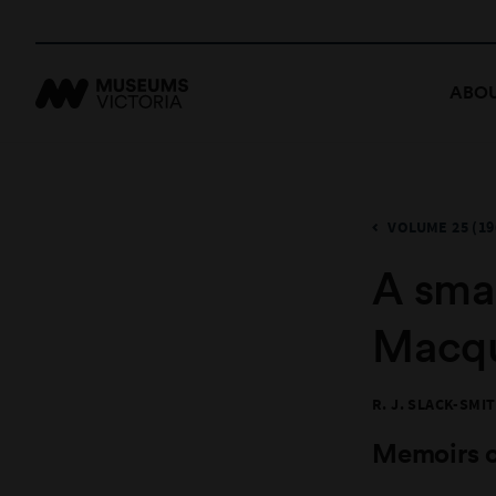
ABOU
VOLUME 25 (19
A smal
Macqu
R. J. SLACK-SMI
Memoirs 