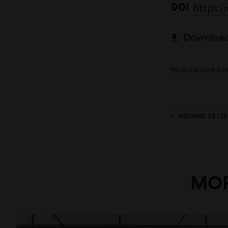
DOI
https:/
Download 
PUBLICATION DAT
VOLUME 25 (19
MOR