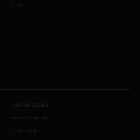
Science
OUR MUSEUMS
Melbourne Museum
Scienceworks