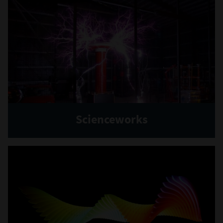
Scienceworks