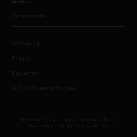
Venue hire
Media
Feedback and complaints
Student placements
Media releases
Volunteer
Our museums
Enquiries and filming requests
Melbourne Museum
Corporate membership
Scienceworks
Contact us
Immigration Museum
Privacy
Royal Exhibition Building
Bunjilaka Aboriginal Cultural Centre
Disclaimer
IMAX Melbourne
© 2026 Museums Victoria
Museums Victoria
Museums Victoria is supported by the Victorian
Government through Creative Victoria