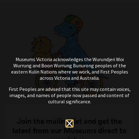
Museums Victoria acknowledges the Wurundjeri Woi
Wurrung and Boon Wurrung Bunurong peoples of the
eastern Kulin Nations where we work, and First Peoples
across Victoria and Australia.
First Peoples are advised that this site may contain voices,
images, and names of people now passed and content of
cultural significance.
Join the mailing list and get the
latest from our Museums direct to