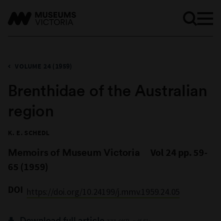
VOLUME 24 (1959)
Brenthidae of the Australian
region
K. E. SCHEDL
Memoirs of Museum Victoria
Vol 24 pp. 59-
65 (1959)
DOI
https://doi.org/10.24199/j.mmv.1959.24.05
Download full article