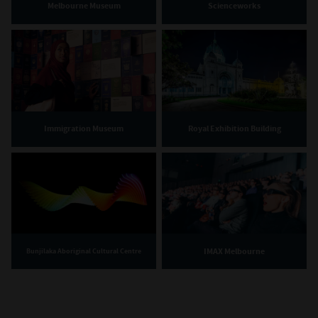
Melbourne Museum
Scienceworks
Immigration Museum
Royal Exhibition Building
IMAX Melbourne
Bunjilaka Aboriginal Cultural Centre