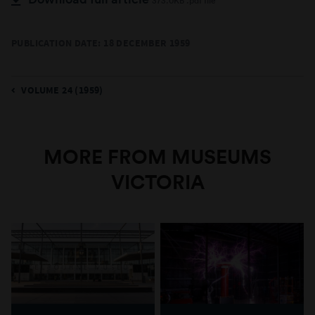
373.0KB .pdf file
PUBLICATION DATE: 18 DECEMBER 1959
VOLUME 24 (1959)
MORE FROM MUSEUMS
VICTORIA