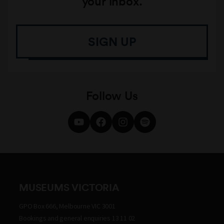
your inbox.
SIGN UP
Follow Us
MUSEUMS VICTORIA
GPO Box 666, Melbourne VIC 3001
Bookings and general enquiries 13 11 02