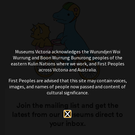
Museums Victoria acknowledges the Wurundjeri Woi
Wurrung and Boon Wurrung Bunurong peoples of the
eastern Kulin Nations where we work, and First Peoples
across Victoria and Australia.
First Peoples are advised that this site may contain voices,
images, and names of people now passed and content of
cultural significance.
Join the mailing list and get the
latest from our Museums direct to
your inbox.