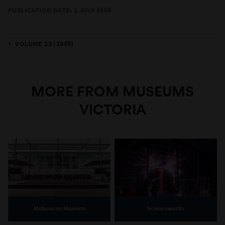
PUBLICATION DATE: 1 JULY 1959
VOLUME 23 (1959)
MORE FROM MUSEUMS
VICTORIA
Melbourne Museum
Scienceworks