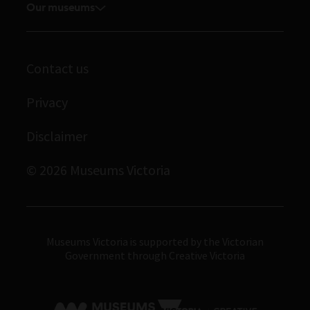
Volunteer
Our museums
Enquiries and filming requests
Melbourne Museum
Corporate membership
Scienceworks
Contact us
Immigration Museum
Privacy
Royal Exhibition Building
Bunjilaka Aboriginal Cultural Centre
Disclaimer
IMAX Melbourne
© 2026 Museums Victoria
Museums Victoria
Museums Victoria is supported by the Victorian
Government through Creative Victoria