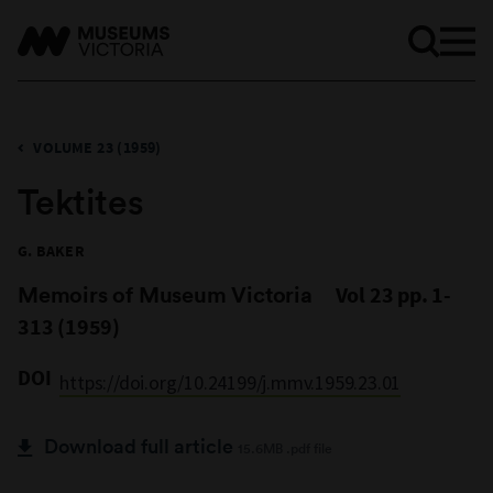
VOLUME 23 (1959)
Tektites
G. BAKER
Memoirs of Museum Victoria
Vol 23 pp. 1-
313 (1959)
DOI
https://doi.org/10.24199/j.mmv.1959.23.01
Download full article
15.6MB .pdf file