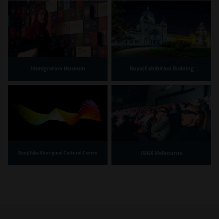
Immigration Museum
Royal Exhibition Building
IMAX Melbourne
Bunjilaka Aboriginal Cultural Centre