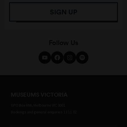
SIGN UP
Follow Us
MUSEUMS VICTORIA
GPO Box 666, Melbourne VIC 3001
Bookings and general enquiries 13 11 02