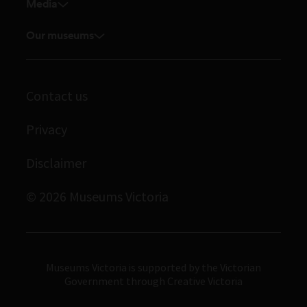
Venue hire
Media
Feedback and complaints
Student placements
Media releases
Volunteer
Our museums
Enquiries and filming requests
Melbourne Museum
Corporate membership
Scienceworks
Contact us
Immigration Museum
Privacy
Royal Exhibition Building
Bunjilaka Aboriginal Cultural Centre
Disclaimer
IMAX Melbourne
© 2026 Museums Victoria
Museums Victoria
Museums Victoria is supported by the Victorian
Government through Creative Victoria