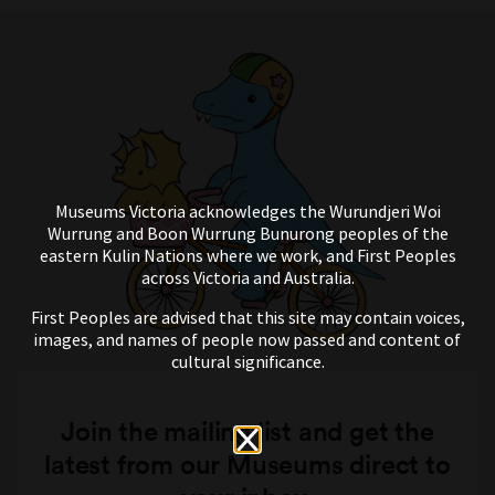
Museums Victoria acknowledges the Wurundjeri Woi
Wurrung and Boon Wurrung Bunurong peoples of the
eastern Kulin Nations where we work, and First Peoples
across Victoria and Australia.
First Peoples are advised that this site may contain voices,
images, and names of people now passed and content of
cultural significance.
Join the mailing list and get the
latest from our Museums direct to