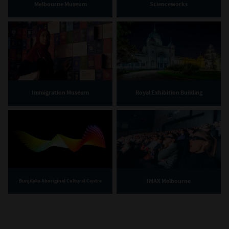
Melbourne Museum
Scienceworks
Immigration Museum
Royal Exhibition Building
IMAX Melbourne
Bunjilaka Aboriginal Cultural Centre