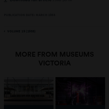
2.5MB .pdf file
PUBLICATION DATE: MARCH 1955
VOLUME 19 (1955)
MORE FROM MUSEUMS
VICTORIA