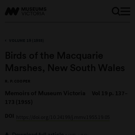
VOLUME 19 (1955)
Birds of the Macquarie
Marshes, New South Wales
R. P. COOPER
Memoirs of Museum Victoria
Vol 19 p. 137–
173 (1955)
DOI
https://doi.org/10.24199/j.mmv.1955.19.05
Download full article