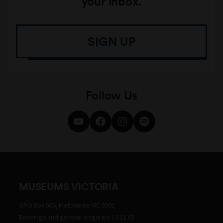
your inbox.
SIGN UP
Follow Us
MUSEUMS VICTORIA
GPO Box 666, Melbourne VIC 3001
Bookings and general enquiries 13 11 02