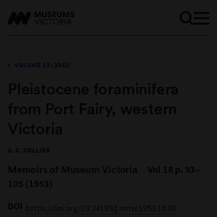
VOLUME 18 (1953)
Pleistocene foraminifera
from Port Fairy, western
Victoria
A. C. COLLINS
Memoirs of Museum Victoria
Vol 18 p. 93–
105 (1953)
DOI
https://doi.org/10.24199/j.mmv.1953.18.03