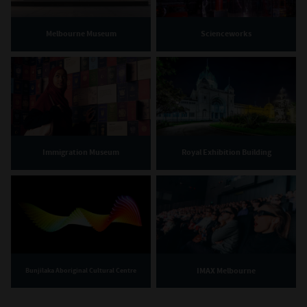
Melbourne Museum
Scienceworks
Immigration Museum
Royal Exhibition Building
IMAX Melbourne
Bunjilaka Aboriginal Cultural Centre