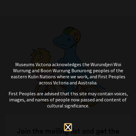
Museums Victoria acknowledges the Wurundjeri Woi
Wurrung and Boon Wurrung Bunurong peoples of the
eastern Kulin Nations where we work, and First Peoples
across Victoria and Australia.
First Peoples are advised that this site may contain voices,
images, and names of people now passed and content of
cultural significance.
Join the mailing list and get the