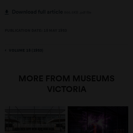
Download full article
866.5KB .pdf file
PUBLICATION DATE: 18 MAY 1953
VOLUME 18 (1953)
MORE FROM MUSEUMS
VICTORIA