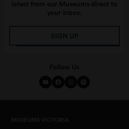
latest from our Museums direct to
your inbox.
SIGN UP
Follow Us
MUSEUMS VICTORIA