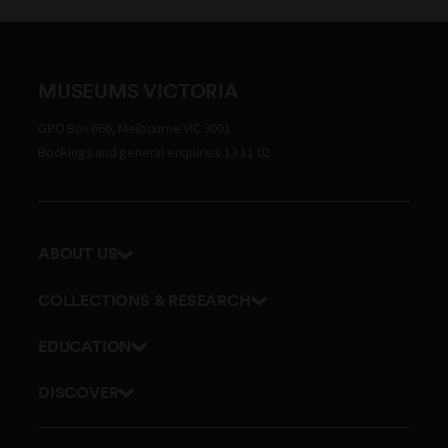
MUSEUMS VICTORIA
GPO Box 666, Melbourne VIC 3001
Bookings and general enquiries 13 11 02
ABOUT US
Our history
COLLECTIONS & RESEARCH
Exhibitions and awards
Research Institute
EDUCATION
Board and Executive team
Explore our collection
School excursions
Staff directory
DISCOVER
Journals
Teacher resources
History
Documents and policies
Library
Online classes