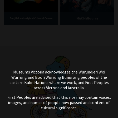
IMAX Melbourne
Bunjilaka Aboriginal Cultural Centre
Museums Victoria acknowledges the Wurundjeri Woi
Wurrung and Boon Wurrung Bunurong peoples of the
eastern Kulin Nations where we work, and First Peoples
across Victoria and Australia.
First Peoples are advised that this site may contain voices,
images, and names of people now passed and content of
cultural significance.