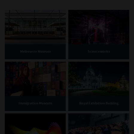
Melbourne Museum
Scienceworks
Immigration Museum
Royal Exhibition Building