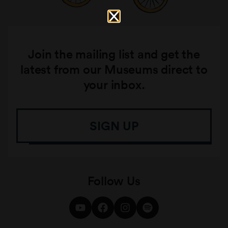
Join the mailing list and get the
latest from our Museums direct to
your inbox.
SIGN UP
Follow Us