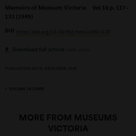
Memoirs of Museum Victoria
Vol 16 p. 117–
131 (1949)
DOI
https://doi.org/10.24199/j.mmv.1949.16.07
Download full article
1.6MB .pdf file
PUBLICATION DATE: DECEMBER 1949
VOLUME 16 (1949)
MORE FROM MUSEUMS
VICTORIA