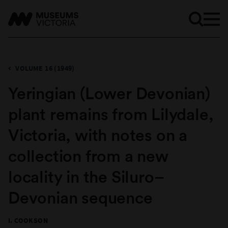
VOLUME 16 (1949)
Yeringian (Lower Devonian)
plant remains from Lilydale,
Victoria, with notes on a
collection from a new
locality in the Siluro–
Devonian sequence
I. COOKSON