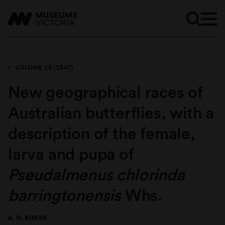
VOLUME 15 (1947)
New geographical races of
Australian butterflies, with a
description of the female,
larva and pupa of
Pseudalmenus chlorinda
barringtonensis
Whs.
A. N. BURNS