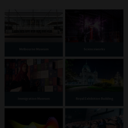
Melbourne Museum
Scienceworks
Immigration Museum
Royal Exhibition Building