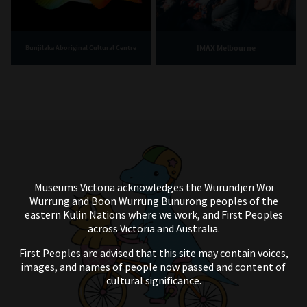
IMAX Melbourne
Bunjilaka Aboriginal Cultural Centre
Museums Victoria acknowledges the Wurundjeri Woi
Wurrung and Boon Wurrung Bunurong peoples of the
eastern Kulin Nations where we work, and First Peoples
across Victoria and Australia.
First Peoples are advised that this site may contain voices,
images, and names of people now passed and content of
cultural significance.