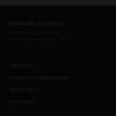
MUSEUMS VICTORIA
GPO Box 666, Melbourne VIC 3001
Bookings and general enquiries 13 11 02
ABOUT US
Our history
COLLECTIONS & RESEARCH
Exhibitions and awards
Research Institute
EDUCATION
Board and Executive team
Explore our collection
School excursions
Staff directory
DISCOVER
Journals
Teacher resources
History
Documents and policies
Library
Online classes