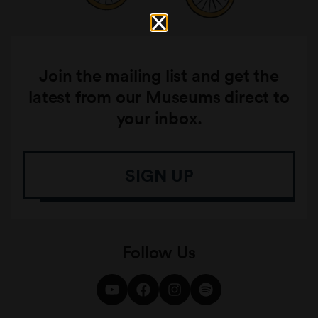
Join the mailing list and get the
latest from our Museums direct to
your inbox.
SIGN UP
Follow Us