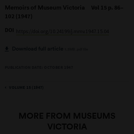
Memoirs of Museum Victoria
Vol 15 p. 86–
102 (1947)
DOI
https://doi.org/10.24199/j.mmv.1947.15.04
Download full article
1.3MB .pdf file
PUBLICATION DATE: OCTOBER 1947
VOLUME 15 (1947)
MORE FROM MUSEUMS
VICTORIA