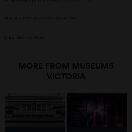
352.5KB .pdf file
PUBLICATION DATE: SEPTEMBER 1943
VOLUME 13 (1943)
MORE FROM MUSEUMS
VICTORIA