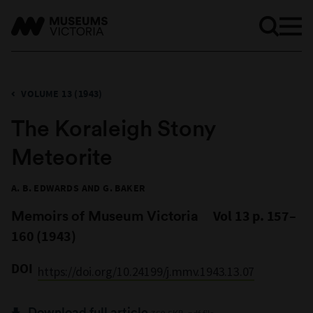
VOLUME 13 (1943)
The Koraleigh Stony
Meteorite
A. B. EDWARDS AND G. BAKER
Memoirs of Museum Victoria
Vol 13 p. 157–
160 (1943)
DOI
https://doi.org/10.24199/j.mmv.1943.13.07
Download full article