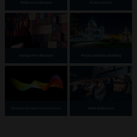
Melbourne Museum
Scienceworks
Immigration Museum
Royal Exhibition Building
IMAX Melbourne
Bunjilaka Aboriginal Cultural Centre