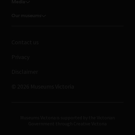
Venue hire
Media
Feedback and complaints
Student placements
Media releases
Volunteer
Our museums
Enquiries and filming requests
Melbourne Museum
Corporate membership
Scienceworks
Contact us
Immigration Museum
Privacy
Royal Exhibition Building
Bunjilaka Aboriginal Cultural Centre
Disclaimer
IMAX Melbourne
© 2026 Museums Victoria
Museums Victoria
Museums Victoria is supported by the Victorian
Government through Creative Victoria