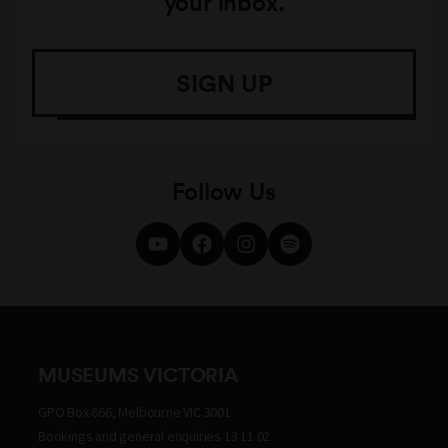
your inbox.
SIGN UP
Follow Us
MUSEUMS VICTORIA
GPO Box 666, Melbourne VIC 3001
Bookings and general enquiries 13 11 02