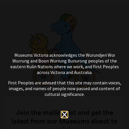
Museums Victoria acknowledges the Wurundjeri Woi
Wurrung and Boon Wurrung Bunurong peoples of the
eastern Kulin Nations where we work, and First Peoples
across Victoria and Australia.
First Peoples are advised that this site may contain voices,
images, and names of people now passed and content of
cultural significance.
Join the mailing list and get the
latest from our Museums direct to