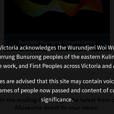
Bunjilaka Aboriginal Cultural Centre
ictoria acknowledges the Wurundjeri Woi W
rung Bunurong peoples of the eastern Kuli
 work, and First Peoples across Victoria and A
es are advised that this site may contain voi
ames of people now passed and content of cu
significance.
in the mailing list and get the latest from 
Museums direct to your inbox.