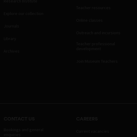
Research Institute
Teacher resources
Explore our collection
Online classes
Journals
Outreach and incursions
Library
Teacher professional
development
Archives
Join Museum Teachers
CONTACT US
CAREERS
Bookings and general
Current vacancies
enquiries