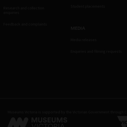
Student placements
Research and collection
enquiries
Feedback and complaints
MEDIA
Media releases
Enquiries and filming requests
Museums Victoria is supported by the Victorian Government through Cr