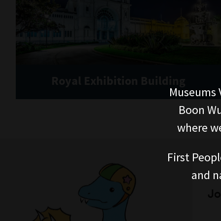
Royal Exhibition Building
Museums V
Boon Wur
where we
First Peopl
and n
Jo