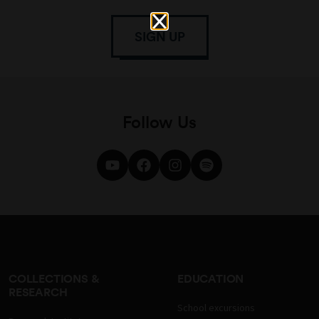
SIGN UP
Follow Us
COLLECTIONS &
EDUCATION
RESEARCH
School excursions