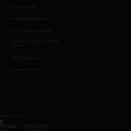
Scienceworks
Immigration Museum
Royal Exhibition Building
Bunjilaka Aboriginal Cultural
Centre
IMAX Melbourne
Museums Victoria
eative Victoria