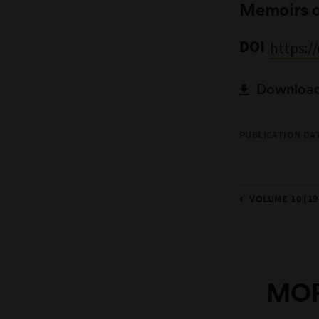
Memoirs 
DOI
https:/
Download 
PUBLICATION DA
VOLUME 10 (19
MOR