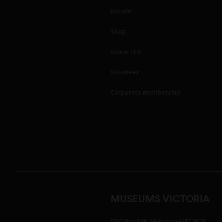
Donate
Shop
Venue hire
Volunteer
Corporate membership
MUSEUMS VICTORIA
GPO Box 666, Melbourne VIC 3001