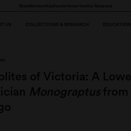
Shop
Membership
Donate
Venue hire
Our Museums
T US
COLLECTIONS & RESEARCH
EDUCATION
36)
lites of Victoria: A Lowe
ician
Monograptus
from
go