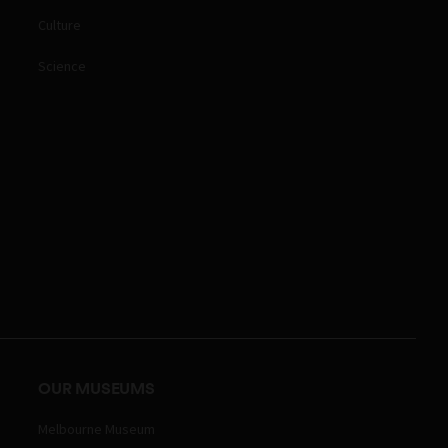
Culture
Science
OUR MUSEUMS
Melbourne Museum