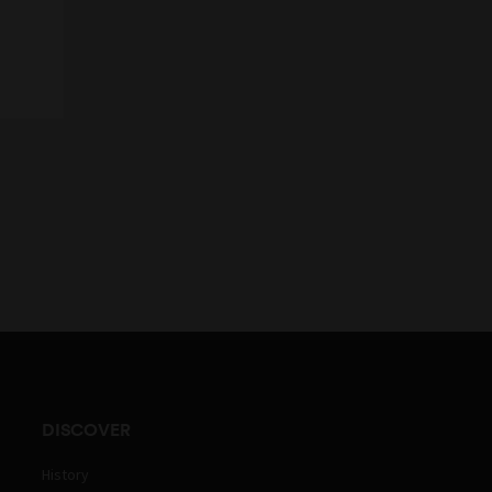
DISCOVER
History