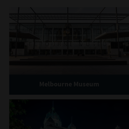
Melbourne Museum