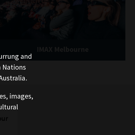
IMAX Melbourne
urrung and
n Nations
ustralia.
ces, images,
ltural
our