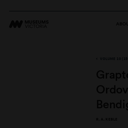
ABOU
VOLUME 10 (19
Grapto
Ordov
Bendi
R. A. KEBLE