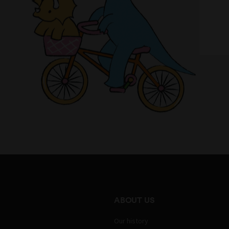
ABOUT US
Our history