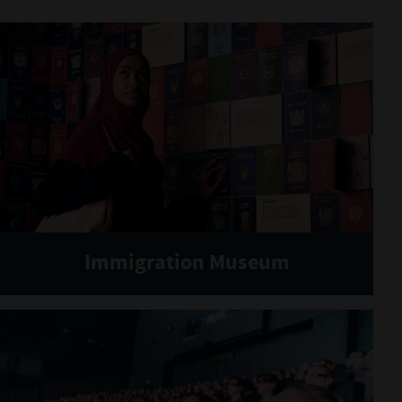
Immigration Museum