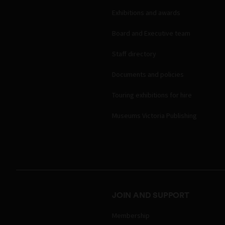
Exhibitions and awards
Board and Executive team
Staff directory
Documents and policies
Touring exhibitions for hire
Museums Victoria Publishing
JOIN AND SUPPORT
Membership