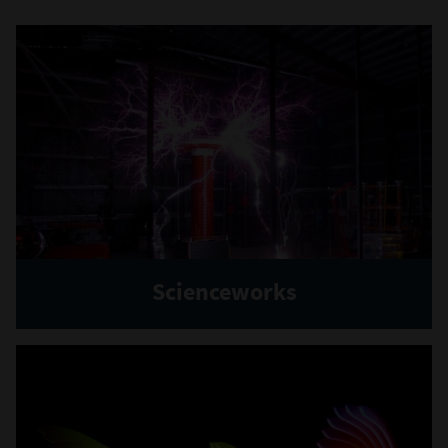
Scienceworks