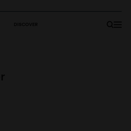
DISCOVER
r