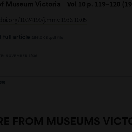
of Museum Victoria
Vol 10 p. 119–120 (1
/doi.org/10.24199/j.mmv.1936.10.05
full article
256.0KB .pdf file
TE: NOVEMBER 1936
36)
E FROM MUSEUMS VICT