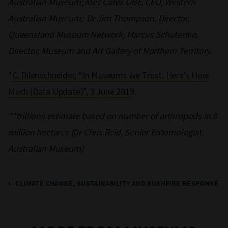
Australian Museum; Alec Coles OBE, CEO, Western
Australian Museum; Dr Jim Thompson, Director,
Queensland Museum Network; Marcus Schutenko,
Director, Museum and Art Gallery of Northern Territory.
*
C. Dilenschneider, “In Museums we Trust. Here’s How
Much (Data Update)”, 3 June 2019
.
**trillions estimate based on number of arthropods in 8
million hectares (Dr Chris Reid, Senior Entomologist,
Australian Museum)
CLIMATE CHANGE, SUSTAINABILITY AND BUSHFIRE RESPONSE