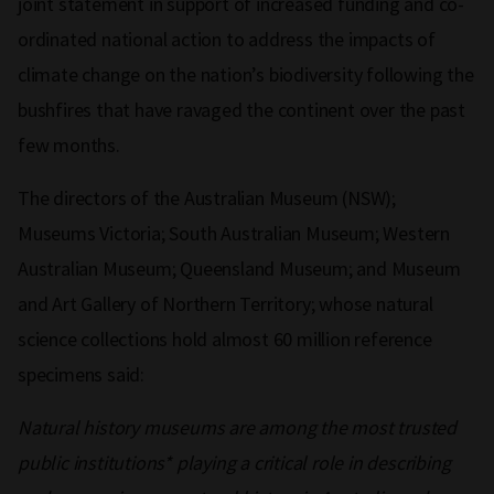
joint statement in support of increased funding and co-
ordinated national action to address the impacts of
climate change on the nation’s biodiversity following the
bushfires that have ravaged the continent over the past
few months.
The directors of the Australian Museum (NSW);
Museums Victoria; South Australian Museum; Western
Australian Museum; Queensland Museum; and Museum
and Art Gallery of Northern Territory; whose natural
science collections hold almost 60 million reference
specimens said:
Natural history museums are among the most trusted
public institutions* playing a critical role in describing