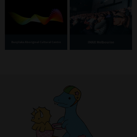
IMAX Melbourne
Bunjilaka Aboriginal Cultural Centre