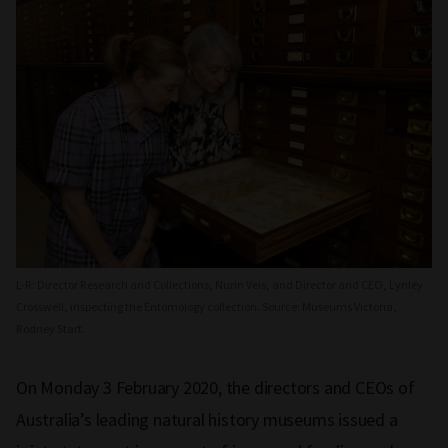
L-R: Director Research and Collections, Nurin Veis, and Director and CEO, Lynley
Crosswell, inspecting the Entomology collection. Source: Museums Victoria,
Rodney Start.
On Monday 3 February 2020, the directors and CEOs of
Australia’s leading natural history museums issued a