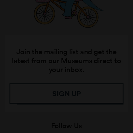
Join the mailing list and get the
latest from our Museums direct to
your inbox.
SIGN UP
Follow Us