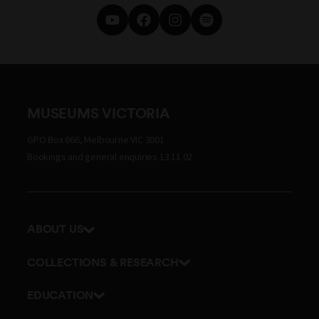
MUSEUMS VICTORIA
GPO Box 666, Melbourne VIC 3001
Bookings and general enquiries 13 11 02
ABOUT US
Our history
COLLECTIONS & RESEARCH
Exhibitions and awards
Research Institute
EDUCATION
Board and Executive team
Explore our collection
School excursions