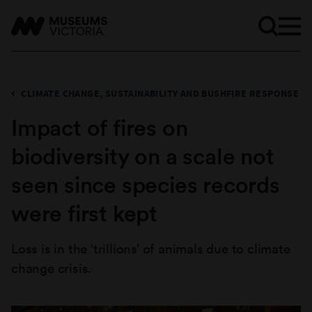
CLIMATE CHANGE, SUSTAINABILITY AND BUSHFIRE RESPONSE
Impact of fires on
biodiversity on a scale not
seen since species records
were first kept
Loss is in the ‘trillions’ of animals due to climate
change crisis.