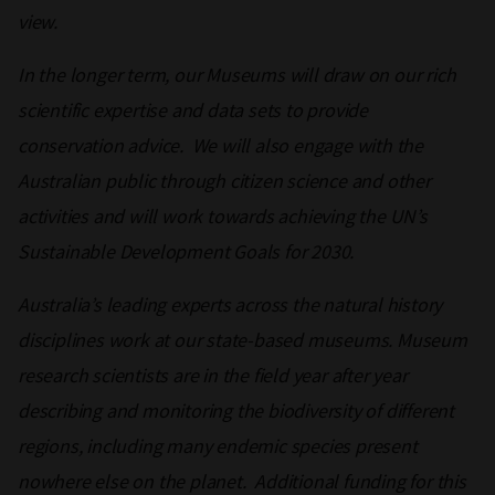
view.
In the longer term, our Museums will draw on our rich
scientific expertise and data sets to provide
conservation advice. We will also engage with the
Australian public through citizen science and other
activities and will work towards achieving the UN’s
Sustainable Development Goals for 2030.
Australia’s leading experts across the natural history
disciplines work at our state-based museums. Museum
research scientists are in the field year after year
describing and monitoring the biodiversity of different
regions, including many endemic species present
nowhere else on the planet. Additional funding for this