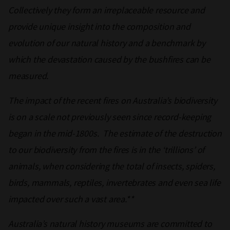
Collectively they form an irreplaceable resource and
provide unique insight into the composition and
evolution of our natural history and a benchmark by
which the devastation caused by the bushfires can be
measured.
The impact of the recent fires on Australia’s biodiversity
is on a scale not previously seen since record-keeping
began in the mid-1800s. The estimate of the destruction
to our biodiversity from the fires is in the ‘trillions’ of
animals, when considering the total of insects, spiders,
birds, mammals, reptiles, invertebrates and even sea life
impacted over such a vast area.**
Australia’s natural history museums are committed to