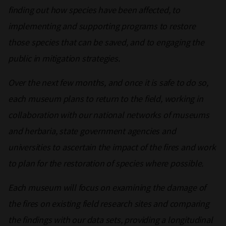
finding out how species have been affected, to
implementing and supporting programs to restore
those species that can be saved, and to engaging the
public in mitigation strategies.
Over the next few months, and once it is safe to do so,
each museum plans to return to the field, working in
collaboration with our national networks of museums
and herbaria, state government agencies and
universities to ascertain the impact of the fires and work
to plan for the restoration of species where possible.
Each museum will focus on examining the damage of
the fires on existing field research sites and comparing
the findings with our data sets, providing a longitudinal