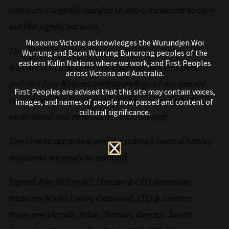
research is urgently needed to allow museums to carry
out this significant work.
Museums Victoria acknowledges the Wurundjeri Woi
The bushfire climate change crisis has reinforced that
Wurrung and Boon Wurrung Bunurong peoples of the
eastern Kulin Nations where we work, and First Peoples
we have much to learn from our First Nations people
across Victoria and Australia.
and that First Nations understandings of our natural
First Peoples are advised that this site may contain voices,
species and land management is to be respected,
images, and names of people now passed and content of
cultural significance.
understood and embraced in our research.
The time to act is now and the nation’s natural history
museums are ready to respond.
Signed: Kim McKay AO, Director & CEO Australian
Museum (NSW); Lynley Crosswell, CEO & Director,
Museums Victoria; Brian Oldman, Director, South