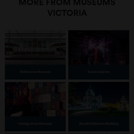
MORE FROM MUSEUMS
VICTORIA
Melbourne Museum
Scienceworks
Immigration Museum
Royal Exhibition Building