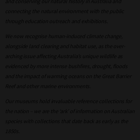
and conserving our natural history in Australia and
connecting the natural environment with the public
through education outreach and exhibitions.
We now recognise human-induced climate change,
alongside land clearing and habitat use, as the over-
arching issue affecting Australia’s unique wildlife as
evidenced by more intense bushfires, drought, floods
and the impact of warming oceans on the Great Barrier
Reef and other marine environments.
Our museums hold invaluable reference collections for
the nation – we are the ‘ark’ of information on Australian
species with collections that date back as early as the
1850s.