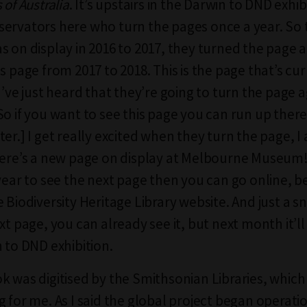
 of Australia
. It’s upstairs in the Darwin to DND exhi
ervators here who turn the pages once a year. So th
s on display in 2016 to 2017, they turned the page 
s page from 2017 to 2018. This is the page that’s cu
I’ve just heard that they’re going to turn the page a
So if you want to see this page you can run up ther
er.] I get really excited when they turn the page, I
here’s a new page on display at Melbourne Museum!”
year to see the next page then you can go online, be
 Biodiversity Heritage Library website. And just a s
xt page, you can already see it, but next month it’ll
n to DND exhibition.
k was digitised by the Smithsonian Libraries, which 
 for me. As I said the global project began operatio