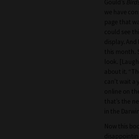
Gould’s
Birds
we have cons
page that wa
could see thi
display. And 
this month. 
look. [Laught
about it. “T
can’t wait a 
online on the
that’s the ne
in the Darwi
Now this boo
disappointing