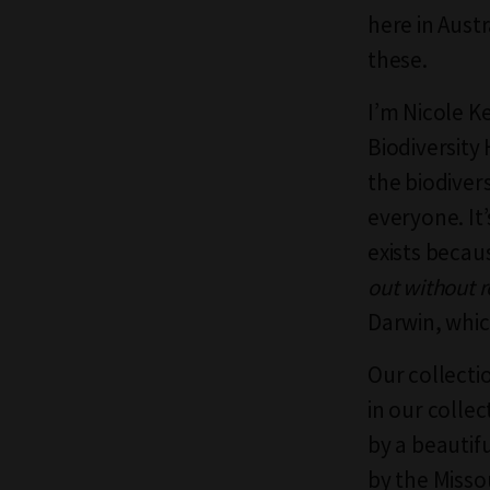
here in Austr
these.
I’m Nicole K
Biodiversity 
the biodivers
everyone. It’
exists beca
out without r
Darwin, whic
Our collecti
in our colle
by a beautif
by the Misso