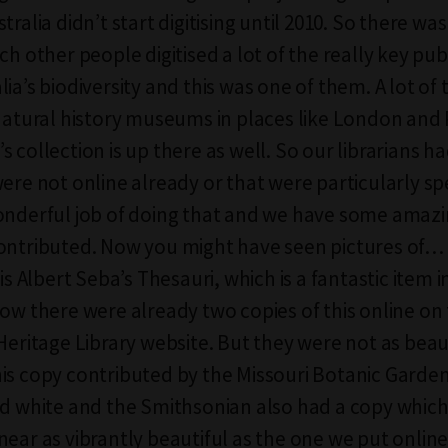
tralia didn’t start digitising until 2010. So there was
ch other people digitised a lot of the really key pub
lia’s biodiversity and this was one of them. A lot o
 natural history museums in places like London and 
 collection is up there as well. So our librarians ha
were not online already or that were particularly sp
onderful job of doing that and we have some amazi
contributed. Now you might have seen pictures of
 is Albert Seba’s Thesauri, which is a fantastic item i
Now there were already two copies of this online on
Heritage Library website. But they were not as beaut
is copy contributed by the Missouri Botanic Garde
nd white and the Smithsonian also had a copy which 
near as vibrantly beautiful as the one we put online