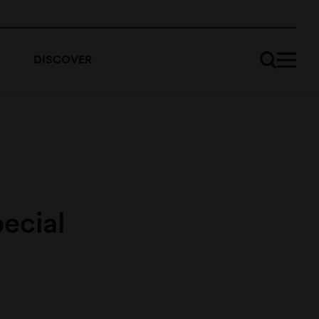
DISCOVER
ecial