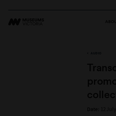
ABOU
AUDIO
Transc
promot
collec
12 July
Date: