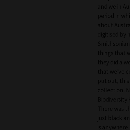
and we in Aus
period in whi
about Austra
digitised by
Smithsonian’s
things that 
they did a w
that we’ve 
put out, this
collection. 
Biodiversity 
There was th
just black a
is anywhere 