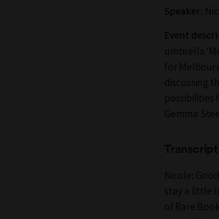
Nic
Speaker:
Event descri
umbrella ‘Ma
for Melbourn
discussing th
possibilities
Gemma Steel
Transcript
Nicole: Good
stay a little
of Rare Book