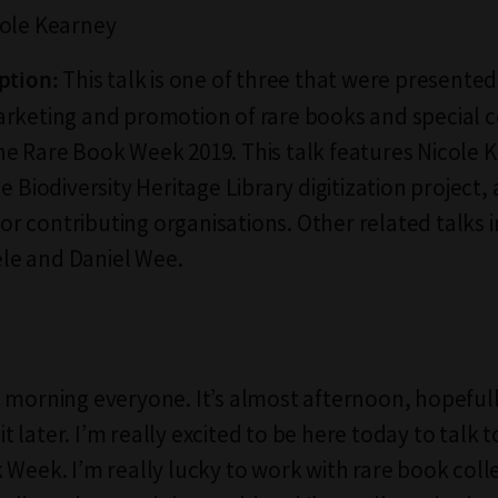
ole Kearney
This talk is one of three that were presente
ption:
rketing and promotion of rare books and special c
e Rare Book Week 2019. This talk features Nicole 
e Biodiversity Heritage Library digitization project, 
 for contributing organisations. Other related talks 
e and Daniel Wee.
 morning everyone. It’s almost afternoon, hopeful
 bit later. I’m really excited to be here today to talk 
 Week. I’m really lucky to work with rare book coll