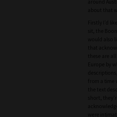
around Austr
about that w
Firstly I’d l
sit, the Boo
would also l
that acknowl
these are al
Europe by whi
descriptions
from a time 
the text des
short, they’r
acknowledgem
were intimat