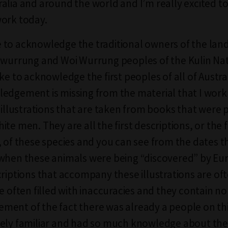
alia and around the world and I’m really excited to
ork today.
ike to acknowledge the traditional owners of the lan
nwurrung and Woi Wurrung peoples of the Kulin Nati
ike to acknowledge the first peoples of all of Austr
edgement is missing from the material that I work 
l illustrations that are taken from books that were 
te men. They are all the first descriptions, or the fi
, of these species and you can see from the dates t
when these animals were being “discovered” by Eu
criptions that accompany these illustrations are of
e often filled with inaccuracies and they contain no
ent of the fact there was already a people on th
ely familiar and had so much knowledge about the