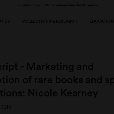
Shop
Membership
Donate
Venue hire
Our Museums
T US
COLLECTIONS & RESEARCH
EDUCATION
ript - Marketing and
ion of rare books and sp
tions: Nicole Kearney
 2019