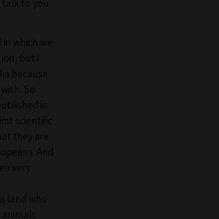
 talk to you
d in which we
on, but I
alia because
with. So
published in
rst scientific
hat they are
ropeans. And
ten very
is land who
 animals