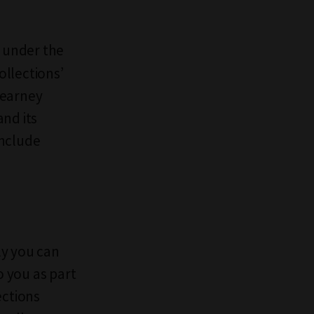
d under the
ollections’
Kearney
and its
include
ly you can
to you as part
ections