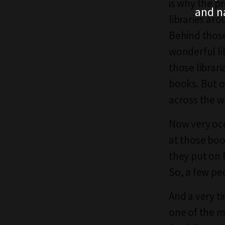
is why the p
and n
libraries aro
Behind those
wonderful li
those librar
books. But o
across the w
Now very occ
at those bo
they put on 
So, a few pe
And a very ti
one of the m