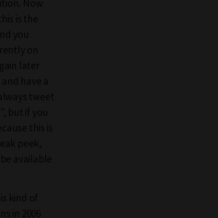
bition. Now
is is the
and you
rrently on
gain later
e and have a
 always tweet
, but if you
cause this is
neak peek,
 be available
is kind of
ns in 2006