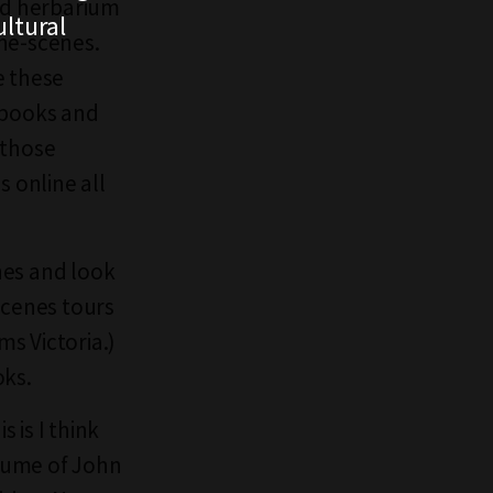
and herbarium
ltural
the-scenes.
e these
 books and
 those
s online all
nes and look
cenes tours
s Victoria.)
oks.
 is I think
olume of John