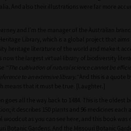
alia. And also their illustrations were far more acc
earney and I’m the manager of the Australian branc
Heritage Library, which is a global project that aims 
ity heritage literature of the world and make it acc
s now the largest virtual library of biodiversity litera
use
“The cultivation of natural science cannot be effici
eference to an extensive library.”
And this is a quote 
h means that it must be true. [Laughter.]
on goes all the way back to 1484. This is the oldest
ction; it describes 150 plants and 96 medicines eac
ul woodcut as you can see here, and this book was
uri Botanic Gardens. And the Missouri Botanic Garde