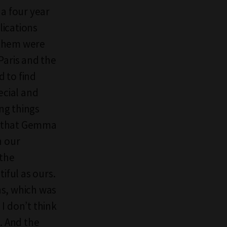
 a four year
lications
f them were
Paris and the
d to find
ecial and
ng things
… that Gemma
n our
 the
iful as ours.
ns, which was
I don’t think
. And the