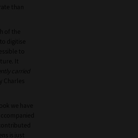
urate than
h of the
to digitise
essible to
ture. It
ently carried
by Charles
 book we have
h accompanied
 contributed
ns is just