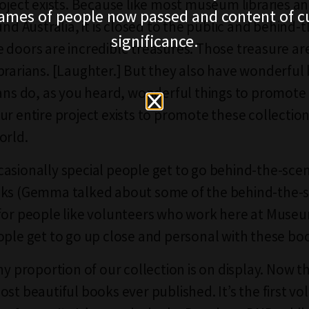
roject exists. Because like most museum libraries 
ames of people now passed and content of cu
und Australia, it is closed to the public and behind-
significance.
 doors are incredible treasures. Those treasure ar
brarians. [Laughter.] But they also have wonderful
ians do, as you heard, wonderful things to promote
ur entire project exists to promote these collection
orld.
asionally special people get to go behind-the-sce
oks (Gemma talked about some of the behind-the-s
for people like volunteers who work here at Museum
ople get to go up close and personal with these bo
ny proportion of our collection is on display. Now this
ost beautiful books ever published. It’s the first v