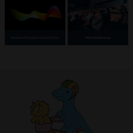
IMAX Melbourne
Bunjilaka Aboriginal Cultural Centre