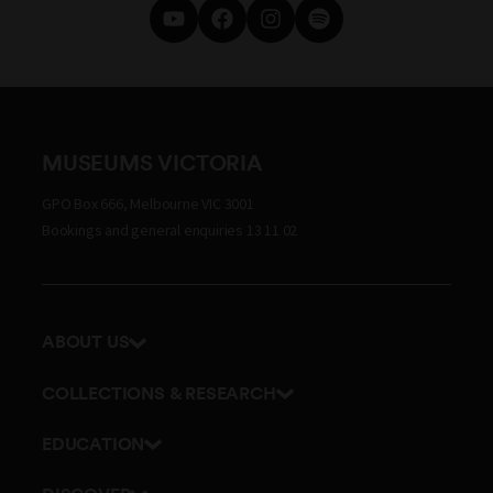
MUSEUMS VICTORIA
GPO Box 666, Melbourne VIC 3001
Bookings and general enquiries 13 11 02
ABOUT US
Our history
COLLECTIONS & RESEARCH
Exhibitions and awards
Research Institute
EDUCATION
Board and Executive team
Explore our collection
School excursions
Staff directory