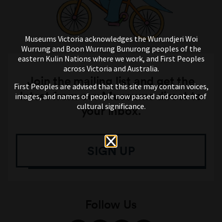
Museums Victoria acknowledges the Wurundjeri Woi
Wurrung and Boon Wurrung Bunurong peoples of the
eastern Kulin Nations where we work, and First Peoples
across Victoria and Australia.
Join the mailing list and get the
First Peoples are advised that this site may contain voices,
latest from our Museums direct to
images, and names of people now passed and content of
cultural significance.
your inbox.
SIGN UP
Follow Us