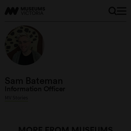
Sam Bateman
Information Officer
MV Stories
MORE FROM MUSEUMS