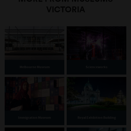
VICTORIA
Melbourne Museum
Scienceworks
Immigration Museum
Royal Exhibition Building