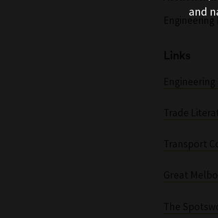
and n
Engineering 
Links
Engineering 
Trade Litera
Transport Co
Great Melbo
The Spotsw