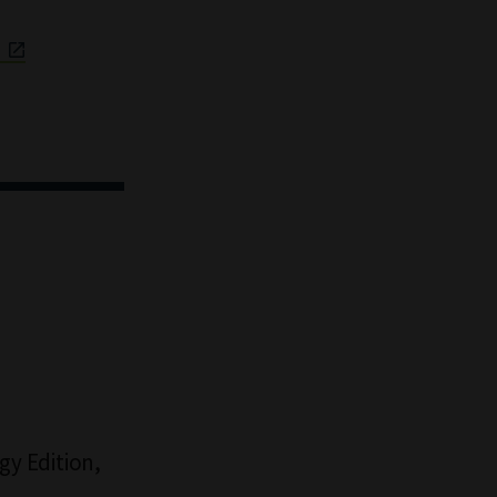
a
y Edition,