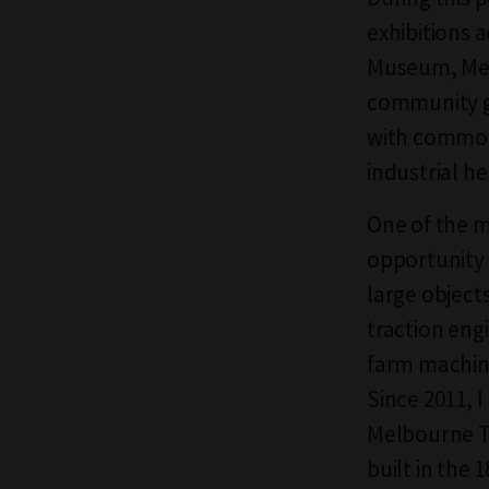
exhibitions 
Museum, Mel
community gr
with common 
industrial he
One of the m
opportunity 
large object
traction engi
farm machine
Since 2011, 
Melbourne Te
built in the 