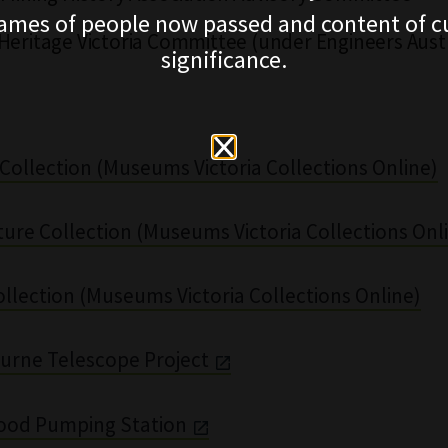
ames of people now passed and content of cu
Heritage Victoria Committee (under Engineers Austr
significance.
Collection (Museums Victoria Collections Online)
ture Collection (Museums Victoria Collections Onl
llection (Museums Victoria Collections Online)
urne Telescope Project
ood Pumping Station