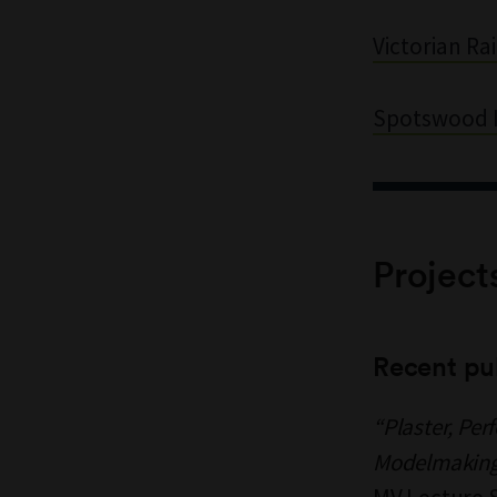
Victorian Rai
Spotswood I
Project
Recent pu
“Plaster, Per
Modelmaking