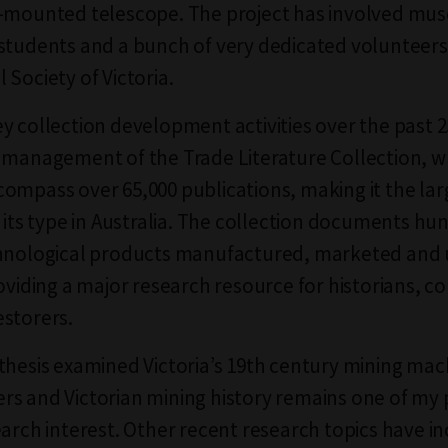
-mounted telescope. The project has involved mus
students and a bunch of very dedicated volunteers
 Society of Victoria.
y collection development activities over the past 2
 management of the Trade Literature Collection, w
ompass over 65,000 publications, making it the lar
f its type in Australia. The collection documents hu
chnological products manufactured, marketed and 
roviding a major research resource for historians, c
storers.
thesis examined Victoria’s 19th century mining mac
s and Victorian mining history remains one of my p
earch interest. Other recent research topics have i