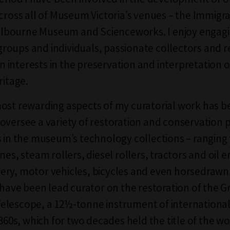
across all of Museum Victoria’s venues – the Immigr
bourne Museum and Scienceworks. I enjoy engagi
oups and individuals, passionate collectors and 
interests in the preservation and interpretation of
ritage.
ost rewarding aspects of my curatorial work has b
oversee a variety of restoration and conservation 
s in the museum’s technology collections – ranging
nes, steam rollers, diesel rollers, tractors and oil e
ry, motor vehicles, bicycles and even horsedrawn 
I have been lead curator on the restoration of the G
lescope, a 12½-tonne instrument of international 
1860s, which for two decades held the title of the wo