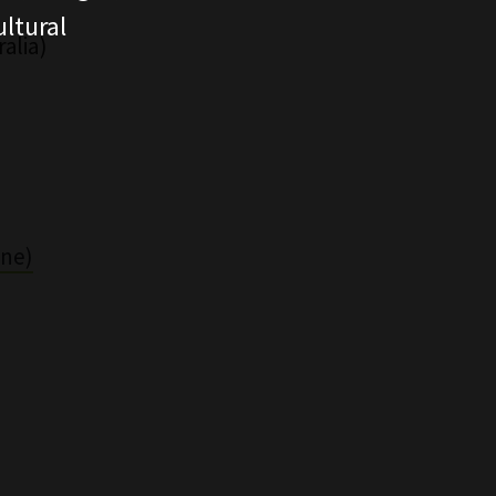
ltural
alia)
ine)