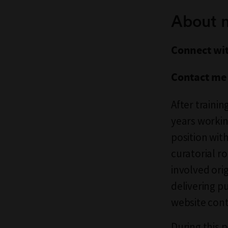
About 
Connect wi
Contact me
After traini
years workin
position wit
curatorial ro
involved ori
delivering p
website cont
During this 