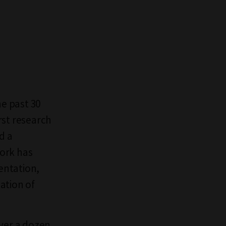
he past 30
rst research
d a
work has
entation,
ation of
over a dozen