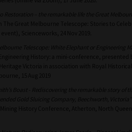
eries (online via Zoom), 17 June 2020.
to Restoration – the remarkable life the Great Melbour
in The Great Melbourne Telescope: Stories to Celeb
c event), Scienceworks, 24 Nov 2019.
elbourne Telescope: White Elephant or Engineering M
Engineering History: a mini-conference, presented 
eritage Victoria in association with Royal Historica
lbourne, 15 Aug 2019
th’s Boast - Rediscovering the remarkable story of t
ended Gold Sluicing Company, Beechworth, Victoria”
 Mining History Conference, Atherton, North Queen