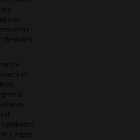
ation
ng with
researchers
 the state’s
een the
projects on
 from
ngines to
vehicles.
reat
significance
rld’s largest