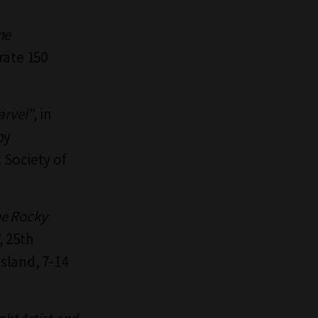
ne
rate 150
arvel”
, in
by
l Society of
he Rocky
, 25th
sland, 7-14