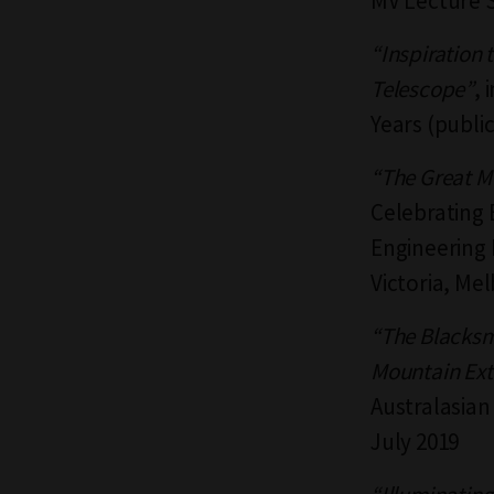
MV Lecture S
“Inspiration 
Telescope”
, 
Years (publi
“The Great M
Celebrating 
Engineering H
Victoria, Me
“The Blacksmi
Mountain Ext
Australasian
July 2019