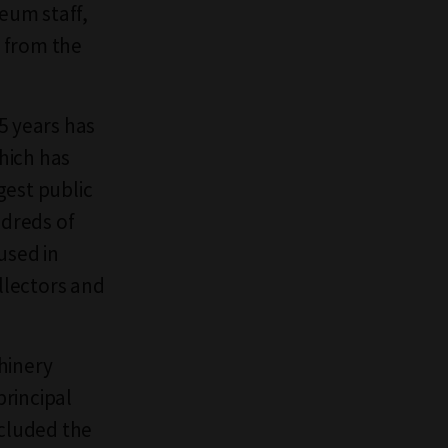
eum staff,
 from the
5 years has
hich has
gest public
ndreds of
used in
ollectors and
hinery
rincipal
ncluded the