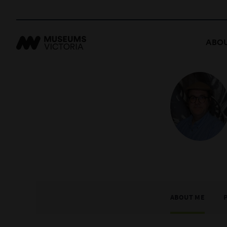
ABOU
ABOUT ME