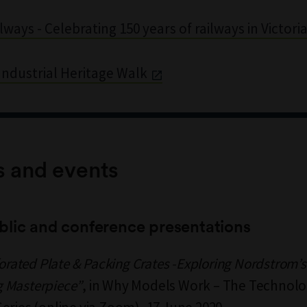
lways - Celebrating 150 years of railways in Victori
ndustrial Heritage Walk
s and events
blic and conference presentations
forated Plate & Packing Crates -Exploring Nordstrom’s
 Masterpiece”
, in Why Models Work – The Technolog