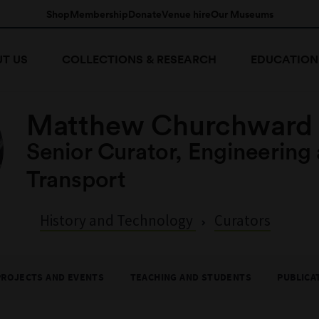
Shop
Membership
Donate
Venue hire
Our Museums
T US
COLLECTIONS & RESEARCH
EDUCATION
Matthew Churchward
Senior Curator, Engineering
Transport
History and Technology
Curators
PROJECTS AND EVENTS
TEACHING AND STUDENTS
PUBLICA