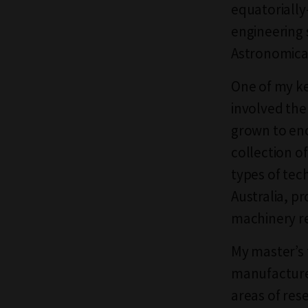
equatorially
engineering 
Astronomical
One of my ke
involved the
grown to enc
collection o
types of te
Australia, p
machinery re
My master’s 
manufacturer
areas of res