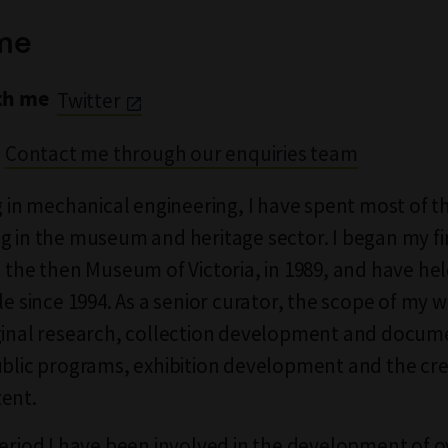
me
th me
Twitter
Contact me through our enquiries team
ng in mechanical engineering, I have spent most of t
g in the museum and heritage sector. I began my fi
h the then Museum of Victoria, in 1989, and have hel
le since 1994. As a senior curator, the scope of my 
ginal research, collection development and docum
ublic programs, exhibition development and the cre
ent.
period I have been involved in the development of 