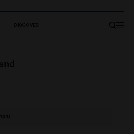
DISCOVER
 and
TIONS