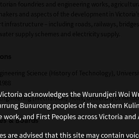
ictorian foundries and engineering works, agricultur
kers and aspects of the development in Victoria’
 infrastructure – including roads, railways, bridges
ater supply schemes and electricity supply.
ions
gineering Science (History of Technology), Universi
1988
ictoria acknowledges the Wurundjeri Woi W
Engineering (Mechanical) Hons, University of Melb
rung Bunurong peoples of the eastern Kuli
 work, and First Peoples across Victoria and A
s & Boards
es are advised that this site may contain voi
 Mining History Association Advisory Committee