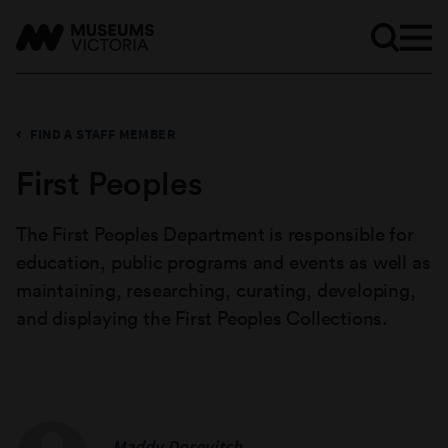
FIND A STAFF MEMBER
First Peoples
The First Peoples Department is responsible for
education, public programs and events as well as
maintaining, researching, curating, developing,
and displaying the First Peoples Collections.