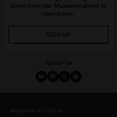
latest from our Museums direct to
your inbox.
SIGN UP
Follow Us
MUSEUMS VICTORIA