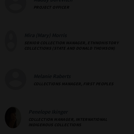
Maddy Dorevitch
PROJECT OFFICER
Mira (Mary) Morris
SENIOR COLLECTION MANAGER, ETHNOHISTORY
COLLECTIONS (STATE AND DONALD THOMSON)
Melanie Raberts
COLLECTIONS MANAGER, FIRST PEOPLES
Penelope Ikinger
COLLECTION MANAGER, INTERNATIONAL
INDIGENOUS COLLECTIONS