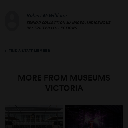
Robert McWilliams
SENIOR COLLECTION MANAGER, INDIGENOUS
RESTRICTED COLLECTIONS
FIND A STAFF MEMBER
MORE FROM MUSEUMS
VICTORIA