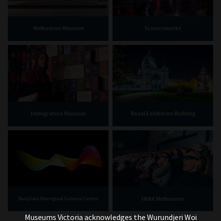
Melbourne Museum
Scienceworks
Immigration Museum
Royal Exhibition Building
IMAX Melbourne
Bunjilaka Aboriginal Cultural Centre
Museums Victoria acknowledges the Wurundjeri Woi