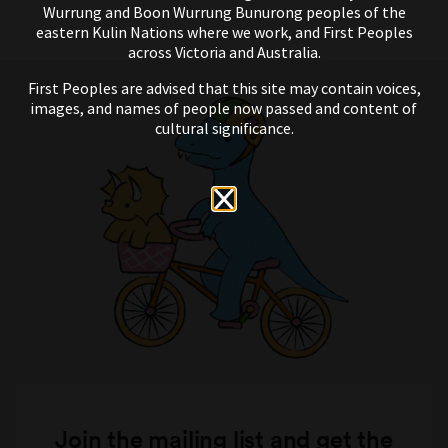
Wurrung and Boon Wurrung Bunurong peoples of the
eastern Kulin Nations where we work, and First Peoples
across Victoria and Australia.
First Peoples are advised that this site may contain voices,
images, and names of people now passed and content of
cultural significance.
Join the mailing list and get the