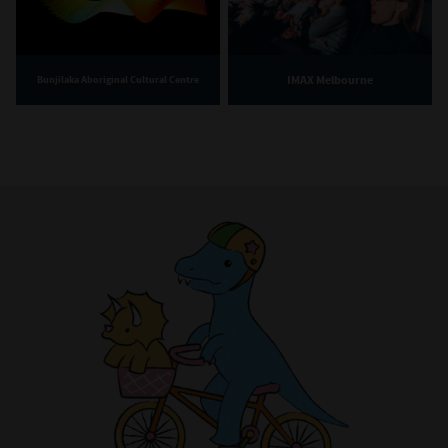
IMAX Melbourne
Bunjilaka Aboriginal Cultural Centre