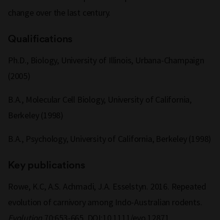
change over the last century.
Qualifications
Ph.D., Biology, University of Illinois, Urbana-Champaign
(2005)
B.A., Molecular Cell Biology, University of California,
Berkeley (1998)
B.A., Psychology, University of California, Berkeley (1998)
Key publications
Rowe, K.C, A.S. Achmadi, J.A. Esselstyn. 2016. Repeated
evolution of carnivory among Indo-Australian rodents.
Evolution
70:653-665. DOI:10.1111/evo.12871