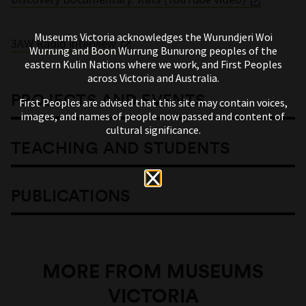
Museums Victoria acknowledges the Wurundjeri Woi
3AW Radio interview
Wurrung and Boon Wurrung Bunurong peoples of the
eastern Kulin Nations where we work, and First Peoples
across Victoria and Australia.
PROJECTS AND EVENTS
First Peoples are advised that this site may contain voices,
images, and names of people now passed and content of
cultural significance.
TEACHING AND STUDENTS
PUBLICATIONS
MORE FROM MUSEUMS
VICTORIA