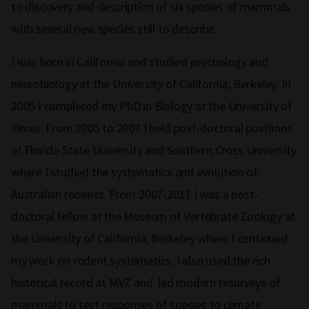
to discovery and description of six species of mammals
with several new species still to describe.
I was born in California and studied psychology and
neurobiology at the University of California, Berkeley. In
2005 I completed my PhD in Biology at the University of
Ilinois. From 2005 to 2007 I held post-doctoral positions
at Florida State University and Southern Cross University
where I studied the systematics and evolution of
Australian rodents. From 2007-2011 I was a post-
doctoral fellow at the Museum of Vertebrate Zoology at
the University of California, Berkeley where I continued
my work on rodent systematics. I also used the rich
historical record at MVZ and led modern resurveys of
mammals to test responses of species to climate