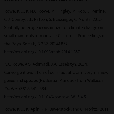
Rowe, K.C., K.M.C. Rowe, M. Tingley, M. Koo, J. Perrine,
C.J. Conroy, J.L. Patton, S. Beissinger, C. Moritz. 2015.
Spatially heterogeneous impact of climate change on
small mammals of montane California. Proceedings of
the Royal Society B 282: 20141857
.
http://dx.doi.org/10.1098/rspb.2014.1857
K.C. Rowe, A.S. Achmadi, J.A. Esselstyn. 2014.
Convergent evolution of semi-aquatic carnivory in a new
genus and species (Rodentia: Muridae) from Wallacea.
Zootaxa
3815:541
564.
–
http://dx.doi.org/10.11646/zootaxa.3815.4.5
Rowe, K.C., K. Aplin, P.R. Baverstock, and C. Moritz. 2011.