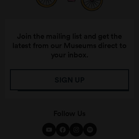
Join the mailing list and get the
latest from our Museums direct to
your inbox.
SIGN UP
Follow Us