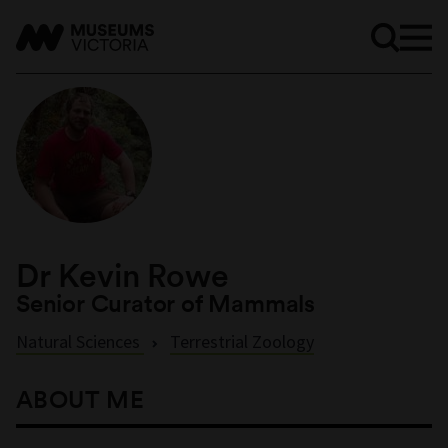
Dr Kevin Rowe
Senior Curator of Mammals
Natural Sciences
Terrestrial Zoology
ABOUT ME