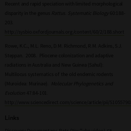
Recent and rapid speciation with limited morphological
disparity in the genus
Rattus
.
Systematic Biology
60:188-
203.
http://sysbio.oxfordjournals.org/content/60/2/188.short
Rowe, K.C
, M.L. Reno, D.M. Richmond, R.M. Adkins, S.J.
.
Steppan. 2008. Pliocene colonization and adaptive
radiations in Australia and New Guinea (Sahul):
Multilocus systematics of the old endemic rodents
(Muroidea: Murinae).
Molecular Phylogenetics and
Evolution
47:84-101.
http://www.sciencedirect.com/science/article/pii/S105579
Links
Discovery Documentary: Rats (YouTube video)