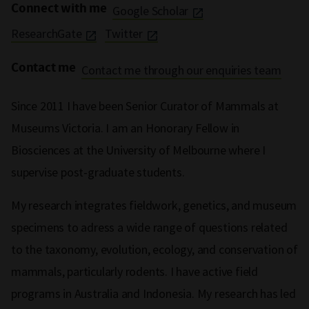
Connect with me
Google Scholar
ResearchGate
Twitter
Contact me
Contact me through our enquiries team
Since 2011 I have been Senior Curator of Mammals at
Museums Victoria. I am an Honorary Fellow in
Biosciences at the University of Melbourne where I
supervise post-graduate students.
My research integrates fieldwork, genetics, and museum
specimens to adress a wide range of questions related
to the taxonomy, evolution, ecology, and conservation of
mammals, particularly rodents. I have active field
programs in Australia and Indonesia. My research has led