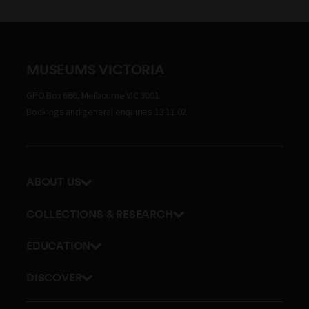
MUSEUMS VICTORIA
GPO Box 666, Melbourne VIC 3001
Bookings and general enquiries 13 11 02
ABOUT US
Our history
COLLECTIONS & RESEARCH
Exhibitions and awards
Research Institute
EDUCATION
Board and Executive team
Explore our collection
School excursions
Staff directory
DISCOVER
Journals
Teacher resources
History
Documents and policies
Library