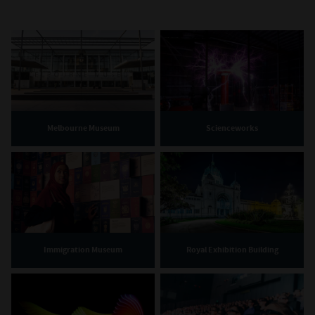
Melbourne Museum
Scienceworks
Immigration Museum
Royal Exhibition Building