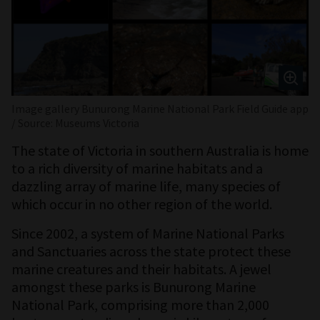
Image gallery Bunurong Marine National Park Field Guide app
/ Source: Museums Victoria
The state of Victoria in southern Australia is home
to a rich diversity of marine habitats and a
dazzling array of marine life, many species of
which occur in no other region of the world.
Since 2002, a system of Marine National Parks
and Sanctuaries across the state protect these
marine creatures and their habitats. A jewel
amongst these parks is Bunurong Marine
National Park, comprising more than 2,000