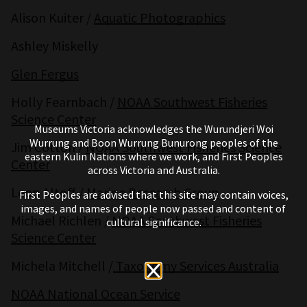
Alison Kuiter /
Aquatic Photographics
Ashley Miskelly
Glen Fergus
Holly Fearnbach /
NOAA Southwest Fisheries
Science Center
Museums Victoria acknowledges the Wurundjeri Woi
Wurrung and Boon Wurrung Bunurong peoples of the
Jim Cotton /
NOAA Southwest Fisheries Science
eastern Kulin Nations where we work, and First Peoples
Center
across Victoria and Australia.
Leon Altoff /
Marine Research Group
First Peoples are advised that this site may contain voices,
images, and names of people now passed and content of
Michael Richlen /
NOAA Southwest Fisheries
cultural significance.
Science Center
Michela Mitchell /
Taxonomy Services Australia
NOAA National Ocean Service