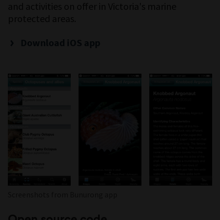
and activities on offer in Victoria's marine
protected areas.
Download iOS app
Screenshots from Bunurong app
Open source code