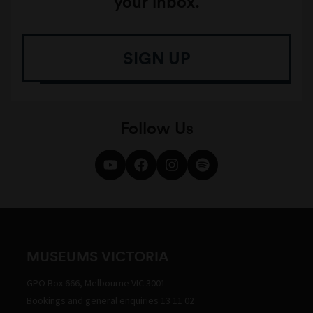
your inbox.
SIGN UP
Follow Us
MUSEUMS VICTORIA
GPO Box 666, Melbourne VIC 3001
Bookings and general enquiries 13 11 02