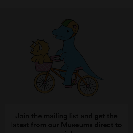
Join the mailing list and get the
latest from our Museums direct to