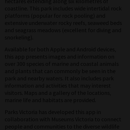
hectares extending along six kilometres of
coastline. This park includes wide intertidal rock
platforms (popular for rock pooling) and
extensive underwater rocky reefs, seaweed beds
and seagrass meadows (excellent for diving and
snorkeling).
Available for both Apple and Android devices,
this app presents images and information on
over 300 species of marine and coastal animals
and plants that can commonly be seen in the
park and nearby waters. It also includes park
information and activities that may interest
visitors. Maps and a gallery of the locations,
marine life and habitats are provided.
Parks Victoria has developed this app in
collaboration with Museums Victoria to connect
people and communities to the diverse wildlife