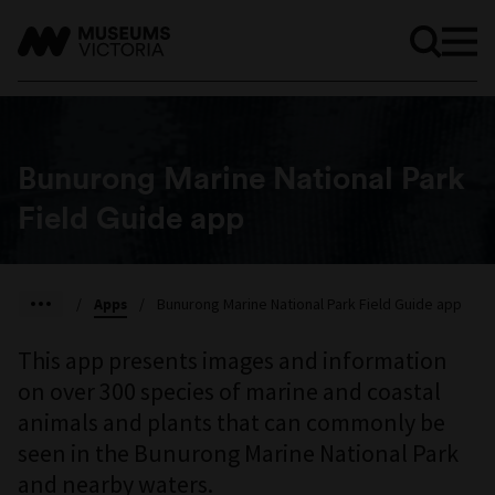
Bunurong Marine National Park
Field Guide app
/
Apps
/
Bunurong Marine National Park Field Guide app
This app presents images and information
on over 300 species of marine and coastal
animals and plants that can commonly be
seen in the Bunurong Marine National Park
and nearby waters.