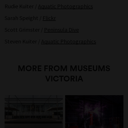
Rudie Kuiter /
Aquatic Photographics
Sarah Speight /
Flickr
Scott Grimster /
Peninsula Dive
Steven Kuiter /
Aquatic Photographics
MORE FROM MUSEUMS
VICTORIA