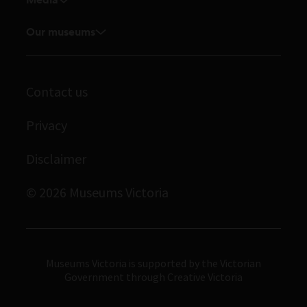
Venue hire
Feedback and complaints
Student placements
Media releases
Our museums
Volunteer
Enquiries and filming requests
Melbourne Museum
Corporate membership
Scienceworks
Contact us
Immigration Museum
Privacy
Royal Exhibition Building
Disclaimer
Bunjilaka Aboriginal Cultural Centre
IMAX Melbourne
© 2026 Museums Victoria
Museums Victoria
Museums Victoria is supported by the Victorian
Government through Creative Victoria