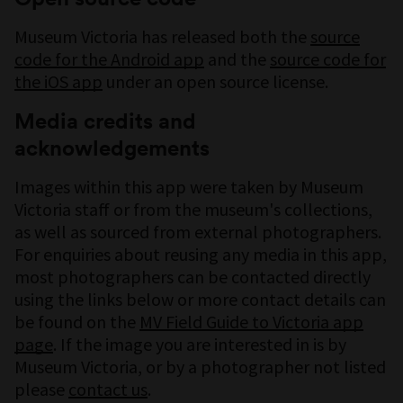
Museum Victoria has released both the
source
code for the Android app
and the
source code for
the iOS app
under an open source license.
Media credits and
acknowledgements
Images within this app were taken by Museum
Victoria staff or from the museum's collections,
as well as sourced from external photographers.
For enquiries about reusing any media in this app,
most photographers can be contacted directly
using the links below or more contact details can
be found on the
MV Field Guide to Victoria app
page
. If the image you are interested in is by
Museum Victoria, or by a photographer not listed
please
contact us
.