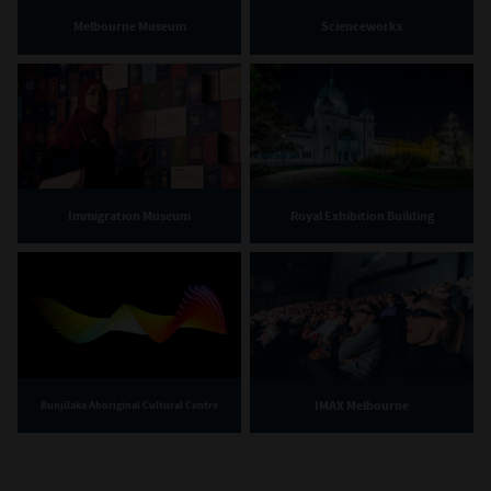
Melbourne Museum
Scienceworks
Immigration Museum
Royal Exhibition Building
IMAX Melbourne
Bunjilaka Aboriginal Cultural Centre