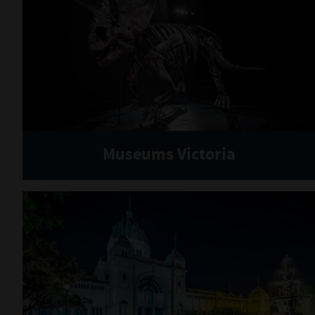
Museums Victoria