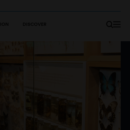
ION
DISCOVER