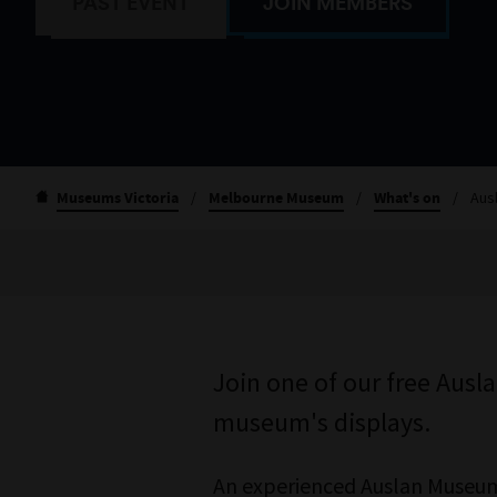
PAST EVENT
JOIN MEMBERS
Museums Victoria
/
Melbourne Museum
/
What's on
/
Aus
Join one of our free Ausl
museum's displays.
An experienced Auslan Museum 