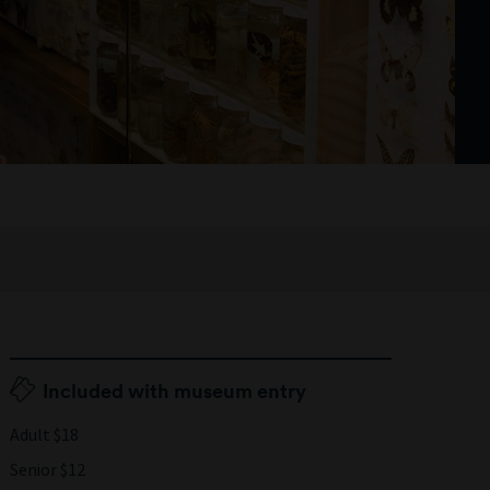
Included with museum entry
Adult $18
Senior $12