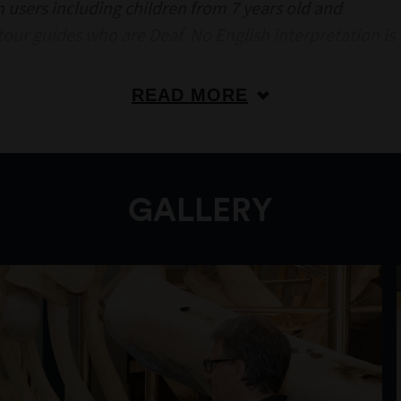
an users including children from 7 years old and
 tour guides who are Deaf. No English interpretation is
READ MORE
GALLERY