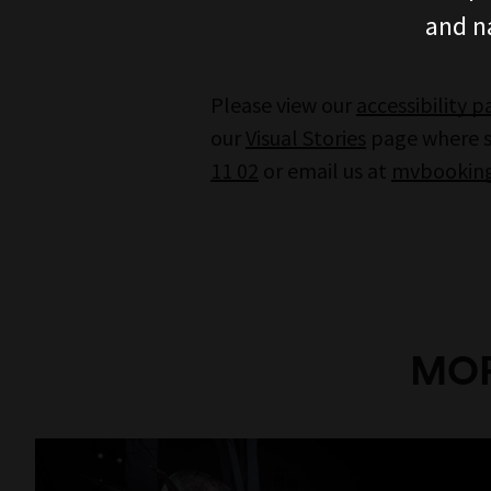
and n
Please view our
accessibility 
our
Visual Stories
page where st
11 02
or email us at
mvbooking
MOR