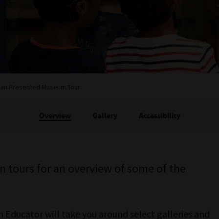
lan Presented Museum Tour
Overview
Gallery
Accessibility
an tours for an overview of some of the
Educator will take you around select galleries and