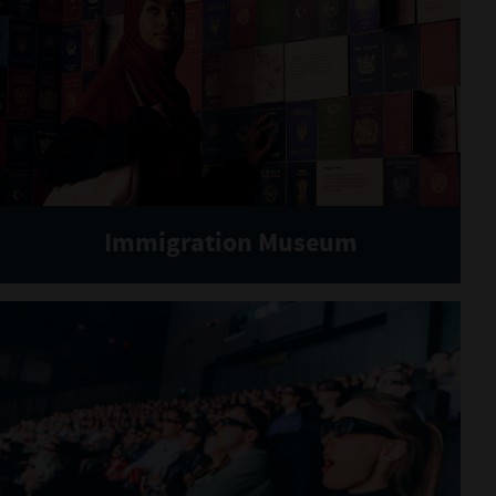
Immigration Museum