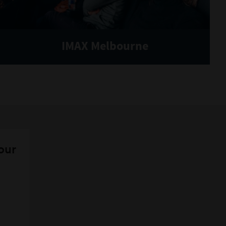
IMAX Melbourne
 our