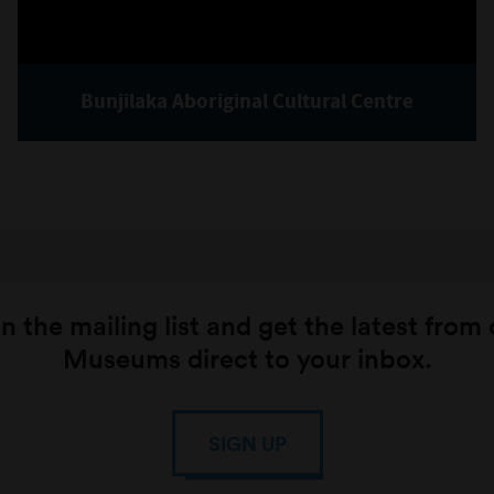
Bunjilaka Aboriginal Cultural Centre
n the mailing list and get the latest from
Museums direct to your inbox.
SIGN UP