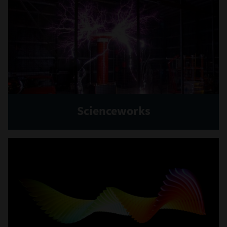
Scienceworks