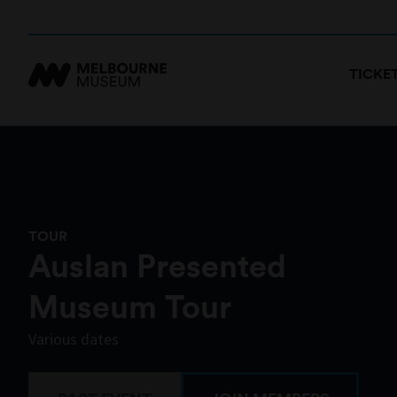
TICKE
TOUR
Auslan Presented
Museum Tour
Various dates