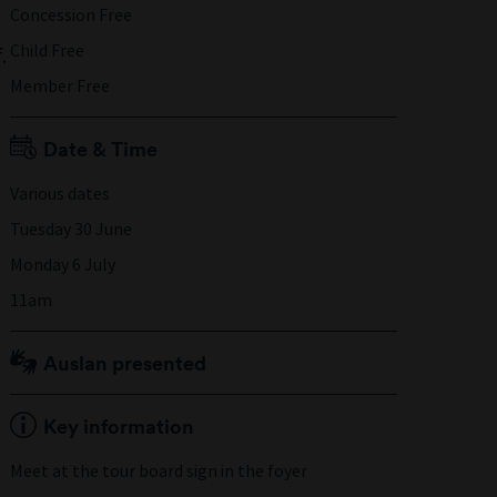
Concession Free
Child Free
.
Member Free
Date & Time
Various dates
Tuesday 30 June
Monday 6 July
11am
Auslan presented
Key information
Meet at the tour board sign in the foyer