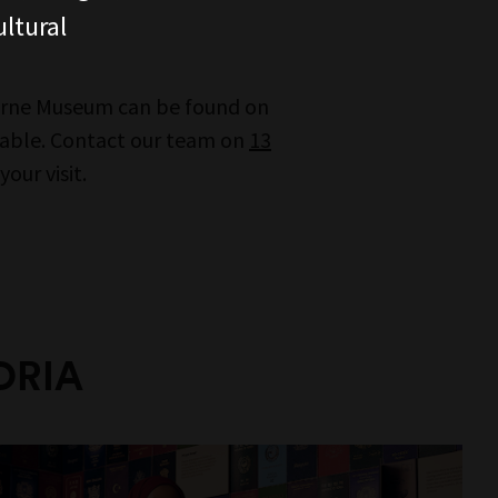
ltural
urne Museum can be found on
lable. Contact our team on
13
our visit.
ORIA