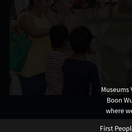
Museums V
Boon Wur
where we
First Peopl