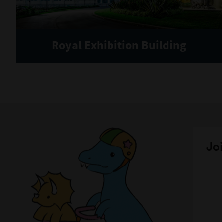
Royal Exhibition Building
Joi