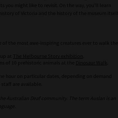
s you might like to revisit. On the way, you'll learn
history of Victoria and the history of the museum itself
 of the most awe-inspiring creatures ever to walk the
 up at
The Melbourne Story exhibition
.
s of 10 prehistoric animals at the
Dinosaur Walk
.
one hour on particular dates, depending on demand
staff are available.
 the Australian Deaf community. The term Auslan is an
nguage.