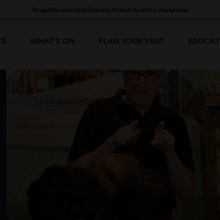
Shop
Membership
Donate
Venue hire
Our museums
TS
WHAT'S ON
PLAN YOUR VISIT
EDUCAT