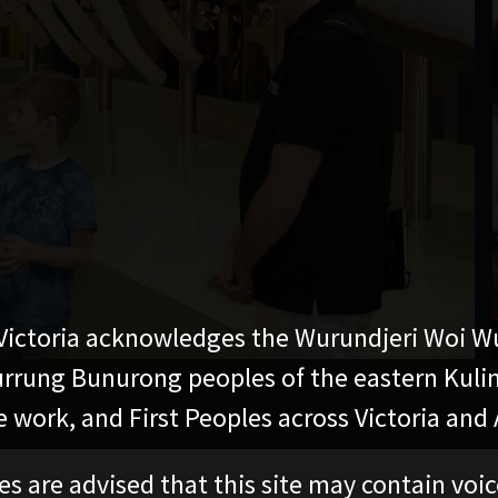
ictoria acknowledges the Wurundjeri Woi W
rung Bunurong peoples of the eastern Kuli
 work, and First Peoples across Victoria and A
es are advised that this site may contain voi