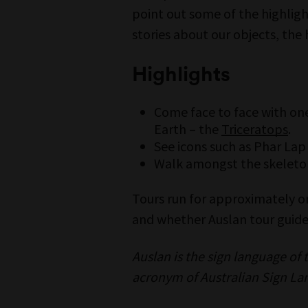
point out some of the highlight
stories about our objects, the 
Highlights
Come face to face with one
Earth – the
Triceratops
.
See icons such as Phar Lap
Walk amongst the skeleton
Tours run for approximately 
and whether Auslan tour guide 
Auslan is the sign language of
acronym of Australian Sign La