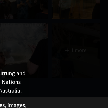
1 more
urrung and
n Nations
ustralia.
ces, images,