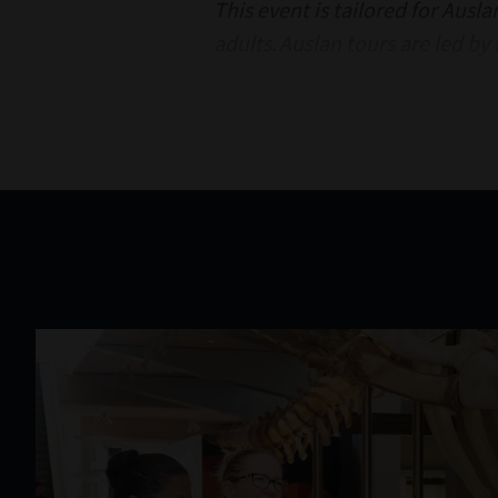
This event is tailored for Ausl
adults. Auslan tours are led by
provided.