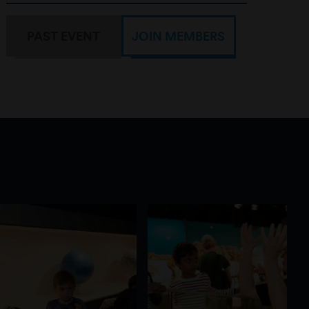
PAST EVENT
JOIN MEMBERS