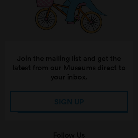
Join the mailing list and get the
latest from our Museums direct to
your inbox.
SIGN UP
Follow Us