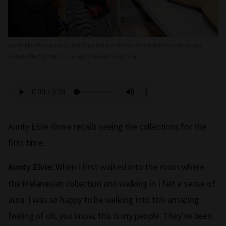
Aunty Elvie Rowe and Aunty Sana Balai in the Pacific collection at Museums
Victoria Photograph: Jon Augier/Museums Victoria
Aunty Elvie Rowe recalls seeing the collections for the
first time.
When I first walked into the room where
Aunty Elvie:
the Melanesian collection and walking in I felt a sense of
aura. I was so happy to be walking into this amazing
feeling of oh, you know, this is my people. They’ve been