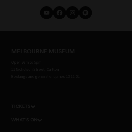
MELBOURNE MUSEUM
Open 9am to 5pm
11 Nicholson Street, Carlton
Bookings and general enquiries 13 11 02
TICKETS
Get tickets
WHAT'S ON
Admission prices
Exhibitions