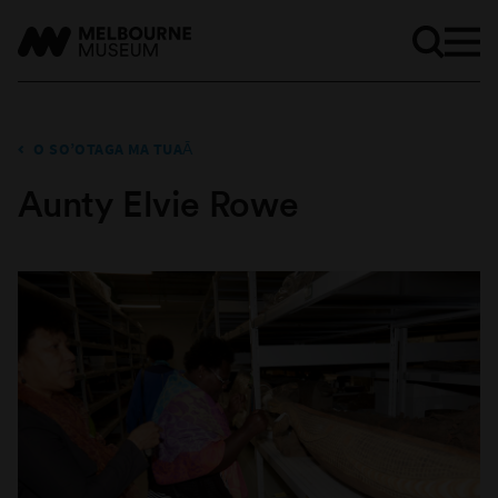
O SO’OTAGA MA TUAĀ
Aunty Elvie Rowe