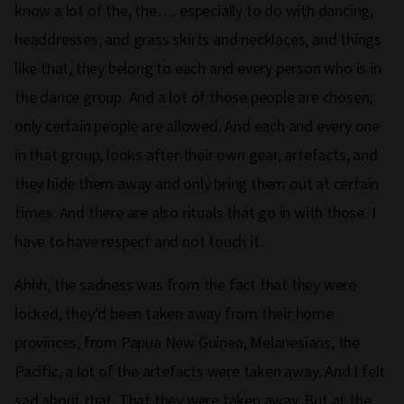
know a lot of the, the…. especially to do with dancing,
headdresses, and grass skirts and necklaces, and things
like that, they belong to each and every person who is in
the dance group. And a lot of those people are chosen;
only certain people are allowed. And each and every one
in that group, looks after their own gear, artefacts, and
they hide them away and only bring them out at certain
times. And there are also rituals that go in with those. I
have to have respect and not touch it.
Ahhh, the sadness was from the fact that they were
locked, they’d been taken away from their home
provinces, from Papua New Guinea, Melanesians, the
Pacific, a lot of the artefacts were taken away. And I felt
sad about that. That they were taken away. But at the