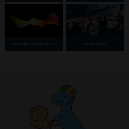
IMAX Melbourne
Bunjilaka Aboriginal Cultural Centre