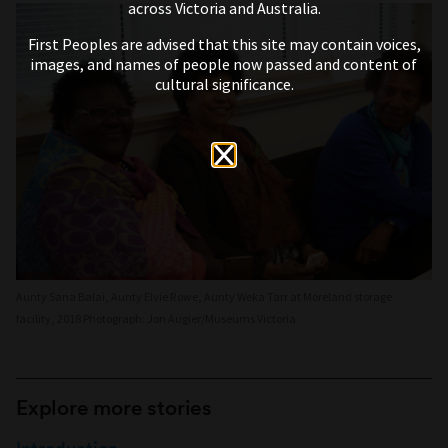
across Victoria and Australia.
First Peoples are advised that this site may contain voices,
images, and names of people now passed and content of
cultural significance.
Aunty Sana Balai, Aunty Elvie Rowe, Aunty Weka Tarr at Moreland storage
facility, 2018 Photograph: Jon Augier/Museums Victoria
Explore more stories