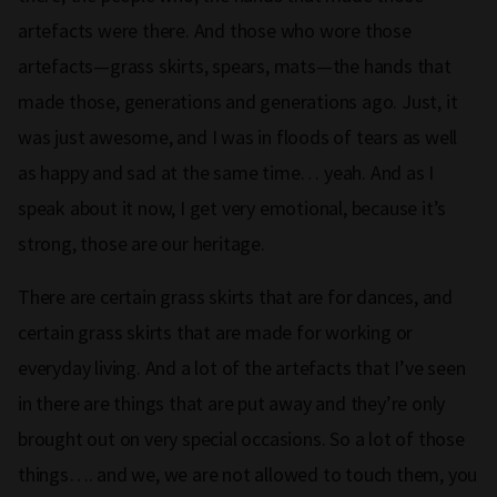
artefacts were there. And those who wore those
artefacts—grass skirts, spears, mats—the hands that
made those, generations and generations ago. Just, it
was just awesome, and I was in floods of tears as well
as happy and sad at the same time… yeah. And as I
speak about it now, I get very emotional, because it’s
strong, those are our heritage.
There are certain grass skirts that are for dances, and
certain grass skirts that are made for working or
everyday living. And a lot of the artefacts that I’ve seen
in there are things that are put away and they’re only
brought out on very special occasions. So a lot of those
things…. and we, we are not allowed to touch them, you