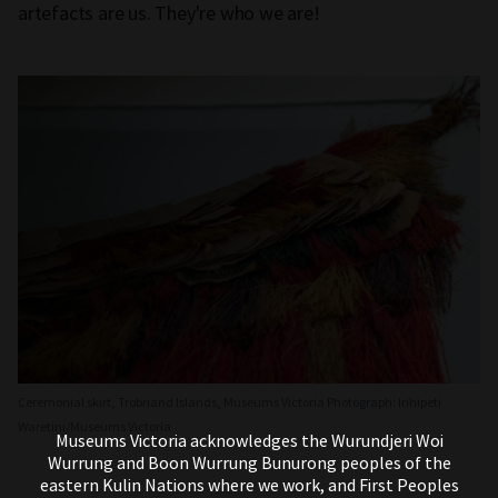
artefacts are us. They're who we are!
Ceremonial skirt, Trobriand Islands, Museums Victoria Photograph: Irihipeti
Waretini/Museums Victoria
Museums Victoria acknowledges the Wurundjeri Woi
Wurrung and Boon Wurrung Bunurong peoples of the
eastern Kulin Nations where we work, and First Peoples