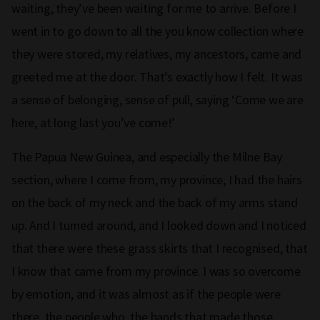
waiting, they’ve been waiting for me to arrive. Before I
went in to go down to all the you know collection where
they were stored, my relatives, my ancestors, came and
greeted me at the door. That’s exactly how I felt. It was
a sense of belonging, sense of pull, saying ‘Come we are
here, at long last you’ve come!’
The Papua New Guinea, and especially the Milne Bay
section, where I come from, my province, I had the hairs
on the back of my neck and the back of my arms stand
up. And I turned around, and I looked down and I noticed
that there were these grass skirts that I recognised, that
I know that came from my province. I was so overcome
by emotion, and it was almost as if the people were
there, the people who, the hands that made those