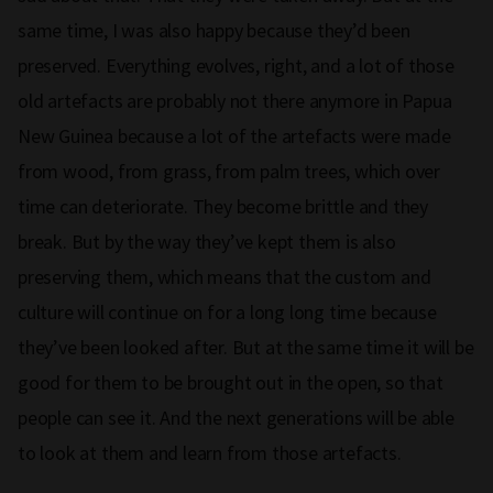
same time, I was also happy because they’d been
preserved. Everything evolves, right, and a lot of those
old artefacts are probably not there anymore in Papua
New Guinea because a lot of the artefacts were made
from wood, from grass, from palm trees, which over
time can deteriorate. They become brittle and they
break. But by the way they’ve kept them is also
preserving them, which means that the custom and
culture will continue on for a long long time because
they’ve been looked after. But at the same time it will be
good for them to be brought out in the open, so that
people can see it. And the next generations will be able
to look at them and learn from those artefacts.