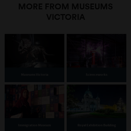
MORE FROM MUSEUMS
VICTORIA
Museums Victoria
Scienceworks
Immigration Museum
Royal Exhibition Building