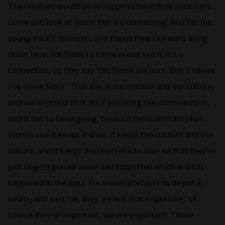
The creators would be so happy to have their ancestors
come and look at them. But it’s connecting. And for the
young Pacific Islanders and Papua New Guineans living
down here, for them to come in and see it, it’s a
connection, so they say ‘Oh, those are ours, that’s where
I’ve come from.’ That this is our custom and our culture,
and we’re proud of it. So if you bring the community in,
and it has to be ongoing, because the community has
stories and it keeps it alive. It keeps the custom and the
culture, and it keeps those artefacts alive so that they’re
just objects placed aside and forgotten which is what
happened in the past. For those artefacts to be put in
vaults, and said ‘oh, they are not that important,’ of
course they're important, we are important. Those