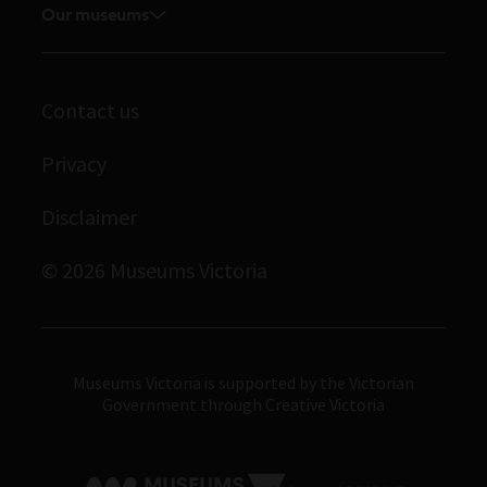
Board and Executive team
Our museums
Journals
Student placements
Melbourne Museum
Staff directory
Library
Scienceworks
Museums Victoria Publishing
Archives
Contact us
Immigration Museum
Privacy
Royal Exhibition Building
Bunjilaka Aboriginal Cultural Centre
Disclaimer
IMAX Melbourne
© 2026 Museums Victoria
Museums Victoria
Museums Victoria is supported by the Victorian
Government through Creative Victoria