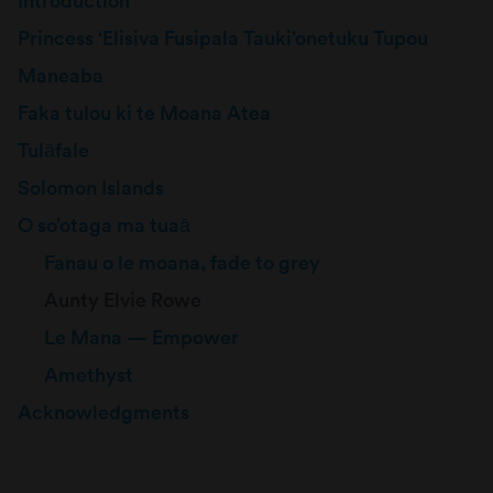
Introduction
Princess ‘Elisiva Fusipala Tauki’onetuku Tupou
Maneaba
Faka tulou ki te Moana Atea
Tulāfale
Solomon Islands
O so’otaga ma tuaā
Fanau o le moana, fade to grey
Aunty Elvie Rowe
Le Mana — Empower
Amethyst
Acknowledgments