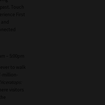
 past. Touch
erience First
, and
onnected
0am – 5:00pm
 ever to walk
-million-
Triceratops:
ere visitors
the