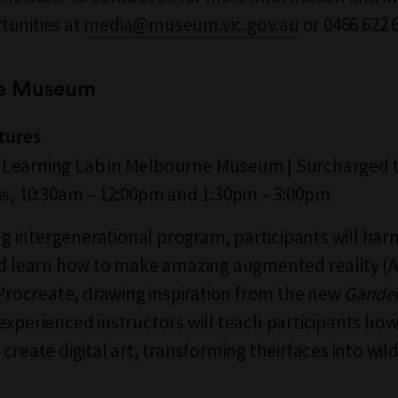
tunities at
media@museum.vic.gov.au
or 0466 622 
e Museum
atures
l | Learning Lab in Melbourne Museum | Surcharged t
ns, 10:30am – 12:00pm and 1:30pm – 3:00pm
ing intergenerational program, participants will harn
nd learn how to make amazing augmented reality (
g Procreate, drawing inspiration from the new
Gande
experienced instructors will teach participants how
create digital art, transforming theirfaces into wil