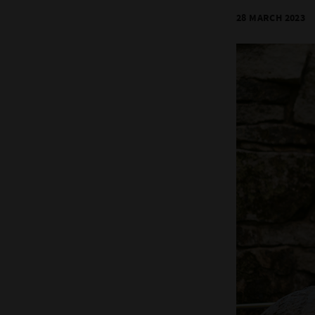
28 MARCH 2023