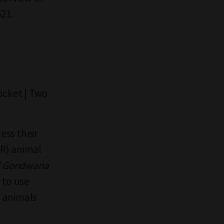
621.
icket | Two
ess their
AR) animal
l Gondwana
 to use
d animals