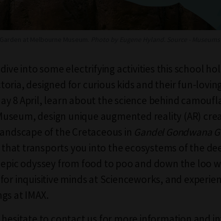
Garden at Melbourne Museum.
Photo by Eugene Hyland. Source - Museums 
dive into some electrifying activities this school ho
oria, designed for curious kids and their fun-loving
y 8 April, learn about the science behind camoufl
useum, design unique augmented reality (AR) cre
landscape of the Cretaceous in
Gandel Gondwana G
ry that transports you into the ecosystems of the de
 epic odyssey from food to poo and down the loo wi
for inquisitive minds at Scienceworks, and experien
gs at IMAX.
 hesitate to contact us for more information and in