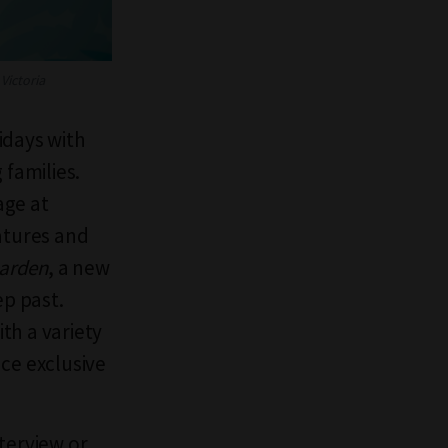
Victoria
lidays with
 families.
age at
atures and
arden
, a new
ep past.
th a variety
ce exclusive
terview or