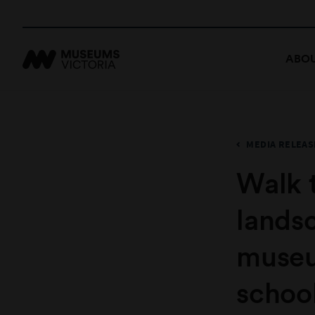
ABOU
MEDIA RELEAS
Walk 
lands
museu
school