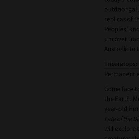
outdoor gall
replicas of 
Peoples' kn
uncover tra
Australia to 
Triceratops:
Permanent ex
Come face to
the Earth. M
year-old Hor
Fate of the D
will explore
creatures th