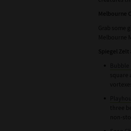
Melbourne C
Grab some g
Melbourne Mu
Spiegel Zel
Bubble 
square 
vortexe
Playho
three b
non-sto