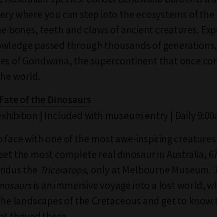
ery where you can step into the ecosystems of the
the bones, teeth and claws of ancient creatures. Exp
owledge passed through thousands of generations
ces of Gondwana, the supercontinent that once c
the world.
 Fate of the Dinosaurs
hibition | Included with museum entry | Daily 9:0
 face with one of the most awe-inspiring creatures
eet the most complete real dinosaur in Australia, 67
ridus the
Triceratops
, only at Melbourne Museum.
inosaurs
is an immersive voyage into a lost world, wh
 the landscapes of the Cretaceous and get to know 
at thrived there.