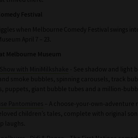
omedy Festival
iggles when Melbourne Comedy Festival swings int
seum April 7 – 23.
t at Melbourne Museum
Show with MiniMilkshake
- See shadow and light 
and smoke bubbles, spinning carousels, track bub
s, puppets, giant bubble tubes and a million-bubbl
use Pantomimes
– A choose-your-own-adventure 
eloved children’s tales, complete with original so
p laughs.