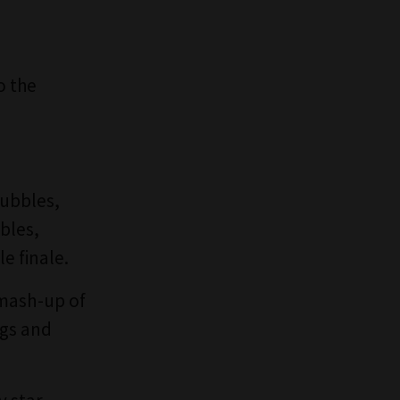
o the
bubbles,
bles,
e finale.
mash-up of
ngs and