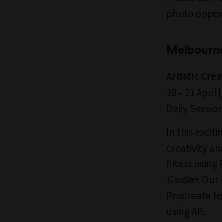
photo oppor
Melbourn
Artistic Cre
10 – 21 Apri
Daily Sessio
In this excit
creativity a
filters usin
Garden.
Our 
Procreate to 
using AR.