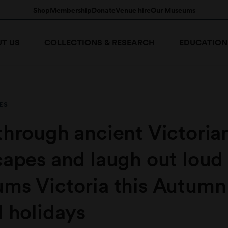
Shop
Membership
Donate
Venue hire
Our Museums
T US
COLLECTIONS & RESEARCH
EDUCATION
ES
through ancient Victoria
capes and laugh out loud
ms Victoria this Autumn
 holidays