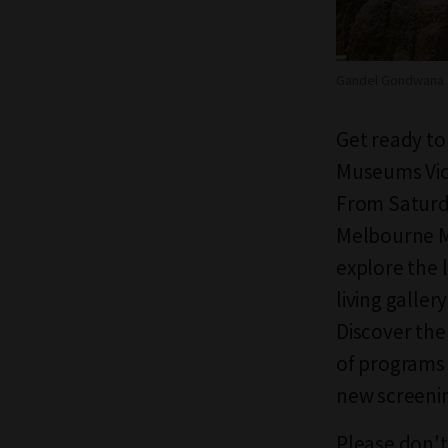
Gandel Gondwana 
Get ready to 
Museums Vict
From Saturda
Melbourne M
e
xplore the 
living galle
Discover
the
of programs 
new screenin
Please don't