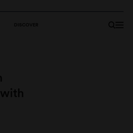
DISCOVER
n
 with