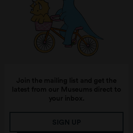
Join the mailing list and get the
latest from our Museums direct to
your inbox.
SIGN UP