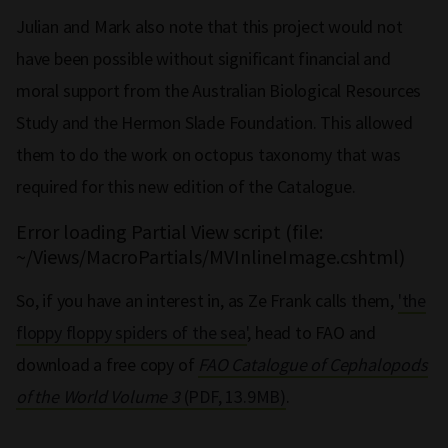
Julian and Mark also note that this project would not
have been possible without significant financial and
moral support from the Australian Biological Resources
Study and the Hermon Slade Foundation. This allowed
them to do the work on octopus taxonomy that was
required for this new edition of the Catalogue.
Error loading Partial View script (file:
~/Views/MacroPartials/MVInlineImage.cshtml)
So, if you have an interest in, as Ze Frank calls them,
'the
floppy floppy spiders of the sea'
, head to FAO and
download a free copy of
FAO Catalogue of Cephalopods
of the World Volume 3
(PDF, 13.9MB)
.