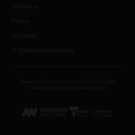
Contact us
Immigration Museum
Privacy
Royal Exhibition Building
Bunjilaka Aboriginal Cultural Centre
Disclaimer
IMAX Melbourne
© 2026 Museums Victoria
Museums Victoria
Museums Victoria is supported by the Victorian
Government through Creative Victoria