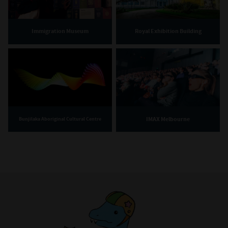
Immigration Museum
Royal Exhibition Building
IMAX Melbourne
Bunjilaka Aboriginal Cultural Centre