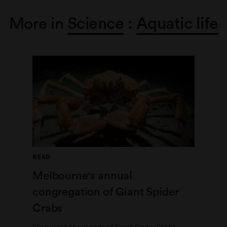
More in
Science
:
Aquatic life
READ
Melbourne's annual
congregation of Giant Spider
Crabs