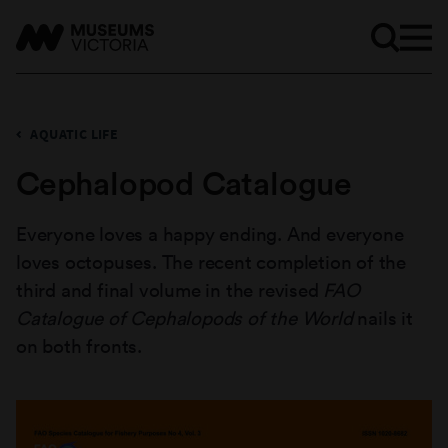
AQUATIC LIFE
Cephalopod Catalogue
Everyone loves a happy ending. And everyone
loves octopuses. The recent completion of the
third and final volume in the revised
FAO
Catalogue of Cephalopods of the World
nails it
on both fronts.