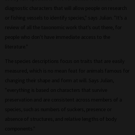
diagnostic characters that will allow people on research
or fishing vessels to identify species," says Julian. "It's a
review of all the taxonomic work that's out there, for
people who don't have immediate access to the
literature."
The species descriptions focus on traits that are easily
measured, which is no mean feat for animals famous for
changing their shape and form at will. Says Julian,
"everything is based on characters that survive
preservation and are consistent across members of a
species, such as numbers of suckers, presence or
absence of structures, and relative lengths of body
components."