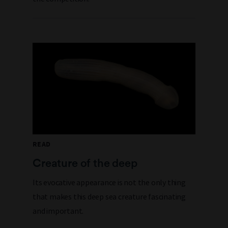
READ
Creature of the deep
Its evocative appearance is not the only thing
that makes this deep sea creature fascinating
and important.