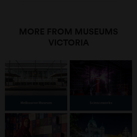
MORE FROM MUSEUMS
VICTORIA
Melbourne Museum
Scienceworks