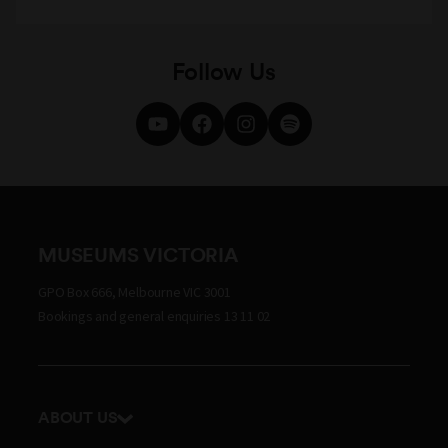
Follow Us
MUSEUMS VICTORIA
GPO Box 666, Melbourne VIC 3001
Bookings and general enquiries 13 11 02
ABOUT US
Our history