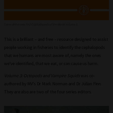
Cover of the new
FAO Cephalopods of the World Volume 3
.
This is a brilliant – and free – resource designed to assist
people working in fisheries to identify the cephalopods
that we humans are most aware of, namely the ones
we've identified, that we eat, or can cause us harm.
Volume 3: Octopods and Vampire Squids
was co-
authored by MV's Dr Mark Norman and Dr Julian Finn.
They are also are two of the four series editors.