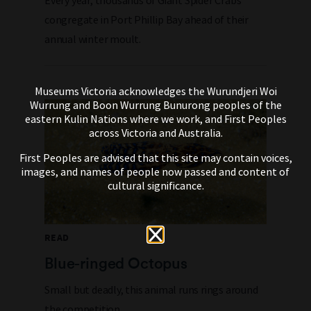
Every year, thousands of Giant Spider Crabs
congregate in Port Phillip Bay ahead of their
annual winter moult.
Museums Victoria acknowledges the Wurundjeri Woi
Wurrung and Boon Wurrung Bunurong peoples of the
eastern Kulin Nations where we work, and First Peoples
across Victoria and Australia.
First Peoples are advised that this site may contain voices,
images, and names of people now passed and content of
cultural significance.
READ
Blue-ringed Octopus
Small but deadly, this animal runs rings around
the competition.