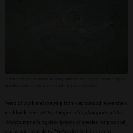
Spot the
'Octopus’ berrima
in the sandy substrate! (The inverted commas signify
that this species is provisionally placed in the genus
Octopus
.)
Years of work and drawing from cephalopod researchers
worldwide sees
FAO Catalogue of Cephalopods of the
World
summarising descriptions of species for practical
use by non-specialists. "We've distilled it down to